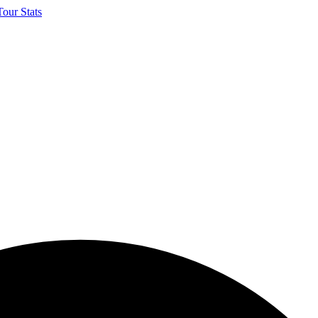
our Stats