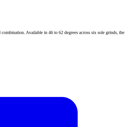
combination. Available in 46 to 62 degrees across six sole grinds, the