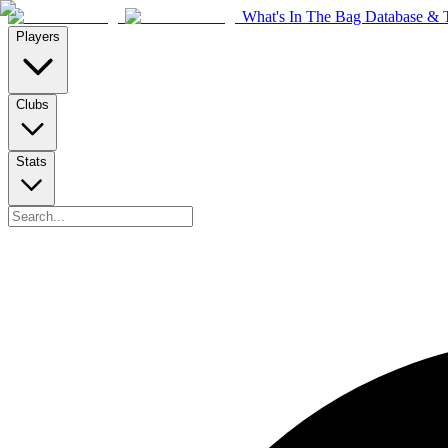
What's In The Bag Database & T
Players
Clubs
Stats