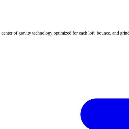
center of gravity technology optimized for each loft, bounce, and grind 