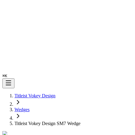
⌘
K
Titleist Vokey Design
Wedges
Titleist Vokey Design SM7 Wedge