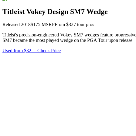
Titleist Vokey Design SM7 Wedge
Released
2018
$
175
MSRP
From $
32
7
tour pro
s
Titleist's precision-engineered Vokey SM7 wedges feature progressive 
SM7 became the most played wedge on the PGA Tour upon release.
Used from $32
—
Check Price