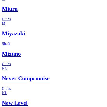
Miura
Clubs
M
Miyazaki
Shafts
Mizuno
Clubs
NC
Never Compromise
Clubs
NL
New Level