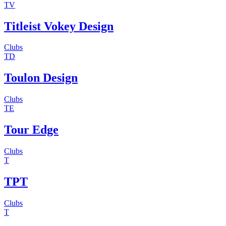
TV
Titleist Vokey Design
Clubs
TD
Toulon Design
Clubs
TE
Tour Edge
Clubs
T
TPT
Clubs
T