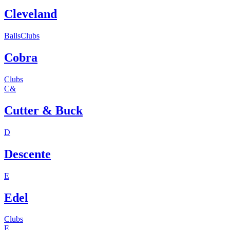
Cleveland
Balls
Clubs
Cobra
Clubs
C&
Cutter & Buck
D
Descente
E
Edel
Clubs
E