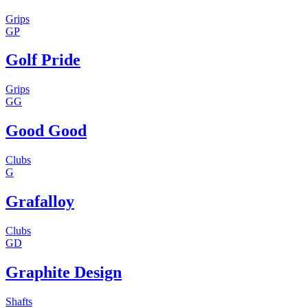
Grips
GP
Golf Pride
Grips
GG
Good Good
Clubs
G
Grafalloy
Clubs
GD
Graphite Design
Shafts