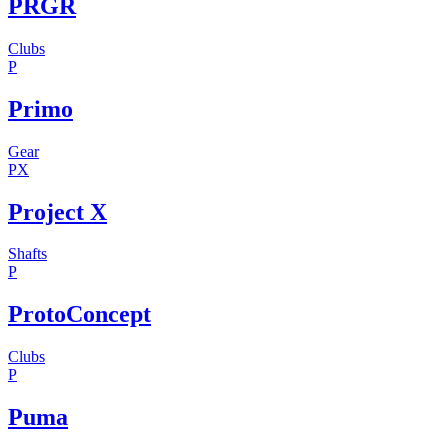
PRGR
Clubs
P
Primo
Gear
PX
Project X
Shafts
P
ProtoConcept
Clubs
P
Puma