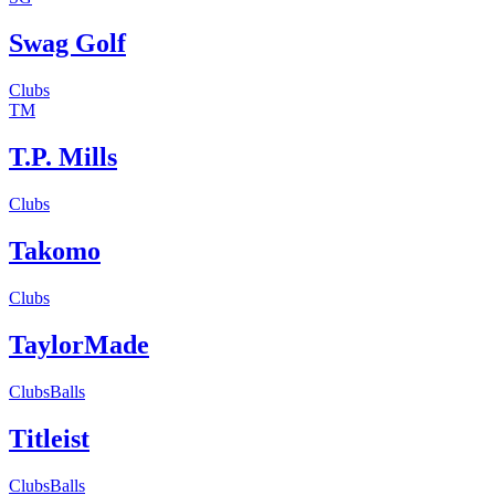
Swag Golf
Clubs
TM
T.P. Mills
Clubs
Takomo
Clubs
TaylorMade
Clubs
Balls
Titleist
Clubs
Balls