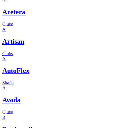
Aretera
Clubs
A
Artisan
Clubs
A
AutoFlex
Shafts
A
Avoda
Clubs
B