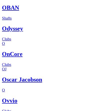
OBAN
Shafts
Odyssey
Clubs
O
OnCore
Clubs
OJ
Oscar Jacobson
O
Ovvio