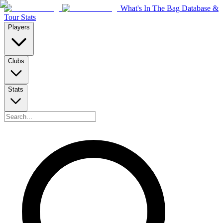
What's In The Bag Database &
Tour Stats
Players
Clubs
Stats