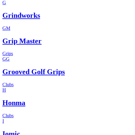
G
Grindworks
GM
Grip Master
Grips
GG
Grooved Golf Grips
Clubs
H
Honma
Clubs
I
Iomic