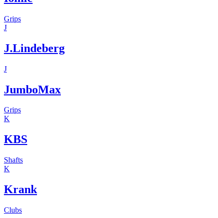
Grips
J
J.Lindeberg
J
JumboMax
Grips
K
KBS
Shafts
K
Krank
Clubs