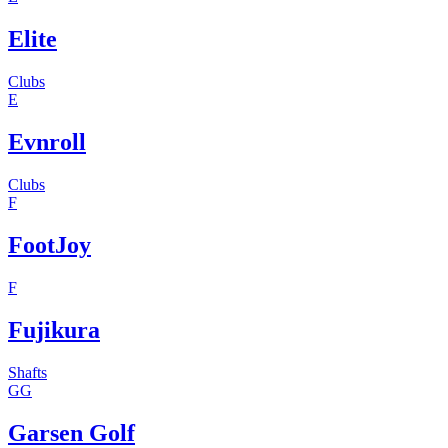
Elite
Clubs
E
Evnroll
Clubs
F
FootJoy
F
Fujikura
Shafts
GG
Garsen Golf