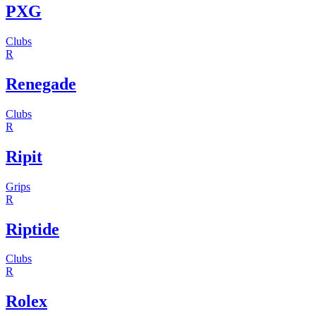
PXG
Clubs
R
Renegade
Clubs
R
Ripit
Grips
R
Riptide
Clubs
R
Rolex