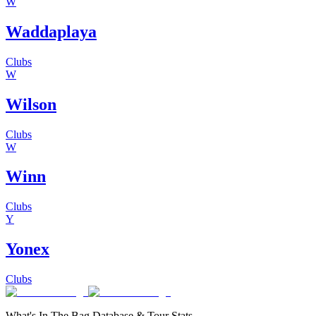
W
Waddaplaya
Clubs
W
Wilson
Clubs
W
Winn
Clubs
Y
Yonex
Clubs
What's In The Bag Database & Tour Stats