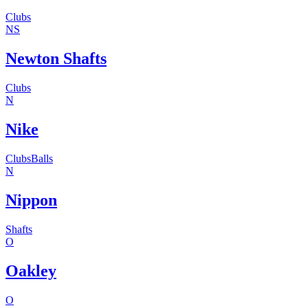
Clubs
NS
Newton Shafts
Clubs
N
Nike
Clubs
Balls
N
Nippon
Shafts
O
Oakley
O