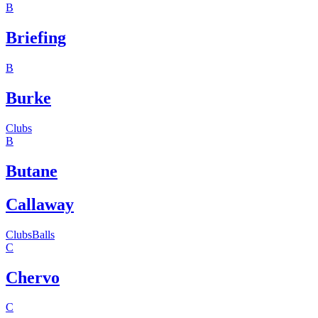
B
Briefing
B
Burke
Clubs
B
Butane
Callaway
Clubs
Balls
C
Chervo
C