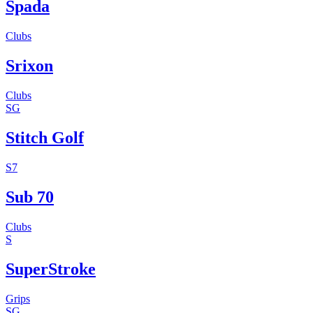
Spada
Clubs
Srixon
Clubs
SG
Stitch Golf
S7
Sub 70
Clubs
S
SuperStroke
Grips
SG