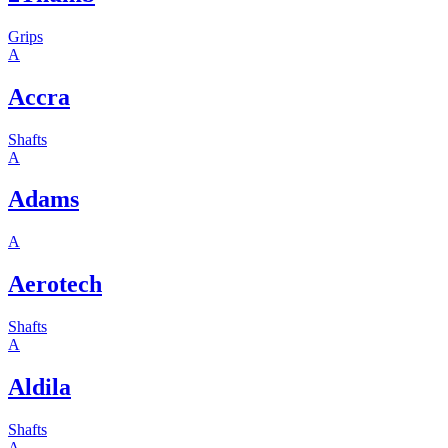
Grips
A
Accra
Shafts
A
Adams
A
Aerotech
Shafts
A
Aldila
Shafts
A