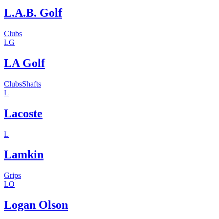
L.A.B. Golf
Clubs
LG
LA Golf
Clubs
Shafts
L
Lacoste
L
Lamkin
Grips
LO
Logan Olson