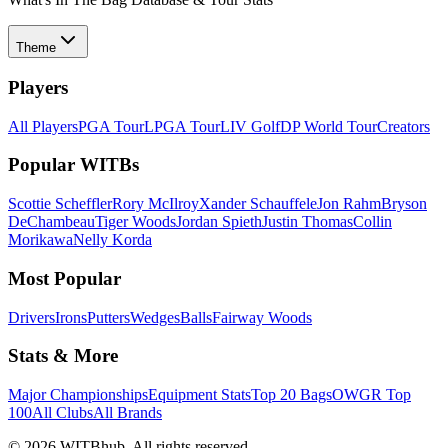
Theme
Players
All Players
PGA Tour
LPGA Tour
LIV Golf
DP World Tour
Creators
Popular WITBs
Scottie Scheffler
Rory McIlroy
Xander Schauffele
Jon Rahm
Bryson
DeChambeau
Tiger Woods
Jordan Spieth
Justin Thomas
Collin
Morikawa
Nelly Korda
Most Popular
Drivers
Irons
Putters
Wedges
Balls
Fairway Woods
Stats & More
Major Championships
Equipment Stats
Top 20 Bags
OWGR Top
100
All Clubs
All Brands
©
2026
WITBhub. All rights reserved.