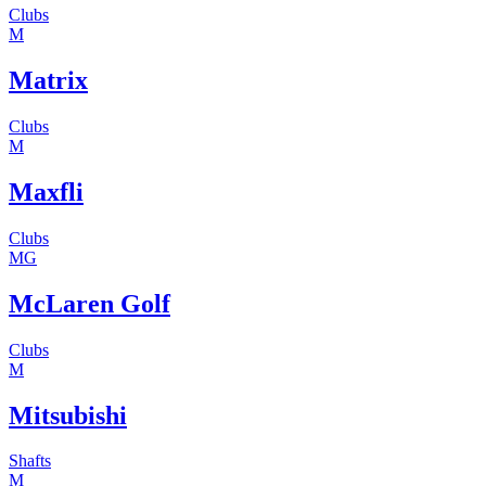
Clubs
M
Matrix
Clubs
M
Maxfli
Clubs
MG
McLaren Golf
Clubs
M
Mitsubishi
Shafts
M