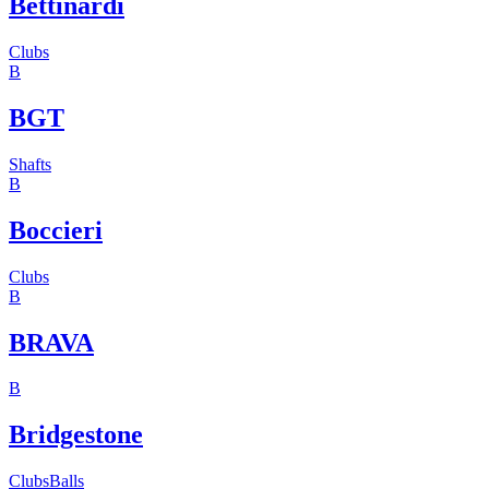
Bettinardi
Clubs
B
BGT
Shafts
B
Boccieri
Clubs
B
BRAVA
B
Bridgestone
Clubs
Balls