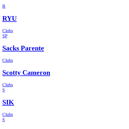
R
RYU
Clubs
SP
Sacks Parente
Clubs
Scotty Cameron
Clubs
S
SIK
Clubs
S