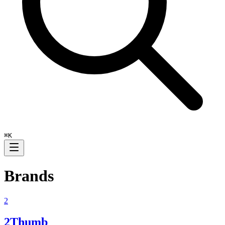
⌘
K
Brands
2
2Thumb