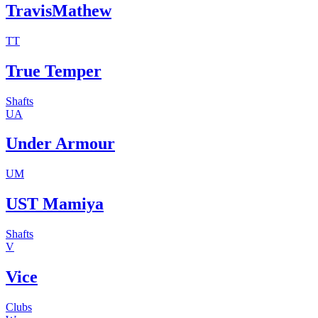
TravisMathew
TT
True Temper
Shafts
UA
Under Armour
UM
UST Mamiya
Shafts
V
Vice
Clubs