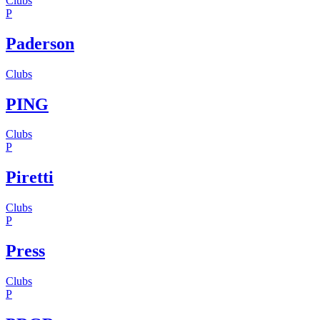
Clubs
P
Paderson
Clubs
PING
Clubs
P
Piretti
Clubs
P
Press
Clubs
P