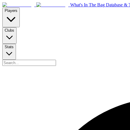
What's In The Bag Database & T
Players
Clubs
Stats