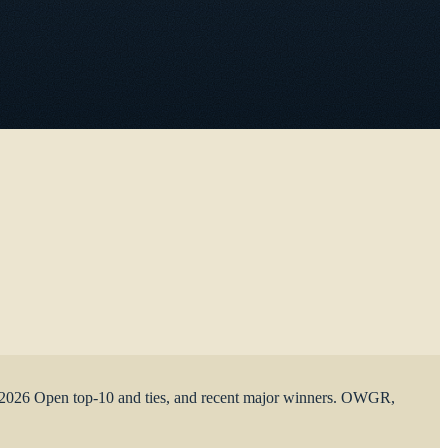
the 2026 Open top-10 and ties, and recent major winners. OWGR,