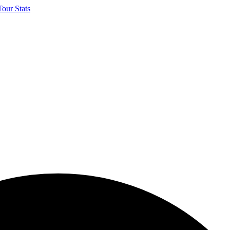
our Stats