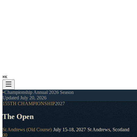
⌘
K
•
Championship Annual
/
2026 Season
Updated
July 20, 2026
155TH CHAMPIONSHIP
2027
The Open
St Andrews (Old Course)
·
July 15-18, 2027
·
St Andrews, Scotland
00