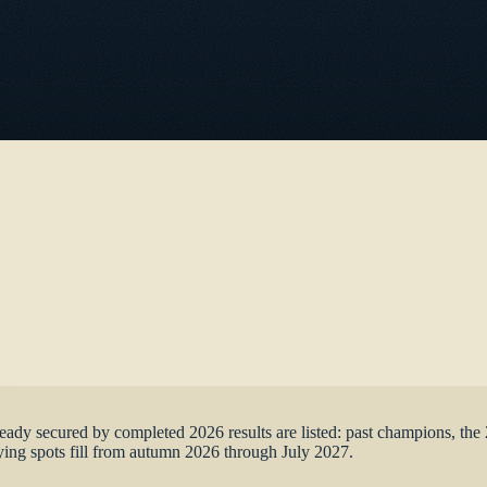
age
lready secured by completed 2026 results are listed: past champions, 
ing spots fill from autumn 2026 through July 2027.