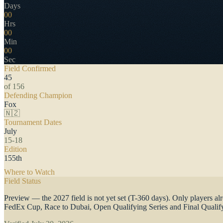
Days
00
Hrs
00
Min
00
Sec
Field Confirmed
45
of 156
Defending Champion
Fox
🇳🇿
Tournament Dates
July
15-18
Edition
155th
Where to Watch
·
Full TV schedule, free streams & international cover
Field Status
Preview — the 2027 field is not yet set (T-360 days). Only players a
FedEx Cup, Race to Dubai, Open Qualifying Series and Final Qualify