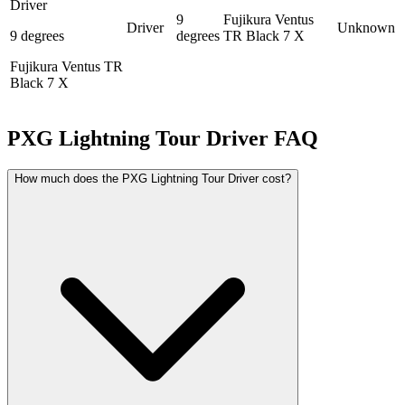
Driver
9
Fujikura Ventus
Driver
Unknown
9 degrees
degrees
TR Black 7 X
Fujikura Ventus TR
Black 7 X
PXG Lightning Tour Driver
FAQ
How much does the PXG Lightning Tour Driver cost?