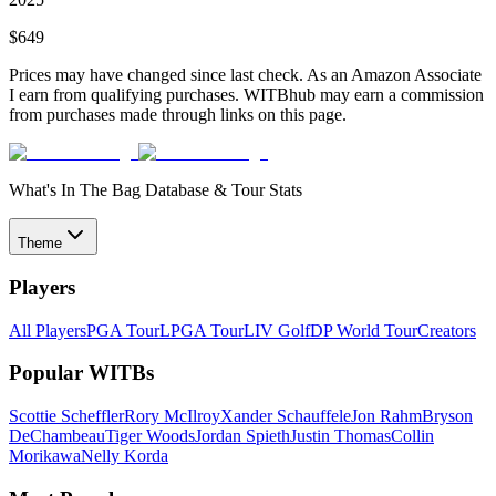
$
649
Prices may have changed since last check. As an Amazon Associate
I earn from qualifying purchases. WITBhub may earn a commission
from purchases made through links on this page.
What's In The Bag Database & Tour Stats
Theme
Players
All Players
PGA Tour
LPGA Tour
LIV Golf
DP World Tour
Creators
Popular WITBs
Scottie Scheffler
Rory McIlroy
Xander Schauffele
Jon Rahm
Bryson
DeChambeau
Tiger Woods
Jordan Spieth
Justin Thomas
Collin
Morikawa
Nelly Korda