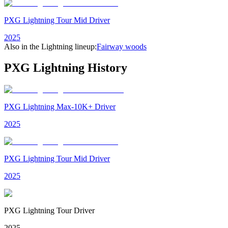
PXG Lightning Tour Mid Driver
2025
Also in the
Lightning
lineup:
Fairway woods
PXG Lightning
History
PXG Lightning Max-10K+ Driver
2025
PXG Lightning Tour Mid Driver
2025
PXG Lightning Tour Driver
2025