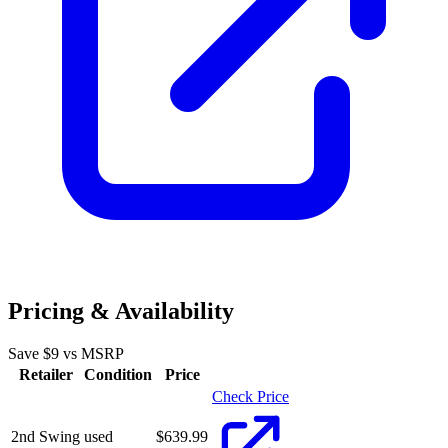
Pricing & Availability
Save $
9
vs MSRP
Retailer
Condition
Price
Check Price
2nd Swing
used
$
639.99