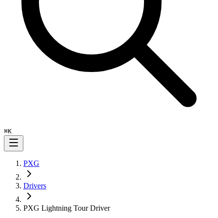
⌘
K
PXG
Drivers
PXG Lightning Tour Driver