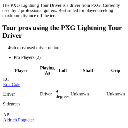
The PXG Lightning Tour Driver is a driver from PXG. Currently
used by 2 professional golfers. Best suited for players seeking
maximum distance off the tee.
Tour pros using the
PXG Lightning Tour
Driver
— 46th most used driver on tour
Pro Players (
2
)
Playing
Player
Loft
Shaft
Grip
As
EC
Eric Cole
9
Driver
Unknown
Unknown
Driver
degrees
9 degrees
AP
Aldrich Potgieter