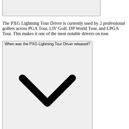
The PXG Lightning Tour Driver is currently used by 2 professional
golfers across PGA Tour, LIV Golf, DP World Tour, and LPGA
Tour. This makes it one of the most notable drivers on tour.
When was the PXG Lightning Tour Driver released?