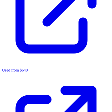
Used from $640