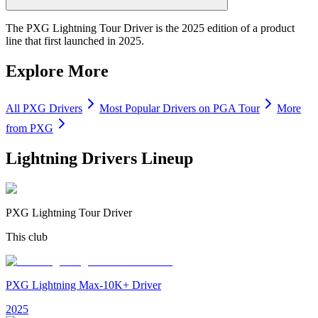
The PXG Lightning Tour Driver is the 2025 edition of a product
line that first launched in 2025.
Explore More
All
PXG
Drivers
Most Popular
Drivers
on PGA Tour
More
from
PXG
Lightning Drivers
Lineup
PXG Lightning Tour Driver
This club
PXG Lightning Max-10K+ Driver
2025