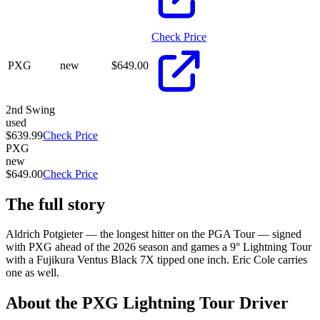
Check Price
PXG
new
$
649.00
2nd Swing
used
$639.99
Check Price
PXG
new
$649.00
Check Price
The full story
Aldrich Potgieter — the longest hitter on the PGA Tour — signed
with PXG ahead of the 2026 season and games a 9° Lightning Tour
with a Fujikura Ventus Black 7X tipped one inch. Eric Cole carries
one as well.
About the
PXG Lightning Tour Driver