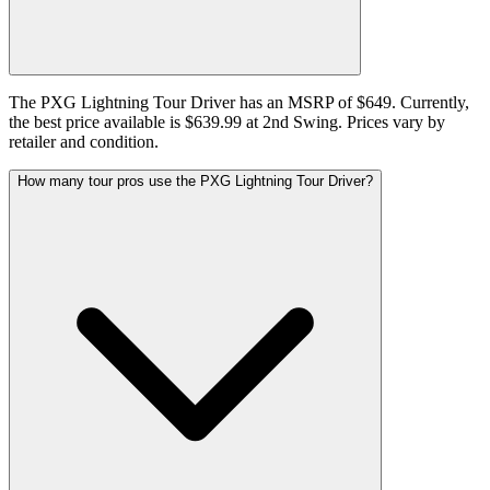
The PXG Lightning Tour Driver has an MSRP of $649. Currently,
the best price available is $639.99 at 2nd Swing. Prices vary by
retailer and condition.
How many tour pros use the PXG Lightning Tour Driver?