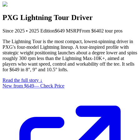
PXG Lightning Tour Driver
Since
2025
•
2025
Edition
$
649
MSRP
From $
640
2
tour pro
s
The Lightning Tour is the most compact, lowest-spinning driver in
PXG's four-model Lightning lineup. A tour-inspired profile with
strategic weight positioning launches about a degree lower and spins
roughly 300 rpm less than the Lightning Max-10K+, aimed at
players who want speed, control and workability off the tee. It sells
for $649 in 8°, 9° and 10.5° lofts.
Read the full story ↓
New from $649
—
Check Price