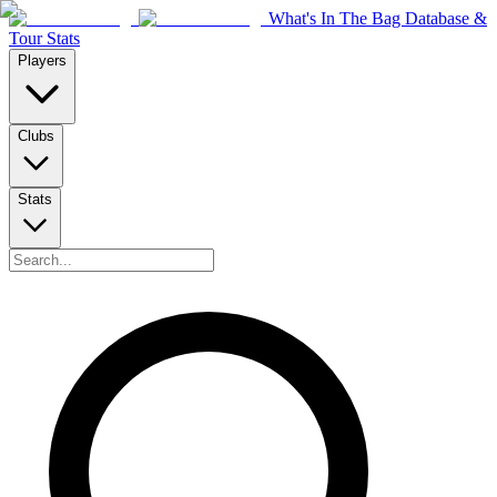
What's In The Bag Database &
Tour Stats
Players
Clubs
Stats