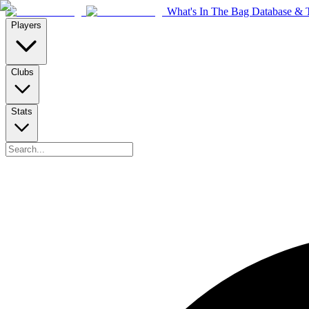
What's In The Bag Database & T
Players
Clubs
Stats