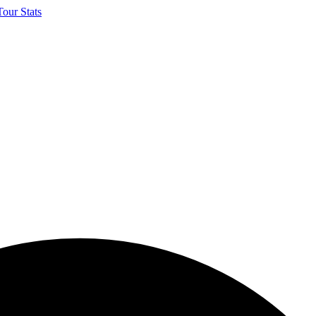
our Stats