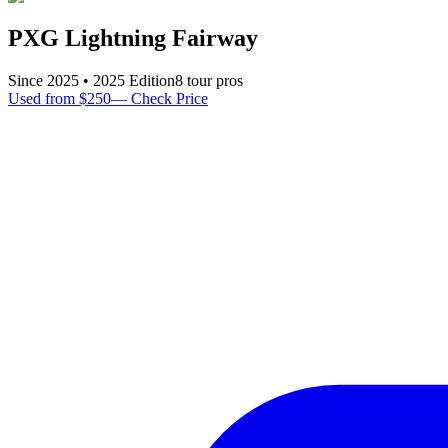
PXG Lightning Fairway
Since
2025
•
2025
Edition
8
tour pro
s
Used from $250
—
Check Price