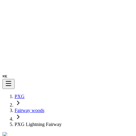
⌘
K
PXG
Fairway woods
PXG Lightning Fairway