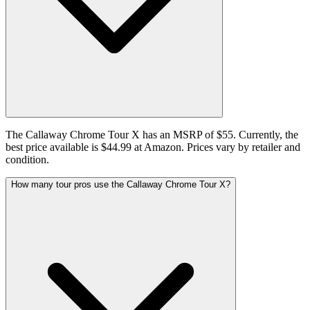
The Callaway Chrome Tour X has an MSRP of $55. Currently, the
best price available is $44.99 at Amazon. Prices vary by retailer and
condition.
How many tour pros use the Callaway Chrome Tour X?