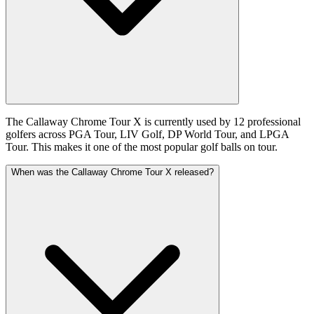
The Callaway Chrome Tour X is currently used by 12 professional
golfers across PGA Tour, LIV Golf, DP World Tour, and LPGA
Tour. This makes it one of the most popular golf balls on tour.
When was the Callaway Chrome Tour X released?