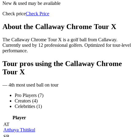
New & used may be available
Check price
Check Price
About the
Callaway Chrome Tour X
The Callaway Chrome Tour X is a golf ball from Callaway.
Currently used by 12 professional golfers. Optimized for tour-level
performance.
Tour pros using the
Callaway Chrome
Tour X
— 4th most used ball on tour
Pro Players (
7
)
Creators (
4
)
Celebrities (
1
)
Player
AT
Atthaya Thitikul
SB