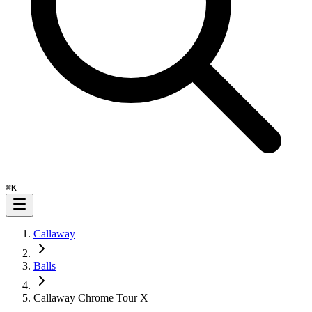
⌘
K
Callaway
Balls
Callaway Chrome Tour X