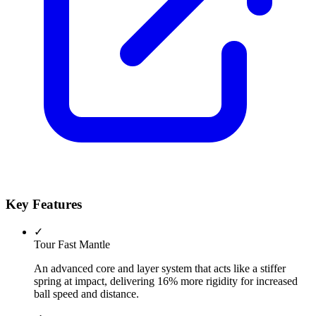
Key Features
✓
Tour Fast Mantle
An advanced core and layer system that acts like a stiffer
spring at impact, delivering 16% more rigidity for increased
ball speed and distance.