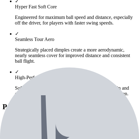
✓
Hyper Fast Soft Core
Engineered for maximum ball speed and distance, especially
off the driver, for players with faster swing speeds.
✓
Seamless Tour Aero
Strategically placed dimples create a more aerodynamic,
nearly seamless cover for improved distance and consistent
ball flight.
✓
High-Performance Tour Urethane Cover
Soft urethane cover provides optimized greenside spin and
control for precise iron and wedge shots around the green.
Pricing & Availability
Save $
10
vs MSRP
Retailer
Condition
Price
Check
Price