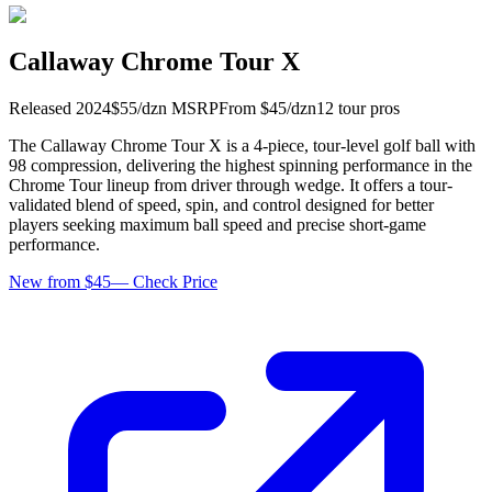
Callaway Chrome Tour X
Released
2024
$
55
/dzn
MSRP
From $
45
/dzn
12
tour pro
s
The Callaway Chrome Tour X is a 4-piece, tour-level golf ball with
98 compression, delivering the highest spinning performance in the
Chrome Tour lineup from driver through wedge. It offers a tour-
validated blend of speed, spin, and control designed for better
players seeking maximum ball speed and precise short-game
performance.
New from $45
—
Check Price