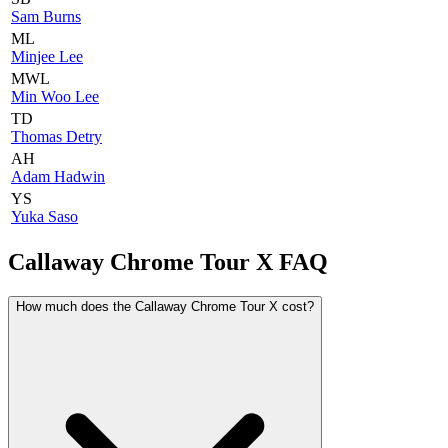
Sam Burns
ML
Minjee Lee
MWL
Min Woo Lee
TD
Thomas Detry
AH
Adam Hadwin
YS
Yuka Saso
Callaway Chrome Tour X
FAQ
How much does the Callaway Chrome Tour X cost?