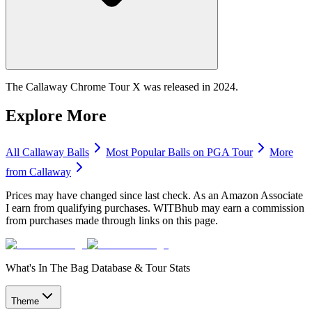
The Callaway Chrome Tour X was released in 2024.
Explore More
All
Callaway
Balls
Most Popular
Balls
on PGA Tour
More
from
Callaway
Prices may have changed since last check. As an Amazon Associate
I earn from qualifying purchases. WITBhub may earn a commission
from purchases made through links on this page.
What's In The Bag Database & Tour Stats
Theme