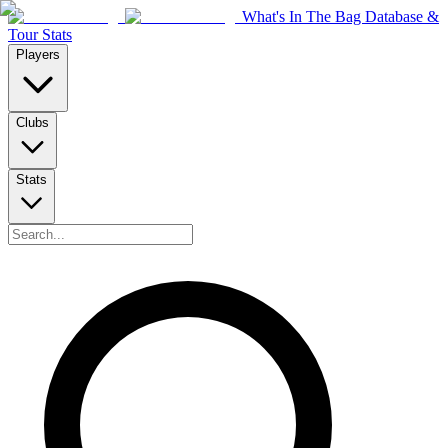
What's In The Bag Database &
Tour Stats
Players
Clubs
Stats