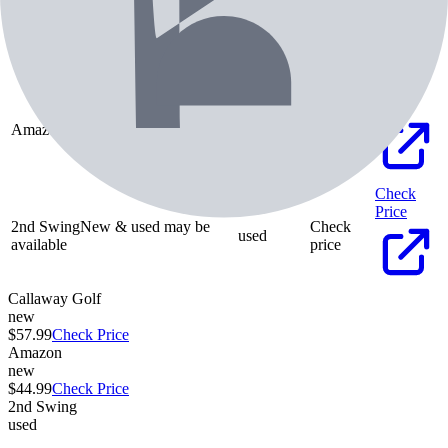
Callaway Golf
new
$
57.99
Check
Price
Amazon
new
$
44.99
Check
Price
2nd Swing
New & used may be
Check
used
available
price
Callaway Golf
new
$57.99
Check Price
Amazon
new
$44.99
Check Price
2nd Swing
used