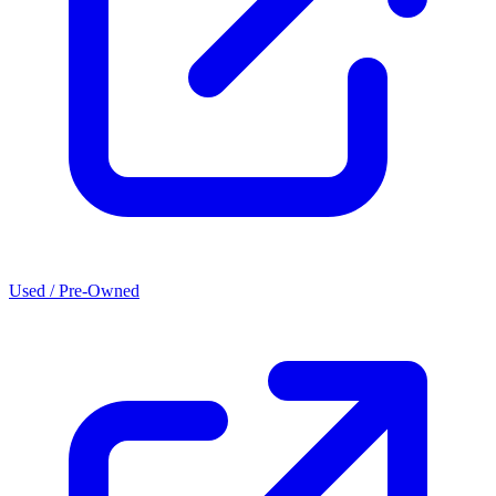
Used / Pre-Owned