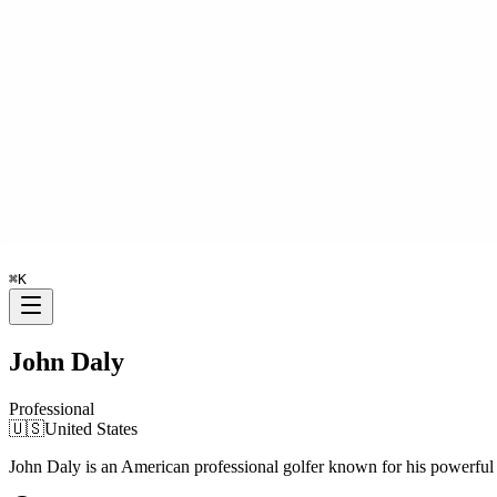
⌘
K
John Daly
Professional
🇺🇸
United States
John Daly is an American professional golfer known for his powerf