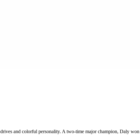
ul drives and colorful personality. A two-time major champion, Daly