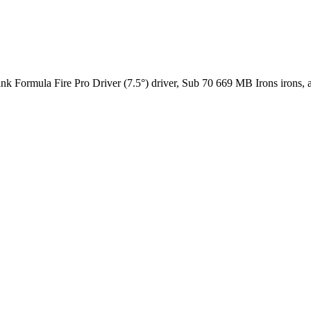
nk Formula Fire Pro Driver (7.5°) driver, Sub 70 669 MB Irons irons, a B