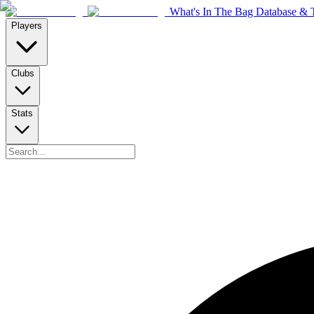
What's In The Bag Database & T
Players
Clubs
Stats