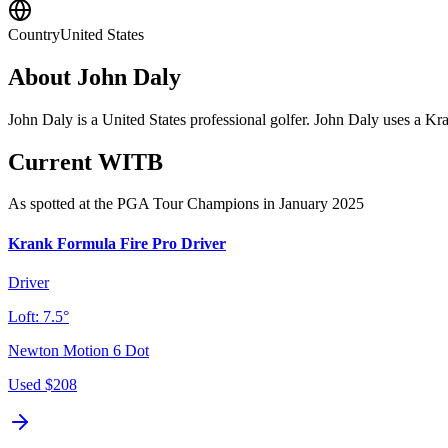
Country
United States
About
John Daly
John Daly is a United States professional golfer. John Daly uses a Kra
Current WITB
As spotted at the
PGA Tour Champions
in January 2025
Krank Formula Fire Pro Driver
Driver
Loft:
7.5°
Newton Motion 6 Dot
Used
$208