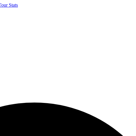
our Stats