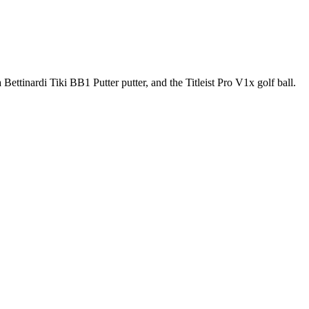
ettinardi Tiki BB1 Putter putter, and the Titleist Pro V1x golf ball.