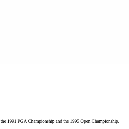
 won the 1991 PGA Championship and the 1995 Open Championship.