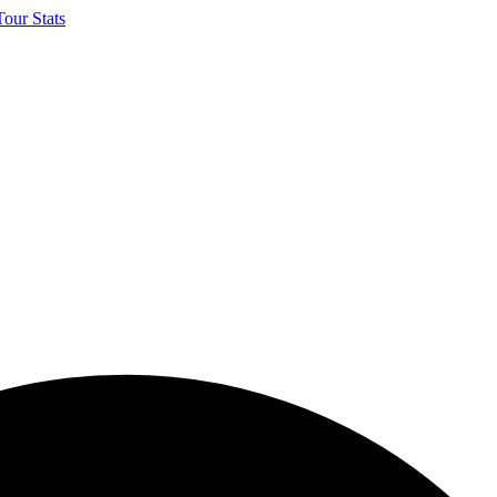
our Stats