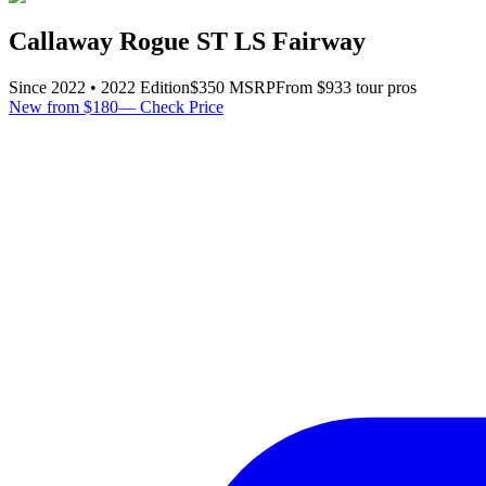
Callaway Rogue ST LS Fairway
Since
2022
•
2022
Edition
$
350
MSRP
From $
93
3
tour pro
s
New from $180
—
Check Price