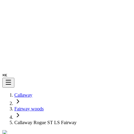
⌘
K
Callaway
Fairway woods
Callaway Rogue ST LS Fairway