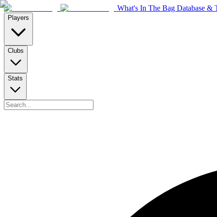
What's In The Bag Database & T
Players
Clubs
Stats