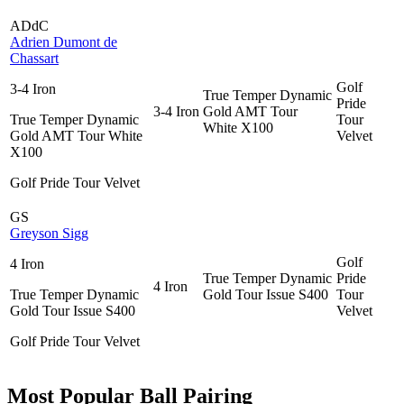
ADdC
Adrien Dumont de
Chassart
Golf
3-4 Iron
True Temper Dynamic
Pride
3-4 Iron
Gold AMT Tour
True Temper Dynamic
Tour
White X100
Gold AMT Tour White
Velvet
X100
Golf Pride Tour Velvet
GS
Greyson Sigg
Golf
4 Iron
True Temper Dynamic
Pride
4 Iron
True Temper Dynamic
Gold Tour Issue S400
Tour
Gold Tour Issue S400
Velvet
Golf Pride Tour Velvet
Most Popular Ball Pairing