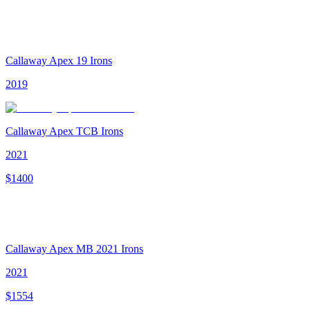
Callaway Apex 19 Irons
2019
Callaway Apex TCB Irons
2021
$
1400
Callaway Apex MB 2021 Irons
2021
$
1554