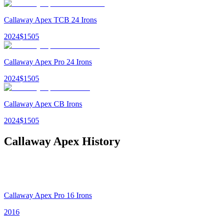
Callaway Apex TCB 24 Irons
2024
$
1505
Callaway Apex Pro 24 Irons
2024
$
1505
Callaway Apex CB Irons
2024
$
1505
Callaway Apex
History
Callaway Apex Pro 16 Irons
2016