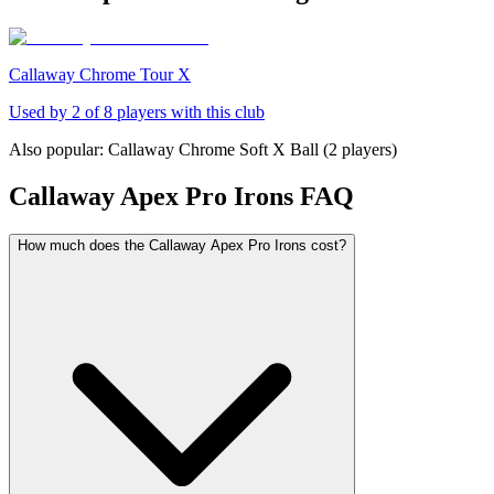
Callaway Chrome Tour X
Used by
2
of
8
players with this club
Also popular:
Callaway Chrome Soft X Ball
(
2
players)
Callaway Apex Pro Irons
FAQ
How much does the Callaway Apex Pro Irons cost?