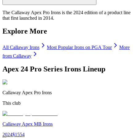
The Callaway Apex Pro Irons is the 2024 edition of a product line
that first launched in 2014.
Explore More
All
Callaway
Irons
Most Popular
Irons
on PGA Tour
More
from
Callaway
Apex 24 Pro Series Irons
Lineup
Callaway Apex Pro Irons
This club
Callaway Apex MB Irons
2024
$
1554