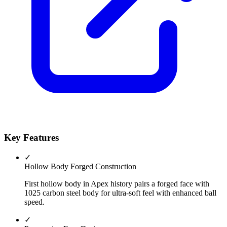
Key Features
✓
Hollow Body Forged Construction
First hollow body in Apex history pairs a forged face with
1025 carbon steel body for ultra-soft feel with enhanced ball
speed.
✓