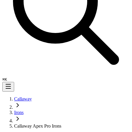
⌘
K
Callaway
Irons
Callaway Apex Pro Irons