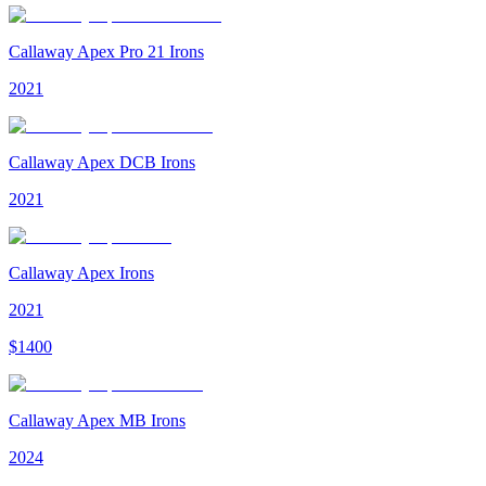
Callaway Apex Pro 21 Irons
2021
Callaway Apex DCB Irons
2021
Callaway Apex Irons
2021
$
1400
Callaway Apex MB Irons
2024