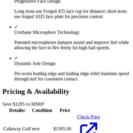
Progressive Face Design
Long irons use Forged 455 face cup for distance; short irons
use forged 1025 face plate for precision control.
✓
Urethane Microsphere Technology
Patented microspheres dampen sound and improve feel while
allowing the face to flex freely for high ball speeds.
✓
Dynamic Sole Design
Pre-worn leading edge and trailing edge relief maintain speed
through turf for consistent contact.
Pricing & Availability
Save $
1295
vs MSRP
Retailer
Condition
Price
Check Price
Callaway Golf
new
$
1305.00