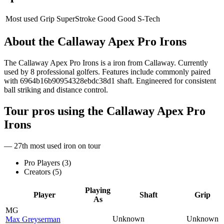
Most used Grip
SuperStroke Good Good S-Tech
About the
Callaway Apex Pro Irons
The Callaway Apex Pro Irons is a iron from Callaway. Currently
used by 8 professional golfers. Features include commonly paired
with 6964b16b90954328ebdc38d1 shaft. Engineered for consistent
ball striking and distance control.
Tour pros using the
Callaway Apex Pro
Irons
— 27th most used iron on tour
Pro Players (
3
)
Creators (
5
)
Playing
Player
Shaft
Grip
As
MG
Unknown
Unknown
Max Greyserman