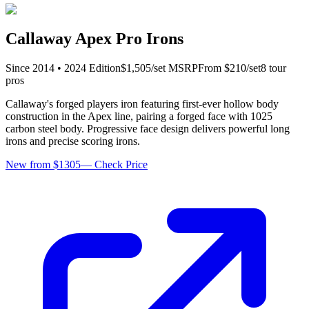
Callaway Apex Pro Irons
Since
2014
•
2024
Edition
$
1,505
/set
MSRP
From $
210
/set
8
tour
pro
s
Callaway's forged players iron featuring first-ever hollow body
construction in the Apex line, pairing a forged face with 1025
carbon steel body. Progressive face design delivers powerful long
irons and precise scoring irons.
New from $1305
—
Check Price