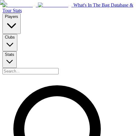
What's In The Bag Database &
Tour Stats
Players
Clubs
Stats