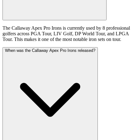
The Callaway Apex Pro Irons is currently used by 8 professional
golfers across PGA Tour, LIV Golf, DP World Tour, and LPGA
Tour. This makes it one of the most notable iron sets on tour.
When was the Callaway Apex Pro Irons released?