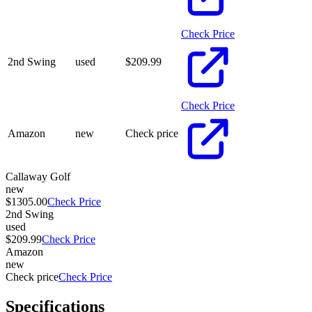
Check Price
2nd Swing
used
$
209.99
Check Price
Amazon
new
Check price
Callaway Golf
new
$1305.00
Check Price
2nd Swing
used
$209.99
Check Price
Amazon
new
Check price
Check Price
Specifications