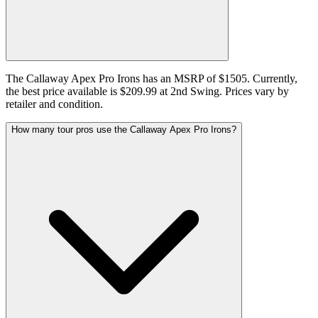
The Callaway Apex Pro Irons has an MSRP of $1505. Currently,
the best price available is $209.99 at 2nd Swing. Prices vary by
retailer and condition.
How many tour pros use the Callaway Apex Pro Irons?