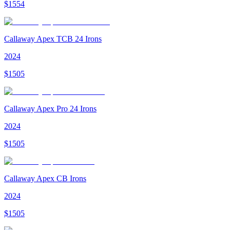
$
1554
Callaway Apex TCB 24 Irons
2024
$
1505
Callaway Apex Pro 24 Irons
2024
$
1505
Callaway Apex CB Irons
2024
$
1505