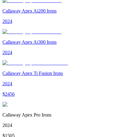
Callaway Apex Ai200 Irons
2024
Callaway Apex Ai300 Irons
2024
Callaway Apex Ti Fusion Irons
2024
$
2456
Callaway Apex Pro Irons
2024
$
1505