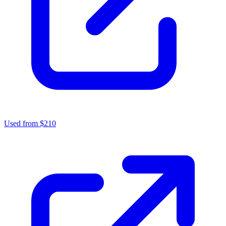
Used from $210