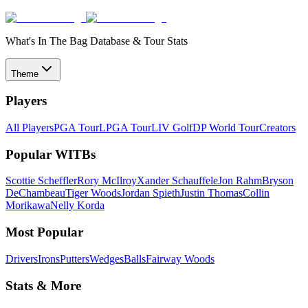
What's In The Bag Database & Tour Stats
Theme
Players
All Players
PGA Tour
LPGA Tour
LIV Golf
DP World Tour
Creators
Popular WITBs
Scottie Scheffler
Rory McIlroy
Xander Schauffele
Jon Rahm
Bryson
DeChambeau
Tiger Woods
Jordan Spieth
Justin Thomas
Collin
Morikawa
Nelly Korda
Most Popular
Drivers
Irons
Putters
Wedges
Balls
Fairway Woods
Stats & More