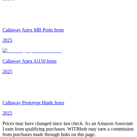
Callaway Apex MB Proto Irons
2025
Callaway Apex Ai150 Irons
2025
Callaway Prototype Blade Irons
2025
Prices may have changed since last check. As an Amazon Associate
I earn from qualifying purchases. WITBhub may earn a commission
from purchases made through links on this page.