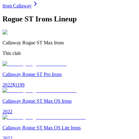
from
Callaway
Rogue ST Irons
Lineup
Callaway Rogue ST Max Irons
This club
Callaway Rogue ST Pro Irons
2022
$
1199
Callaway Rogue ST Max OS Irons
2022
Callaway Rogue ST Max OS Lite Irons
2022