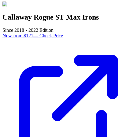
Callaway Rogue ST Max Irons
Since
2018
•
2022
Edition
New from $121
—
Check Price