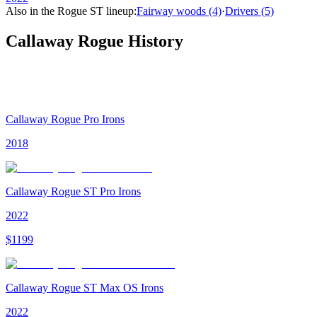
Also in the
Rogue ST
lineup:
Fairway woods
(4)
·
Drivers
(5)
Callaway Rogue
History
Callaway Rogue Pro Irons
2018
Callaway Rogue ST Pro Irons
2022
$
1199
Callaway Rogue ST Max OS Irons
2022