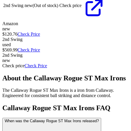
2nd Swing
new
(Out of stock)
Check price
Amazon
new
$120.76
Check Price
2nd Swing
used
$569.99
Check Price
2nd Swing
new
Check price
Check Price
About the
Callaway Rogue ST Max Irons
The Callaway Rogue ST Max Irons is a iron from Callaway.
Engineered for consistent ball striking and distance control.
Callaway Rogue ST Max Irons
FAQ
When was the Callaway Rogue ST Max Irons released?