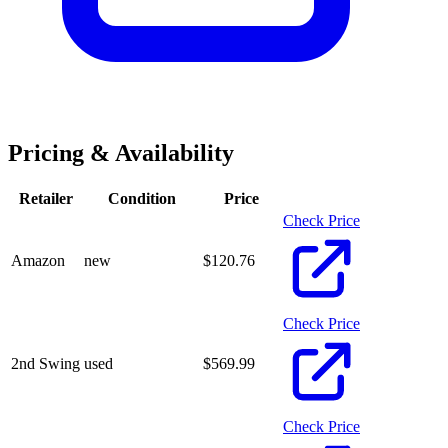
Pricing & Availability
Retailer
Condition
Price
Check Price
Amazon
new
$
120.76
Check Price
2nd Swing
used
$
569.99
Check Price