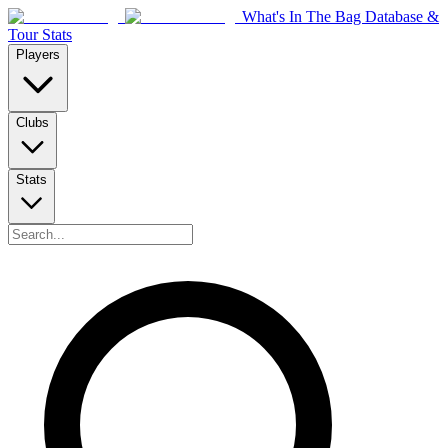
What's In The Bag Database &
Tour Stats
Players
Clubs
Stats