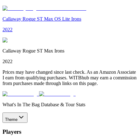
Callaway Rogue ST Max OS Lite Irons
2022
Callaway Rogue ST Max Irons
2022
Prices may have changed since last check. As an Amazon Associate
I earn from qualifying purchases. WITBhub may earn a commission
from purchases made through links on this page.
What's In The Bag Database & Tour Stats
Theme
Players