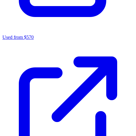
Used from $570