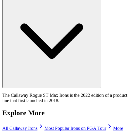
The Callaway Rogue ST Max Irons is the 2022 edition of a product
line that first launched in 2018.
Explore More
All
Callaway
Irons
Most Popular
Irons
on PGA Tour
More