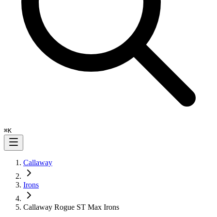
⌘
K
Callaway
Irons
Callaway Rogue ST Max Irons