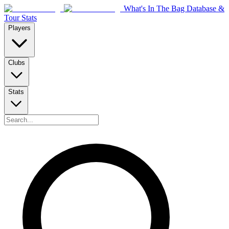
What's In The Bag Database &
Tour Stats
Players
Clubs
Stats