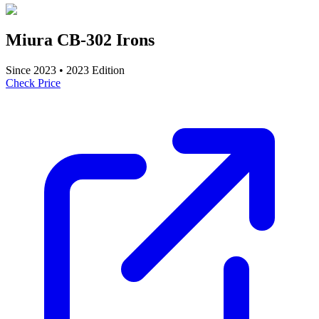
Miura CB-302 Irons
Since
2023
•
2023
Edition
Check Price