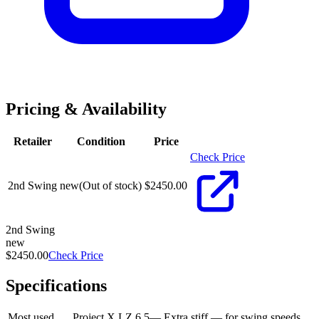
Pricing & Availability
Retailer
Condition
Price
Check Price
2nd Swing
new
(Out of stock)
$
2450.00
2nd Swing
new
$2450.00
Check Price
Specifications
Most used
Project X LZ 6.5
—
Extra stiff — for swing speeds