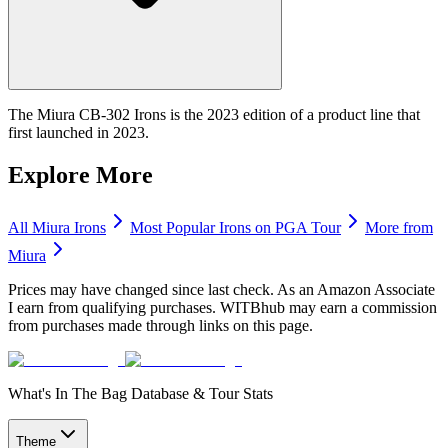
The Miura CB-302 Irons is the 2023 edition of a product line that
first launched in 2023.
Explore More
All
Miura
Irons
Most Popular
Irons
on PGA Tour
More from
Miura
Prices may have changed since last check. As an Amazon Associate
I earn from qualifying purchases. WITBhub may earn a commission
from purchases made through links on this page.
What's In The Bag Database & Tour Stats
Theme