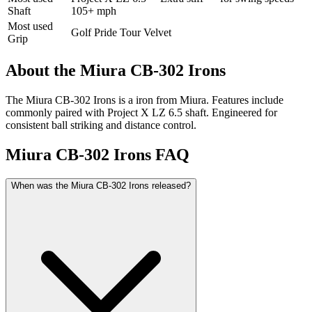
Shaft
105+ mph
Most used
Golf Pride Tour Velvet
Grip
About the
Miura CB-302 Irons
The Miura CB-302 Irons is a iron from Miura. Features include
commonly paired with Project X LZ 6.5 shaft. Engineered for
consistent ball striking and distance control.
Miura CB-302 Irons
FAQ
When was the Miura CB-302 Irons released?