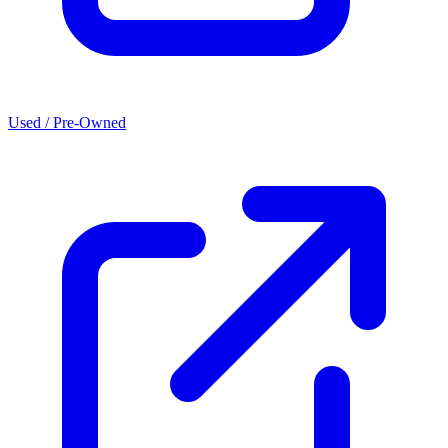
Used / Pre-Owned