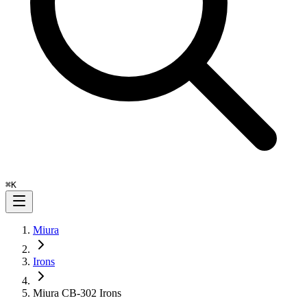
⌘
K
Miura
Irons
Miura CB-302 Irons