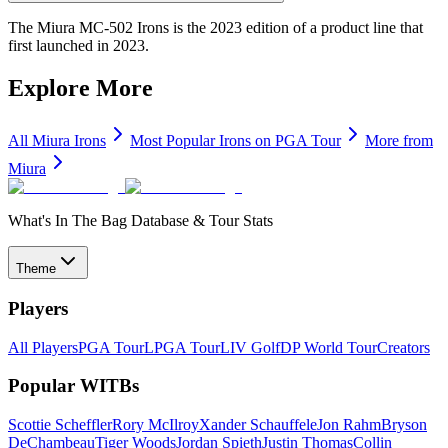
The Miura MC-502 Irons is the 2023 edition of a product line that
first launched in 2023.
Explore More
All
Miura
Irons
Most Popular
Irons
on PGA Tour
More from
Miura
What's In The Bag Database & Tour Stats
Theme
Players
All Players
PGA Tour
LPGA Tour
LIV Golf
DP World Tour
Creators
Popular WITBs
Scottie Scheffler
Rory McIlroy
Xander Schauffele
Jon Rahm
Bryson
DeChambeau
Tiger Woods
Jordan Spieth
Justin Thomas
Collin