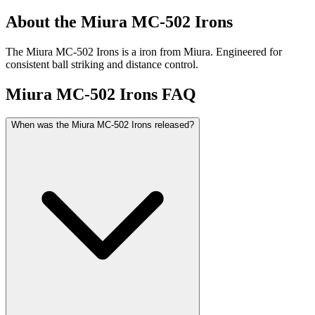
About the
Miura MC-502 Irons
The Miura MC-502 Irons is a iron from Miura. Engineered for
consistent ball striking and distance control.
Miura MC-502 Irons
FAQ
When was the Miura MC-502 Irons released?