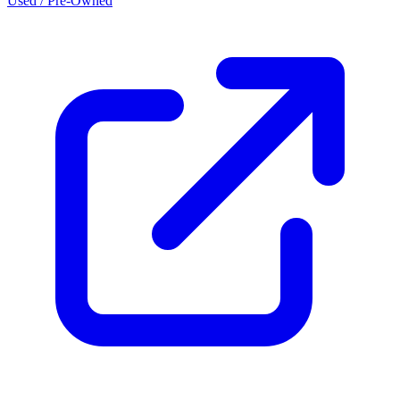
Used / Pre-Owned