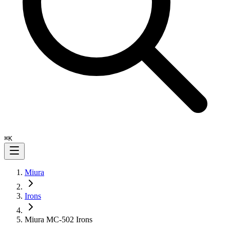
⌘
K
Miura
Irons
Miura MC-502 Irons