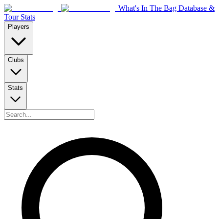
What's In The Bag Database &
Tour Stats
Players
Clubs
Stats