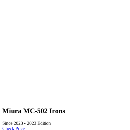
Miura MC-502 Irons
Since
2023
•
2023
Edition
Check Price