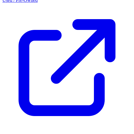
Used / Pre-Owned