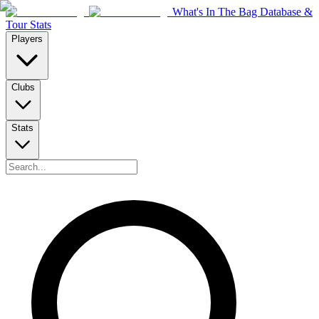
What's In The Bag Database &
Tour Stats
Players
Clubs
Stats