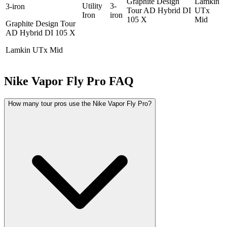
Graphite Design
Lamkin
Utility
3-
3-iron
Tour AD Hybrid DI
UTx
Iron
iron
105 X
Mid
Graphite Design Tour
AD Hybrid DI 105 X
Lamkin UTx Mid
Nike Vapor Fly Pro
FAQ
How many tour pros use the Nike Vapor Fly Pro?