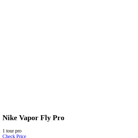
Nike Vapor Fly Pro
1
tour pro
Check Price