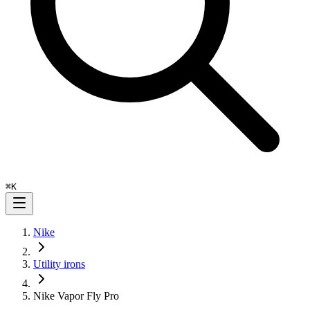
⌘
K
Nike
Utility irons
Nike Vapor Fly Pro