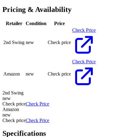
Pricing & Availability
Retailer
Condition
Price
Check Price
2nd Swing
new
Check price
Check Price
Amazon
new
Check price
2nd Swing
new
Check price
Check Price
Amazon
new
Check price
Check Price
Specifications