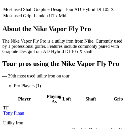
Most used Shaft
Graphite Design Tour AD Hybrid DI 105 X
Most used Grip
Lamkin UTx Mid
About the
Nike Vapor Fly Pro
The Nike Vapor Fly Pro is a utility iron from Nike. Currently used
by 1 professional golfer. Features include commonly paired with
Graphite Design Tour AD Hybrid DI 105 X shaft.
Tour pros using the
Nike Vapor Fly Pro
— 39th most used utility iron on tour
Pro Players (
1
)
Playing
Player
Loft
Shaft
Grip
As
TF
Tony Finau
Utility Iron