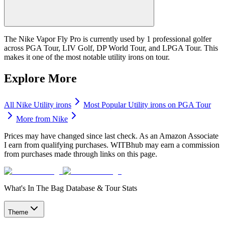
The Nike Vapor Fly Pro is currently used by 1 professional golfer
across PGA Tour, LIV Golf, DP World Tour, and LPGA Tour. This
makes it one of the most notable utility irons on tour.
Explore More
All
Nike
Utility irons
Most Popular
Utility irons
on PGA Tour
More from
Nike
Prices may have changed since last check. As an Amazon Associate
I earn from qualifying purchases. WITBhub may earn a commission
from purchases made through links on this page.
What's In The Bag Database & Tour Stats
Theme