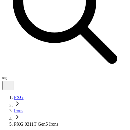
⌘
K
PXG
Irons
PXG 0311T Gen5 Irons