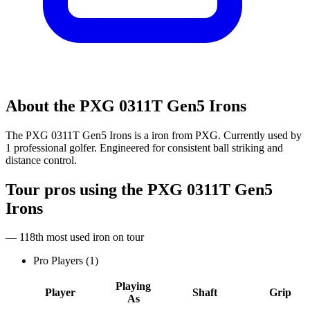
About the
PXG 0311T Gen5 Irons
The PXG 0311T Gen5 Irons is a iron from PXG. Currently used by
1 professional golfer. Engineered for consistent ball striking and
distance control.
Tour pros using the
PXG 0311T Gen5
Irons
— 118th most used iron on tour
Pro Players (
1
)
Playing
Player
Shaft
Grip
As