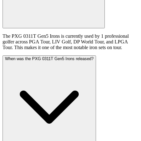
The PXG 0311T Gen5 Irons is currently used by 1 professional
golfer across PGA Tour, LIV Golf, DP World Tour, and LPGA
Tour. This makes it one of the most notable iron sets on tour.
When was the PXG 0311T Gen5 Irons released?