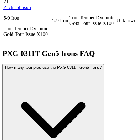
ZJ
Zach Johnson
True Temper Dynamic
5-9 Iron
5-9 Iron
Unknown
Gold Tour Issue X100
True Temper Dynamic
Gold Tour Issue X100
PXG 0311T Gen5 Irons
FAQ
How many tour pros use the PXG 0311T Gen5 Irons?