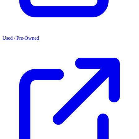
Used / Pre-Owned