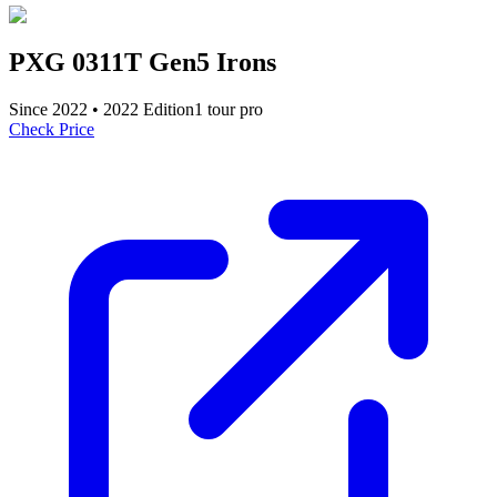
PXG 0311T Gen5 Irons
Since
2022
•
2022
Edition
1
tour pro
Check Price