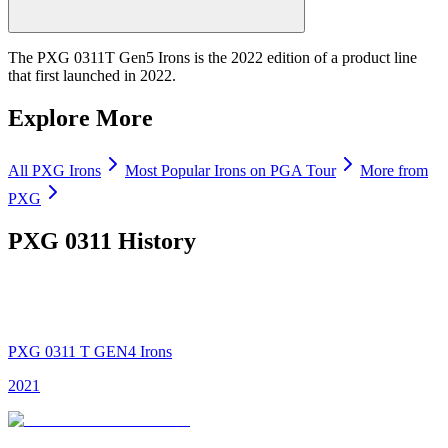
The PXG 0311T Gen5 Irons is the 2022 edition of a product line
that first launched in 2022.
Explore More
All
PXG
Irons
Most Popular
Irons
on PGA Tour
More from
PXG
PXG 0311
History
PXG 0311 T GEN4 Irons
2021