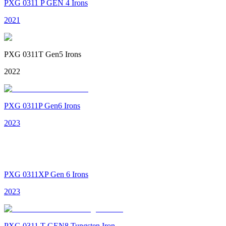
PXG 0311 P GEN 4 Irons
2021
PXG 0311T Gen5 Irons
2022
PXG 0311P Gen6 Irons
2023
PXG 0311XP Gen 6 Irons
2023
PXG 0311 T GEN8 Tungsten Iron