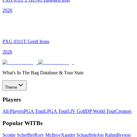
2026
PXG 0311T Gen8 Irons
2026
What's In The Bag Database & Tour Stats
Theme
Players
All Players
PGA Tour
LPGA Tour
LIV Golf
DP World Tour
Creators
Popular WITBs
Scottie Scheffler
Rory McIlroy
Xander Schauffele
Jon Rahm
Bryson