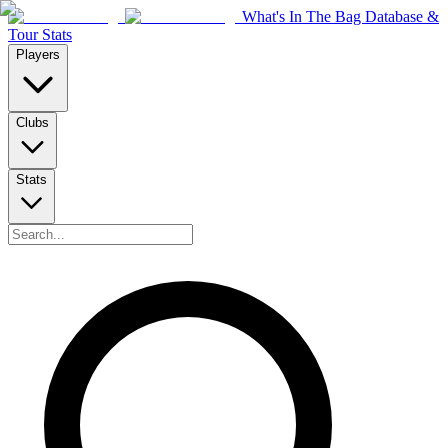
What's In The Bag Database &
Tour Stats
Players
Clubs
Stats