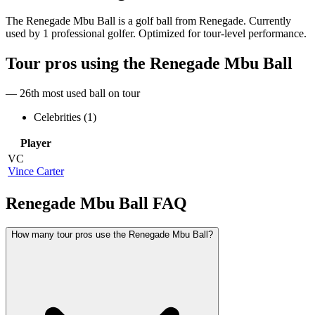
The Renegade Mbu Ball is a golf ball from Renegade. Currently
used by 1 professional golfer. Optimized for tour-level performance.
Tour pros using the
Renegade Mbu Ball
— 26th most used ball on tour
Celebrities (
1
)
Player
VC
Vince Carter
Renegade Mbu Ball
FAQ
How many tour pros use the Renegade Mbu Ball?