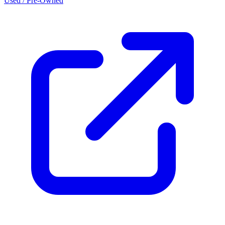
Used / Pre-Owned