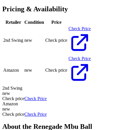
Pricing & Availability
Retailer
Condition
Price
Check Price
2nd Swing
new
Check price
Check Price
Amazon
new
Check price
2nd Swing
new
Check price
Check Price
Amazon
new
Check price
Check Price
About the
Renegade Mbu Ball