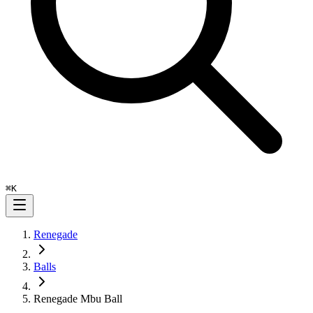
⌘
K
Renegade
Balls
Renegade Mbu Ball