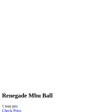
Renegade Mbu Ball
1
tour pro
Check Price