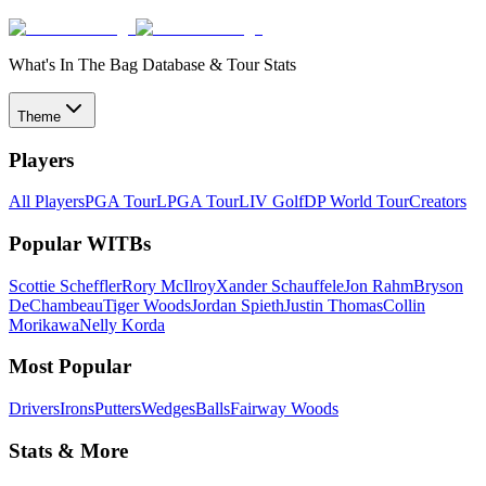
What's In The Bag Database & Tour Stats
Theme
Players
All Players
PGA Tour
LPGA Tour
LIV Golf
DP World Tour
Creators
Popular WITBs
Scottie Scheffler
Rory McIlroy
Xander Schauffele
Jon Rahm
Bryson
DeChambeau
Tiger Woods
Jordan Spieth
Justin Thomas
Collin
Morikawa
Nelly Korda
Most Popular
Drivers
Irons
Putters
Wedges
Balls
Fairway Woods
Stats & More