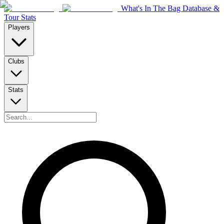
What's In The Bag Database &
Tour Stats
Players
Clubs
Stats