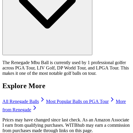
The Renegade Mbu Ball is currently used by 1 professional golfer
across PGA Tour, LIV Golf, DP World Tour, and LPGA Tour. This
makes it one of the most notable golf balls on tour.
Explore More
All
Renegade
Balls
Most Popular
Balls
on PGA Tour
More
from
Renegade
Prices may have changed since last check. As an Amazon Associate
I earn from qualifying purchases. WITBhub may earn a commission
from purchases made through links on this page.