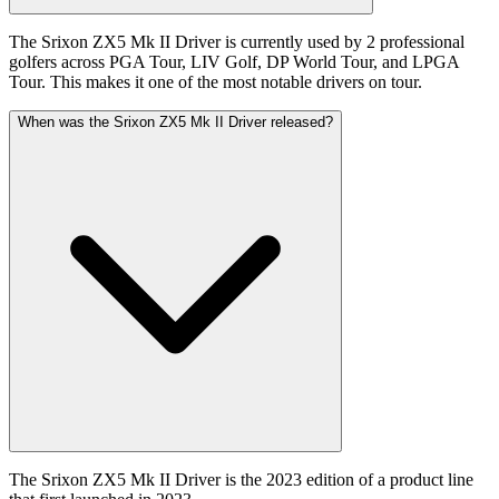
The Srixon ZX5 Mk II Driver is currently used by 2 professional
golfers across PGA Tour, LIV Golf, DP World Tour, and LPGA
Tour. This makes it one of the most notable drivers on tour.
When was the Srixon ZX5 Mk II Driver released?
The Srixon ZX5 Mk II Driver is the 2023 edition of a product line