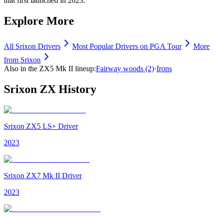
that first launched in 2023.
Explore More
All
Srixon
Drivers
Most Popular
Drivers
on PGA Tour
More
from
Srixon
Also in the
ZX5 Mk II
lineup:
Fairway woods
(2)
·
Irons
Srixon ZX
History
Srixon ZX5 LS+ Driver
2023
Srixon ZX7 Mk II Driver
2023