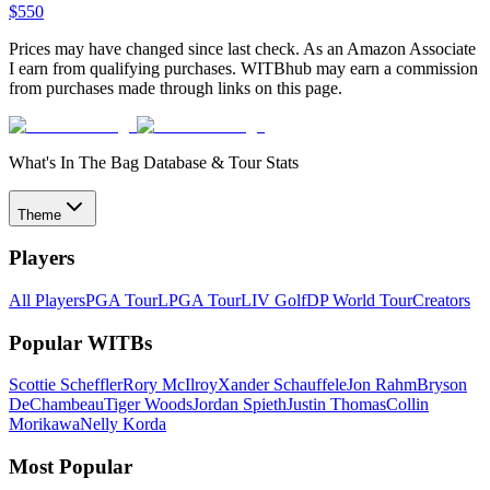
$
550
Prices may have changed since last check. As an Amazon Associate
I earn from qualifying purchases. WITBhub may earn a commission
from purchases made through links on this page.
What's In The Bag Database & Tour Stats
Theme
Players
All Players
PGA Tour
LPGA Tour
LIV Golf
DP World Tour
Creators
Popular WITBs
Scottie Scheffler
Rory McIlroy
Xander Schauffele
Jon Rahm
Bryson
DeChambeau
Tiger Woods
Jordan Spieth
Justin Thomas
Collin
Morikawa
Nelly Korda
Most Popular