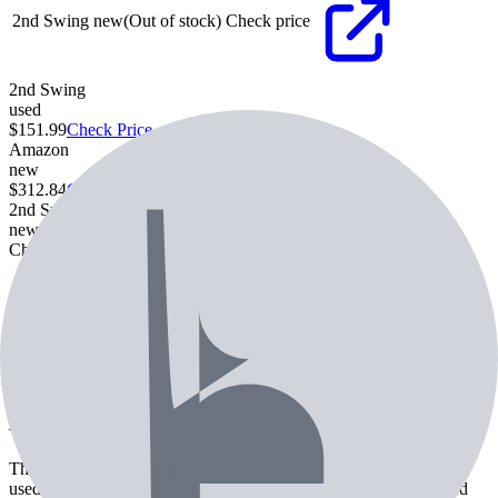
2nd Swing
new
(Out of stock)
Check price
2nd Swing
used
$151.99
Check Price
Amazon
new
$312.84
Check Price
2nd Swing
new
Check price
Check Price
Specifications
Most used Shaft
Mitsubishi Diamana D+ White 70 TX
Most used Grip
Golf Pride Tour Velvet
About the
Srixon ZX5 Mk II Driver
The Srixon ZX5 Mk II Driver is a driver from Srixon. Currently
used by 2 professional golfers. Features include commonly paired