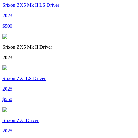
Srixon ZX5 Mk II LS Driver
2023
$
500
Srixon ZX5 Mk II Driver
2023
Srixon ZXi LS Driver
2025
$
550
Srixon ZXi Driver
2025