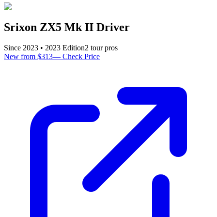
Srixon ZX5 Mk II Driver
Since
2023
•
2023
Edition
2
tour pro
s
New from $313
—
Check Price