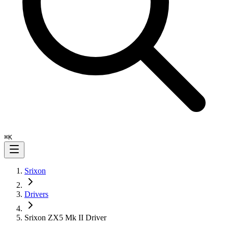
⌘
K
Srixon
Drivers
Srixon ZX5 Mk II Driver