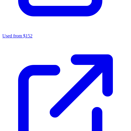
Used from $152