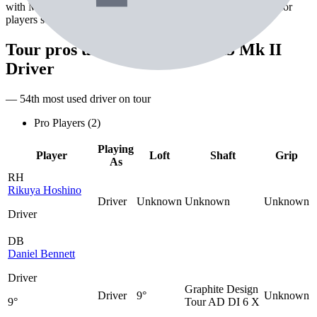
with Mitsubishi Diamana D+ White 70 TX shaft. Best suited for
players seeking maximum distance off the tee.
Tour pros using the
Srixon ZX5 Mk II
Driver
— 54th most used driver on tour
Pro Players (
2
)
Playing
Player
Loft
Shaft
Grip
As
RH
Rikuya Hoshino
Driver
Unknown
Unknown
Unknown
Driver
DB
Daniel Bennett
Driver
Graphite Design
Driver
9°
Unknown
9°
Tour AD DI 6 X