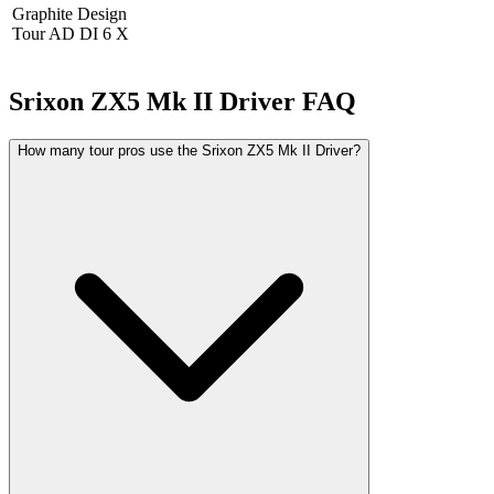
Graphite Design
Tour AD DI 6 X
Srixon ZX5 Mk II Driver
FAQ
How many tour pros use the Srixon ZX5 Mk II Driver?