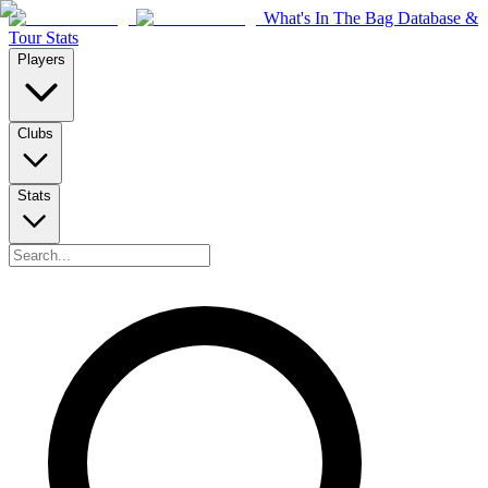
What's In The Bag Database &
Tour Stats
Players
Clubs
Stats