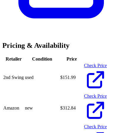
Pricing & Availability
Retailer
Condition
Price
Check Price
2nd Swing
used
$
151.99
Check Price
Amazon
new
$
312.84
Check Price