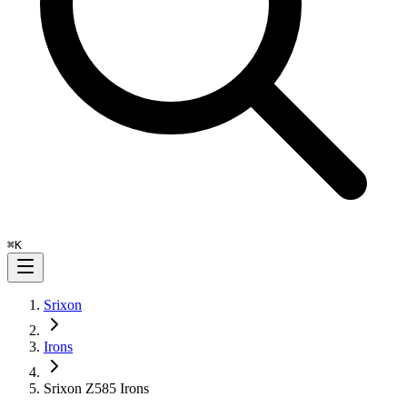
⌘
K
Srixon
Irons
Srixon Z585 Irons