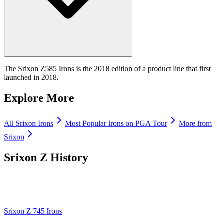
The Srixon Z585 Irons is the 2018 edition of a product line that first
launched in 2018.
Explore More
All
Srixon
Irons
Most Popular
Irons
on PGA Tour
More from
Srixon
Srixon Z
History
Srixon Z 745 Irons