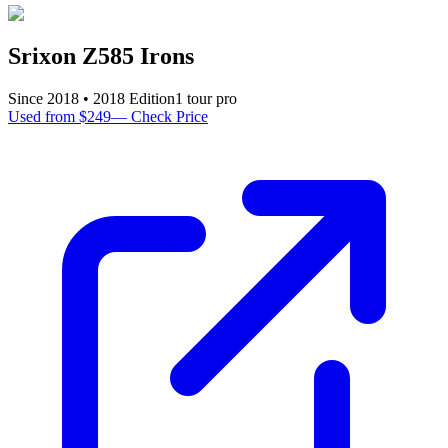
Srixon Z585 Irons
Since
2018
•
2018
Edition
1
tour pro
Used from $249
—
Check Price