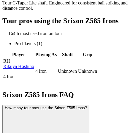
Tour C-Taper Lite shaft. Engineered for consistent ball striking and
distance control.
Tour pros using the
Srixon Z585 Irons
— 164th most used iron on tour
Pro Players (
1
)
Player
Playing As
Shaft
Grip
RH
Rikuya Hoshino
4 Iron
Unknown
Unknown
4 Iron
Srixon Z585 Irons
FAQ
How many tour pros use the Srixon Z585 Irons?