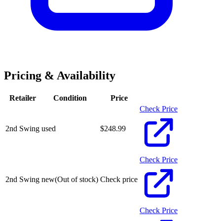
Pricing & Availability
Retailer
Condition
Price
Check Price
2nd Swing
used
$
248.99
Check Price
2nd Swing
new
(Out of stock)
Check price
Check Price