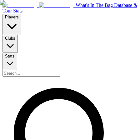
What's In The Bag Database &
Tour Stats
Players
Clubs
Stats