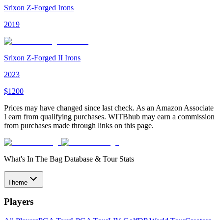
Srixon Z-Forged Irons
2019
Srixon Z-Forged II Irons
2023
$
1200
Prices may have changed since last check. As an Amazon Associate
I earn from qualifying purchases. WITBhub may earn a commission
from purchases made through links on this page.
What's In The Bag Database & Tour Stats
Theme
Players