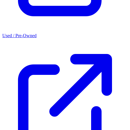
Used / Pre-Owned