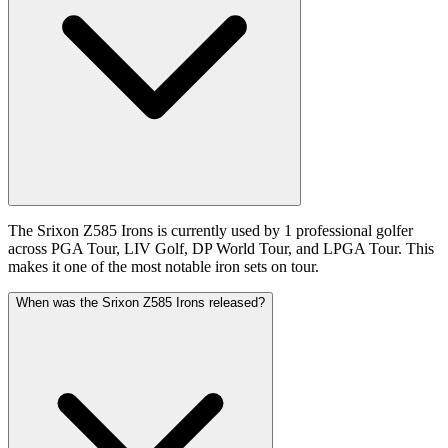
The Srixon Z585 Irons is currently used by 1 professional golfer
across PGA Tour, LIV Golf, DP World Tour, and LPGA Tour. This
makes it one of the most notable iron sets on tour.
When was the Srixon Z585 Irons released?