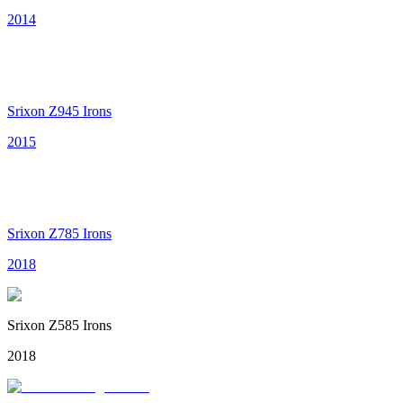
2014
Srixon Z945 Irons
2015
Srixon Z785 Irons
2018
Srixon Z585 Irons
2018