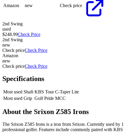
Amazon
new
Check price
2nd Swing
used
$248.99
Check Price
2nd Swing
new
Check price
Check Price
Amazon
new
Check price
Check Price
Specifications
Most used Shaft
KBS Tour C-Taper Lite
Most used Grip
Golf Pride MCC
About the
Srixon Z585 Irons
The Srixon Z585 Irons is a iron from Srixon. Currently used by 1
professional golfer. Features include commonly paired with KBS