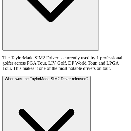
The TaylorMade SIM2 Driver is currently used by 1 professional
golfer across PGA Tour, LIV Golf, DP World Tour, and LPGA
Tour. This makes it one of the most notable drivers on tour.
When was the TaylorMade SIM2 Driver released?