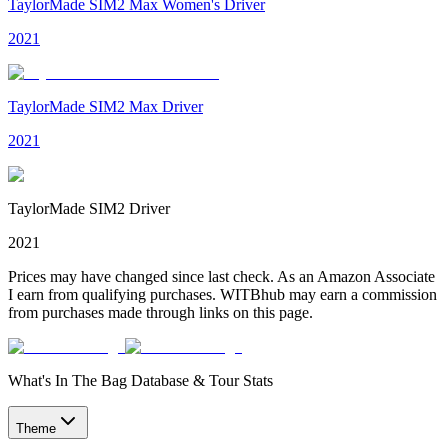
TaylorMade SIM2 Max Women's Driver
2021
TaylorMade SIM2 Max Driver
2021
TaylorMade SIM2 Driver
2021
Prices may have changed since last check. As an Amazon Associate
I earn from qualifying purchases. WITBhub may earn a commission
from purchases made through links on this page.
What's In The Bag Database & Tour Stats
Theme