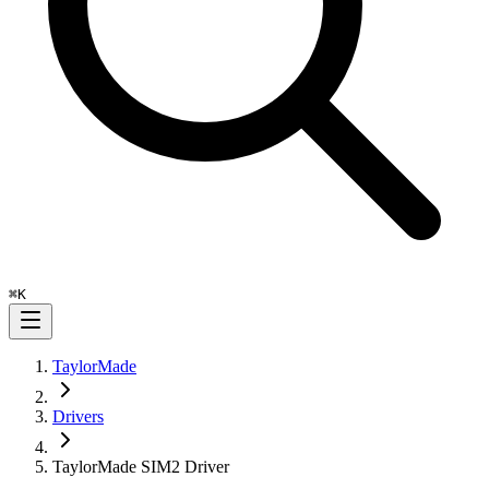
⌘
K
TaylorMade
Drivers
TaylorMade SIM2 Driver