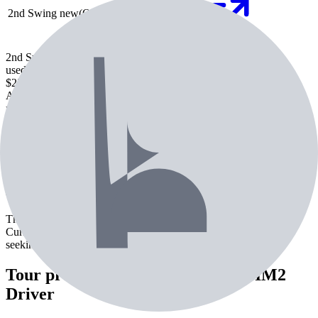
2nd Swing
new
(Out of stock)
Check price
2nd Swing
used
$255.99
Check Price
Amazon
new
$348.95
Check Price
2nd Swing
new
Check price
Check Price
About the
TaylorMade SIM2 Driver
The TaylorMade SIM2 Driver is a driver from TaylorMade.
Currently used by 1 professional golfer. Best suited for players
seeking maximum distance off the tee.
Tour pros using the
TaylorMade SIM2
Driver