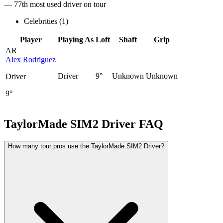
— 77th most used driver on tour
Celebrities (
1
)
Player
Playing As
Loft
Shaft
Grip
AR
Alex Rodriguez
Driver
9°
Unknown
Unknown
Driver
9°
TaylorMade SIM2 Driver
FAQ
How many tour pros use the TaylorMade SIM2 Driver?