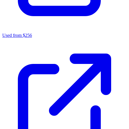
Used from $256