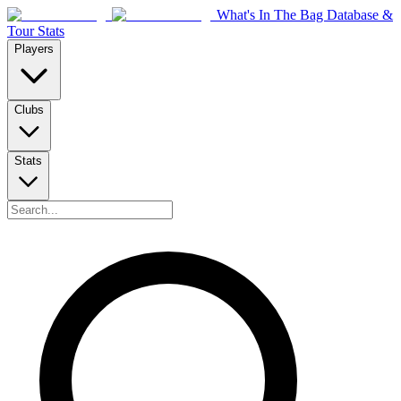
What's In The Bag Database &
Tour Stats
Players
Clubs
Stats