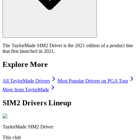
The TaylorMade SIM2 Driver is the 2021 edition of a product line
that first launched in 2021.
Explore More
All
TaylorMade
Drivers
Most Popular
Drivers
on PGA Tour
More from
TaylorMade
SIM2 Drivers
Lineup
TaylorMade SIM2 Driver
This club