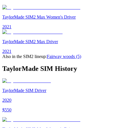
TaylorMade SIM2 Max Women's Driver
2021
TaylorMade SIM2 Max Driver
2021
Also in the
SIM2
lineup:
Fairway woods
(5)
TaylorMade SIM
History
TaylorMade SIM Driver
2020
$
550