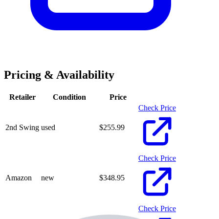
Pricing & Availability
Retailer
Condition
Price
Check Price
2nd Swing
used
$
255.99
Check Price
Amazon
new
$
348.95
Check Price