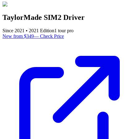
TaylorMade SIM2 Driver
Since
2021
•
2021
Edition
1
tour pro
New from $349
—
Check Price