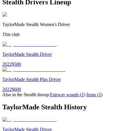
Stealth Drivers
Lineup
TaylorMade Stealth Women's Driver
This club
TaylorMade Stealth Driver
2022
$
580
TaylorMade Stealth Plus Driver
2022
$
600
Also in the
Stealth
lineup:
Fairway woods
(2)
·
Irons
(2)
TaylorMade Stealth
History
TaylorMade Stealth Driver