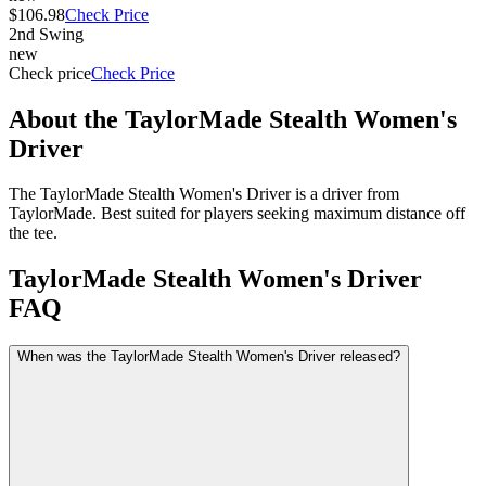
$106.98
Check Price
2nd Swing
new
Check price
Check Price
About the
TaylorMade Stealth Women's
Driver
The TaylorMade Stealth Women's Driver is a driver from
TaylorMade. Best suited for players seeking maximum distance off
the tee.
TaylorMade Stealth Women's Driver
FAQ
When was the TaylorMade Stealth Women's Driver released?