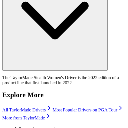
The TaylorMade Stealth Women's Driver is the 2022 edition of a
product line that first launched in 2022.
Explore More
All
TaylorMade
Drivers
Most Popular
Drivers
on PGA Tour
More from
TaylorMade