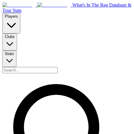
What's In The Bag Database &
Tour Stats
Players
Clubs
Stats