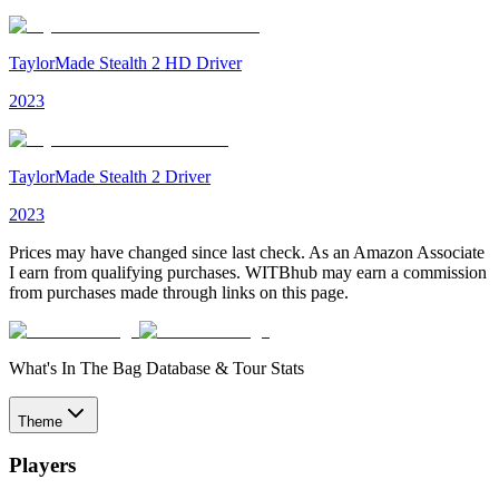
TaylorMade Stealth 2 HD Driver
2023
TaylorMade Stealth 2 Driver
2023
Prices may have changed since last check. As an Amazon Associate
I earn from qualifying purchases. WITBhub may earn a commission
from purchases made through links on this page.
What's In The Bag Database & Tour Stats
Theme
Players