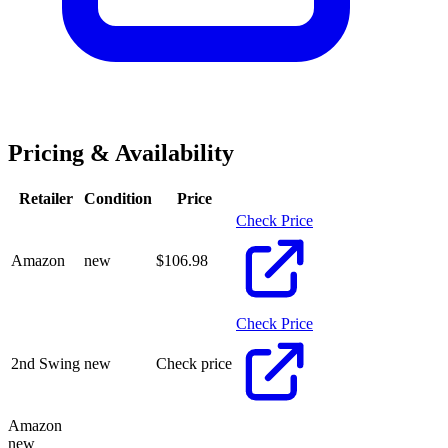
Pricing & Availability
Retailer
Condition
Price
Check Price
Amazon
new
$
106.98
Check Price
2nd Swing
new
Check price
Amazon
new