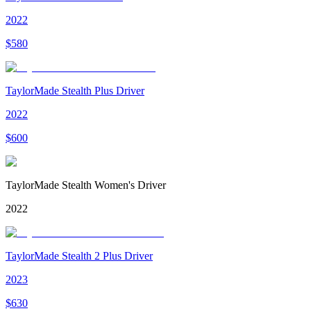
2022
$
580
TaylorMade Stealth Plus Driver
2022
$
600
TaylorMade Stealth Women's Driver
2022
TaylorMade Stealth 2 Plus Driver
2023
$
630