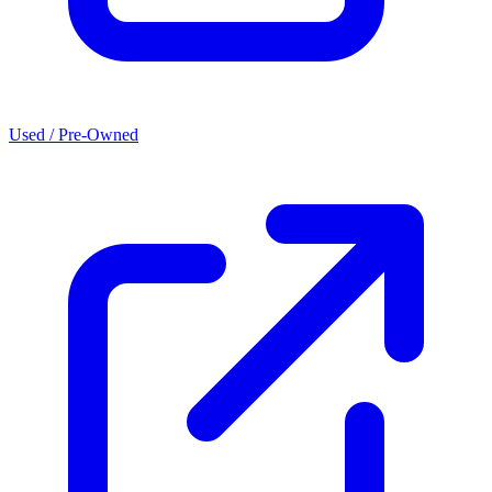
Used / Pre-Owned