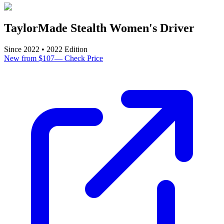
TaylorMade Stealth Women's Driver
Since
2022
•
2022
Edition
New from $107
—
Check Price