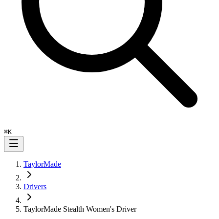
⌘
K
TaylorMade
Drivers
TaylorMade Stealth Women's Driver