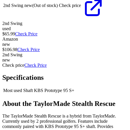
2nd Swing
new
(Out of stock)
Check price
2nd Swing
used
$65.99
Check Price
Amazon
new
$106.98
Check Price
2nd Swing
new
Check price
Check Price
Specifications
Most used Shaft
KBS Prototype 95 S+
About the
TaylorMade Stealth Rescue
The TaylorMade Stealth Rescue is a hybrid from TaylorMade.
Currently used by 2 professional golfers. Features include
commonly paired with KBS Prototype 95 S+ shaft. Provides