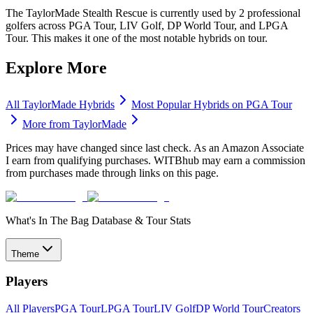
The TaylorMade Stealth Rescue is currently used by 2 professional
golfers across PGA Tour, LIV Golf, DP World Tour, and LPGA
Tour. This makes it one of the most notable hybrids on tour.
Explore More
All
TaylorMade
Hybrids
Most Popular
Hybrids
on PGA Tour
More from
TaylorMade
Prices may have changed since last check. As an Amazon Associate
I earn from qualifying purchases. WITBhub may earn a commission
from purchases made through links on this page.
What's In The Bag Database & Tour Stats
Theme
Players
All Players
PGA Tour
LPGA Tour
LIV Golf
DP World Tour
Creators