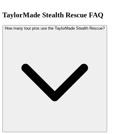
TaylorMade Stealth Rescue
FAQ
How many tour pros use the TaylorMade Stealth Rescue?