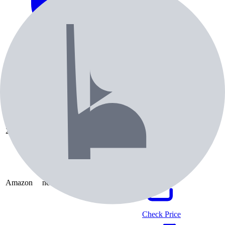
Pricing & Availability
Retailer
Condition
Price
Check Price
2nd Swing
used
$
65.99
Check Price
Amazon
new
$
106.98
Check Price