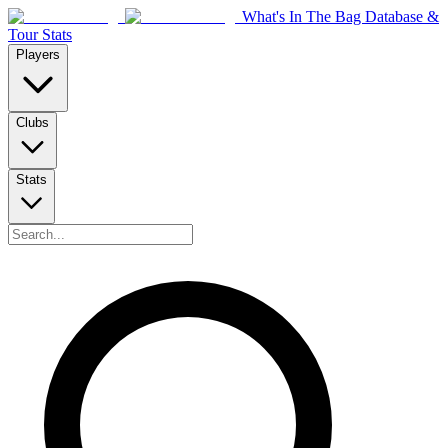
What's In The Bag Database &
Tour Stats
Players
Clubs
Stats