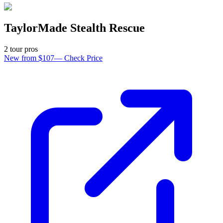
TaylorMade Stealth Rescue
2
tour pro
s
New from $107
—
Check Price