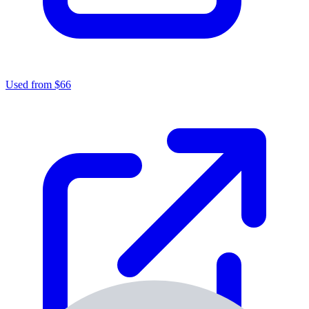
Used from $66