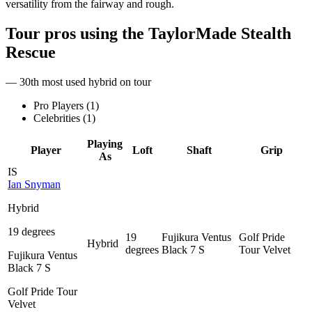
versatility from the fairway and rough.
Tour pros using the
TaylorMade Stealth
Rescue
— 30th most used hybrid on tour
Pro Players (
1
)
Celebrities (
1
)
Playing
Player
Loft
Shaft
Grip
As
IS
Ian Snyman
Hybrid
19 degrees
19
Fujikura Ventus
Golf Pride
Hybrid
degrees
Black 7 S
Tour Velvet
Fujikura Ventus
Black 7 S
Golf Pride Tour
Velvet