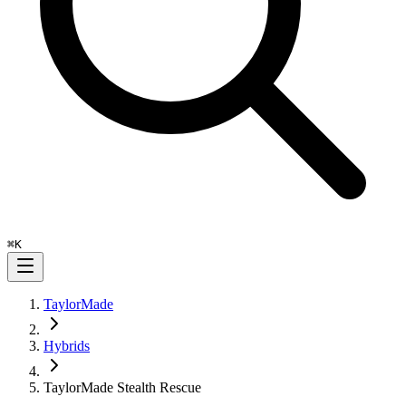
⌘
K
TaylorMade
Hybrids
TaylorMade Stealth Rescue