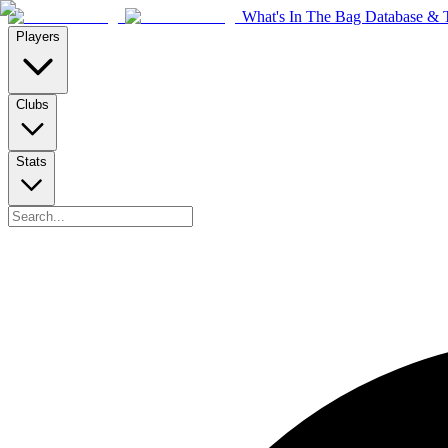
What's In The Bag Database & T
Players
Clubs
Stats