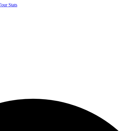
our Stats