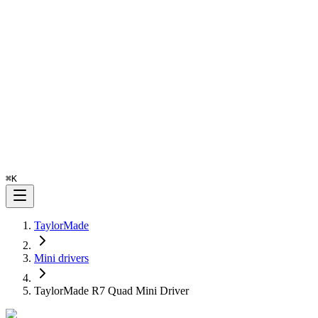
⌘
K
TaylorMade
Mini drivers
TaylorMade R7 Quad Mini Driver