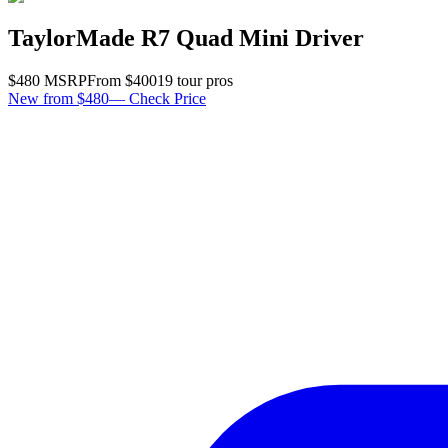
TaylorMade R7 Quad Mini Driver
$
480
MSRP
From $
400
19
tour pro
s
New from $480
—
Check Price