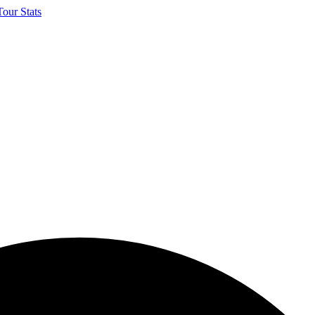
our Stats