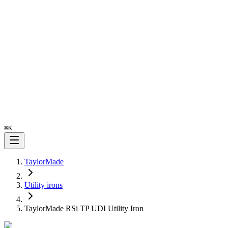
⌘
K
TaylorMade
Utility irons
TaylorMade RSi TP UDI Utility Iron