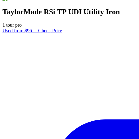
TaylorMade RSi TP UDI Utility Iron
1
tour pro
Used from $96
—
Check Price