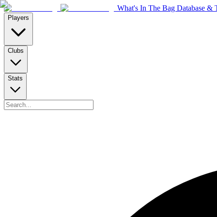
What's In The Bag Database & T
Players
Clubs
Stats