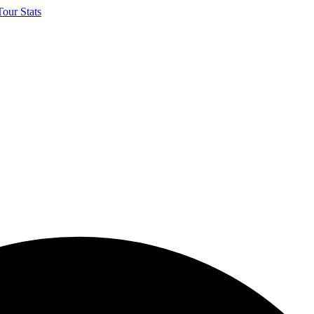
our Stats