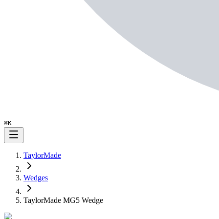
⌘
K
TaylorMade
Wedges
TaylorMade MG5 Wedge