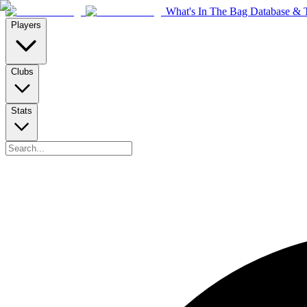
What's In The Bag Database & T
Players
Clubs
Stats