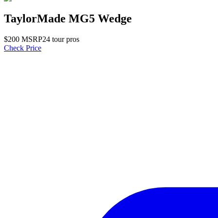
TaylorMade MG5 Wedge
$
200
MSRP
24
tour pro
s
Check Price