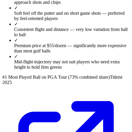
approach shots and chips
✓
Soft feel off the putter and on short game shots — preferred
by feel-oriented players
✓
Consistent flight and distance — very low variation from ball
to ball
✓
Premium price at $55/dozen — significantly more expensive
than most golf balls
✓
Mid-flight trajectory may not suit players who need extra
height to hold firm greens
#1 Most Played Ball on PGA Tour (73% combined share)
Titleist
2025