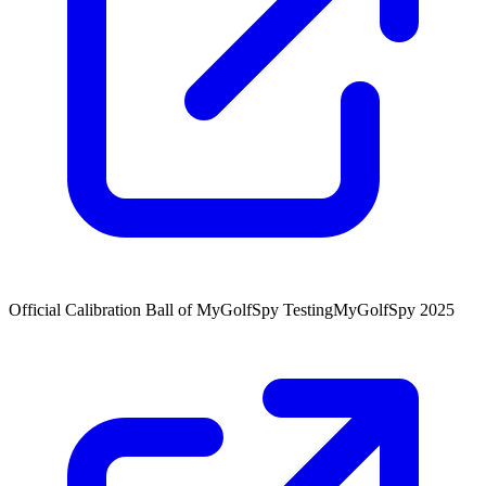
Official Calibration Ball of MyGolfSpy Testing
MyGolfSpy 2025