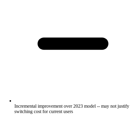
Incremental improvement over 2023 model -- may not justify
switching cost for current users