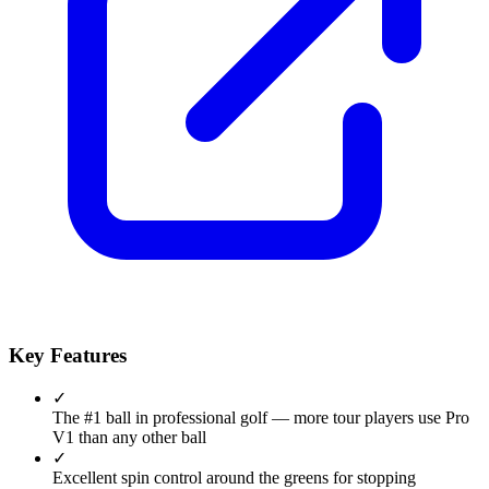
Key Features
✓
The #1 ball in professional golf — more tour players use Pro
V1 than any other ball
✓
Excellent spin control around the greens for stopping