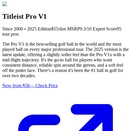
Titleist Pro V1
Since
2000
•
2025
Edition
$
55
/dzn
MSRP
9.3
/10 Expert Score
95
tour pro
s
The Pro V1 is the best-selling golf ball in the world and the most
played ball on every major professional tour. The 2025 version is the
latest update, offering a slightly softer feel than the Pro V1x with a
mid-flight trajectory. It's the go-to ball for players who want
consistent distance, reliable spin around the greens, and a soft feel
off the putter face. There's a reason it's been the #1 ball in golf for
over two decades.
New from $58
—
Check Price