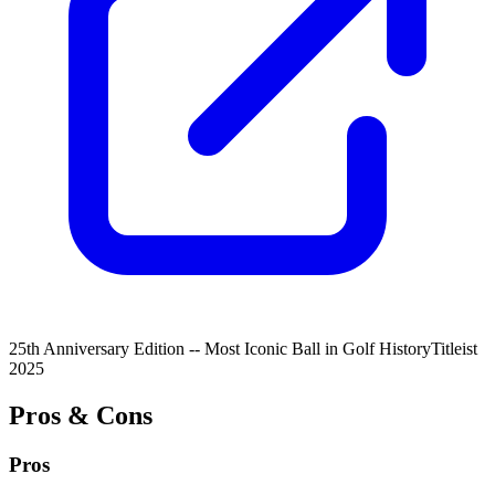
25th Anniversary Edition -- Most Iconic Ball in Golf History
Titleist
2025
Pros & Cons
Pros