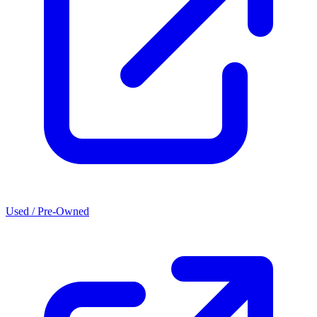
Used / Pre-Owned