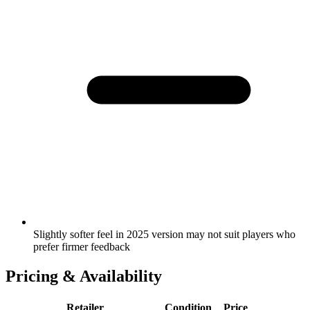
Slightly softer feel in 2025 version may not suit players who
prefer firmer feedback
Pricing & Availability
Retailer
Condition
Price