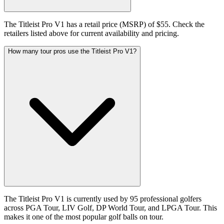
The Titleist Pro V1 has a retail price (MSRP) of $55. Check the
retailers listed above for current availability and pricing.
How many tour pros use the Titleist Pro V1?
The Titleist Pro V1 is currently used by 95 professional golfers
across PGA Tour, LIV Golf, DP World Tour, and LPGA Tour. This
makes it one of the most popular golf balls on tour.