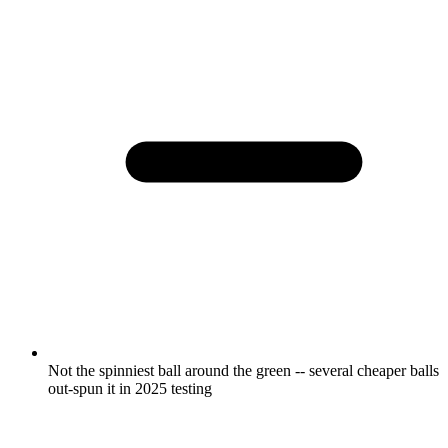
Not the spinniest ball around the green -- several cheaper balls
out-spun it in 2025 testing