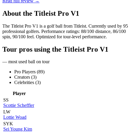
Read full review →
About the
Titleist Pro V1
The Titleist Pro V1 is a golf ball from Titleist. Currently used by 95
professional golfers. Performance ratings: 88/100 distance, 86/100
spin, 90/100 feel. Optimized for tour-level performance.
Tour pros using the
Titleist Pro V1
— most used ball on tour
Pro Players (
89
)
Creators (
3
)
Celebrities (
3
)
Player
SS
Scottie Scheffler
LW
Lottie Woad
SYK
Sei Young Kim