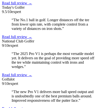
Read full review →
Today's Golfer
9.5
/10
expert
“
The No.1 ball in golf. Longer distances off the tee
from lower spin rate, with complete control from a
variety of distances on iron shots.
”
Read full review →
National Club Golfer
9
/10
expert
“
The 2025 Pro V1 is perhaps the most versatile model
yet. It delivers on the goal of providing more speed off
the tee while maintaining control with irons and
wedges.
”
Read full review →
Golfalot
9
/10
expert
“
The new Pro V1 delivers more ball speed output and
is undoubtedly one of the best premium balls around.
Improved responsiveness off the putter face.
”