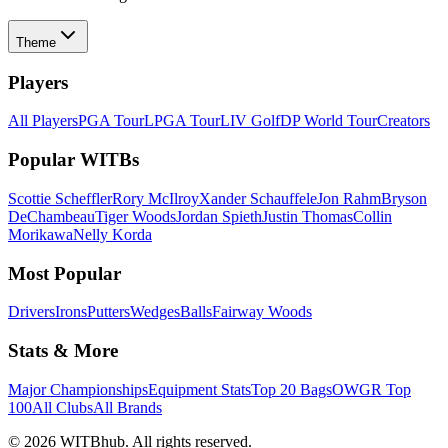
Theme
Players
All Players
PGA Tour
LPGA Tour
LIV Golf
DP World Tour
Creators
Popular WITBs
Scottie Scheffler
Rory McIlroy
Xander Schauffele
Jon Rahm
Bryson
DeChambeau
Tiger Woods
Jordan Spieth
Justin Thomas
Collin
Morikawa
Nelly Korda
Most Popular
Drivers
Irons
Putters
Wedges
Balls
Fairway Woods
Stats & More
Major Championships
Equipment Stats
Top 20 Bags
OWGR Top
100
All Clubs
All Brands
©
2026
WITBhub. All rights reserved.