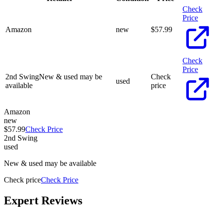
Check
Price
Amazon
new
$
57.99
Check
Price
2nd Swing
New & used may be
Check
used
available
price
Amazon
new
$57.99
Check Price
2nd Swing
used
New & used may be available
Check price
Check Price
Expert Reviews