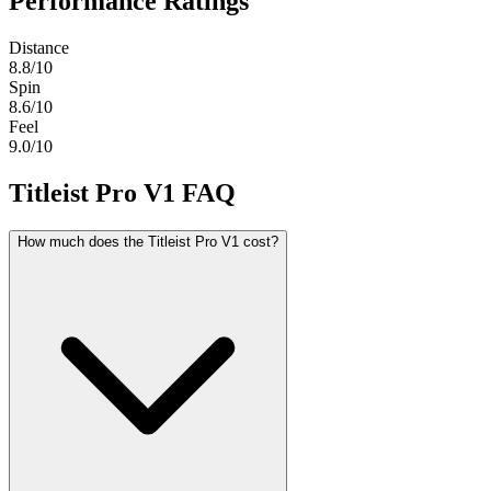
Performance Ratings
Distance
8.8
/10
Spin
8.6
/10
Feel
9.0
/10
Titleist Pro V1
FAQ
How much does the Titleist Pro V1 cost?