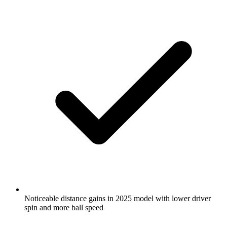
Noticeable distance gains in 2025 model with lower driver
spin and more ball speed