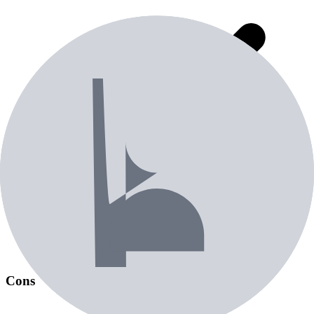
Most consistently manufactured ball in the industry (used as
MyGolfSpy test calibration ball)
Cons