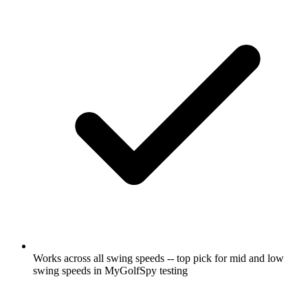
Works across all swing speeds -- top pick for mid and low
swing speeds in MyGolfSpy testing