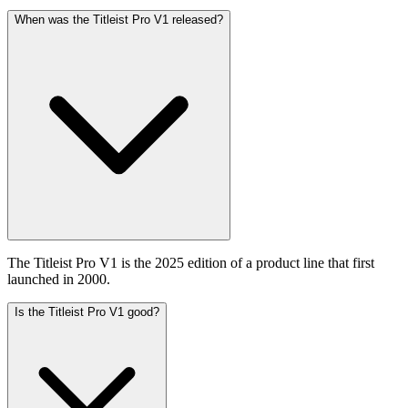
When was the Titleist Pro V1 released?
The Titleist Pro V1 is the 2025 edition of a product line that first
launched in 2000.
Is the Titleist Pro V1 good?