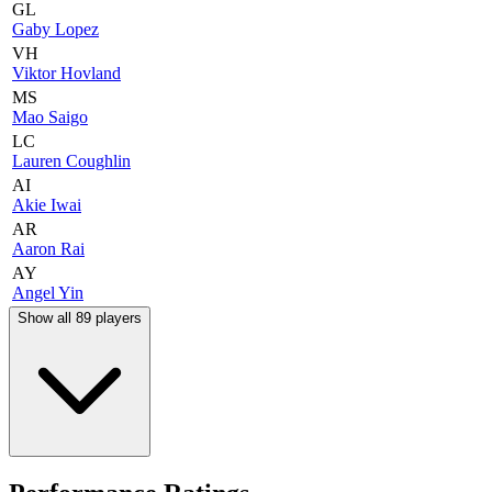
GL
Gaby Lopez
VH
Viktor Hovland
MS
Mao Saigo
LC
Lauren Coughlin
AI
Akie Iwai
AR
Aaron Rai
AY
Angel Yin
Show all 89 players