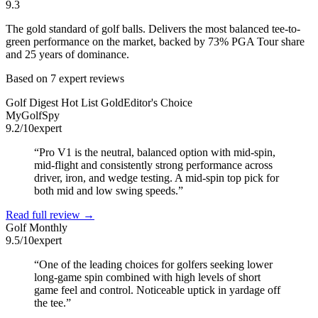
9.3
The gold standard of golf balls. Delivers the most balanced tee-to-
green performance on the market, backed by 73% PGA Tour share
and 25 years of dominance.
Based on
7
expert review
s
Golf Digest Hot List Gold
Editor's Choice
MyGolfSpy
9.2
/10
expert
“
Pro V1 is the neutral, balanced option with mid-spin,
mid-flight and consistently strong performance across
driver, iron, and wedge testing. A mid-spin top pick for
both mid and low swing speeds.
”
Read full review →
Golf Monthly
9.5
/10
expert
“
One of the leading choices for golfers seeking lower
long-game spin combined with high levels of short
game feel and control. Noticeable uptick in yardage off
the tee.
”