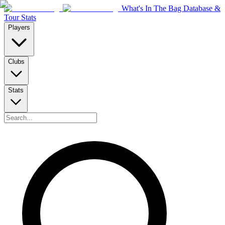
What's In The Bag Database &
Tour Stats
Players
Clubs
Stats