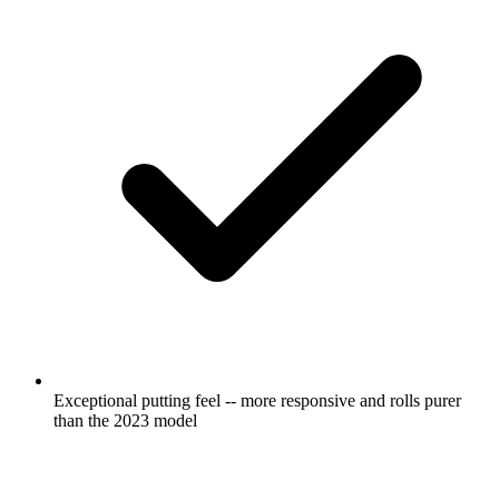
Exceptional putting feel -- more responsive and rolls purer
than the 2023 model