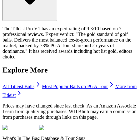
The Titleist Pro V1 has an expert rating of 9.3/10 based on 7
professional reviews. Expert verdict: "The gold standard of golf
balls. Delivers the most balanced tee-to-green performance on the
market, backed by 73% PGA Tour share and 25 years of
dominance." It has received awards including hot list gold, editors
choice.
Explore More
All
Titleist
Balls
Most Popular
Balls
on PGA Tour
More from
Titleist
Prices may have changed since last check. As an Amazon Associate
I earn from qualifying purchases. WITBhub may earn a commission
from purchases made through links on this page.
What's In The Bag Database & Tour Stats