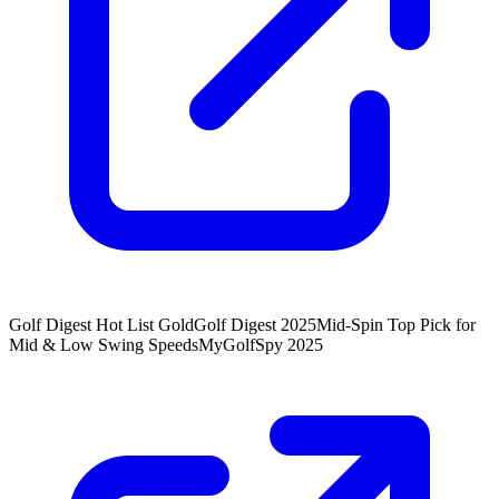
Golf Digest Hot List Gold
Golf Digest 2025
Mid-Spin Top Pick for
Mid & Low Swing Speeds
MyGolfSpy 2025