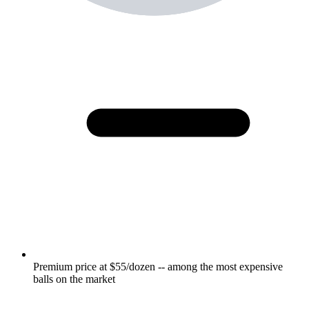
Premium price at $55/dozen -- among the most expensive
balls on the market