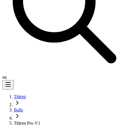
⌘
K
Titleist
Balls
Titleist Pro V1