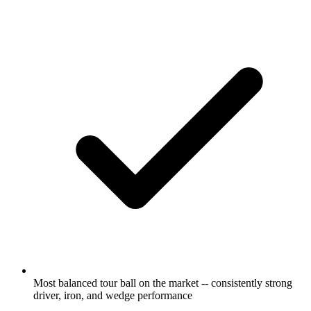
Most balanced tour ball on the market -- consistently strong
driver, iron, and wedge performance