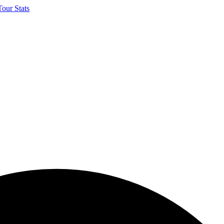
our Stats