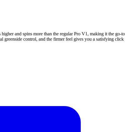
es higher and spins more than the regular Pro V1, making it the go-to
 greenside control, and the firmer feel gives you a satisfying click