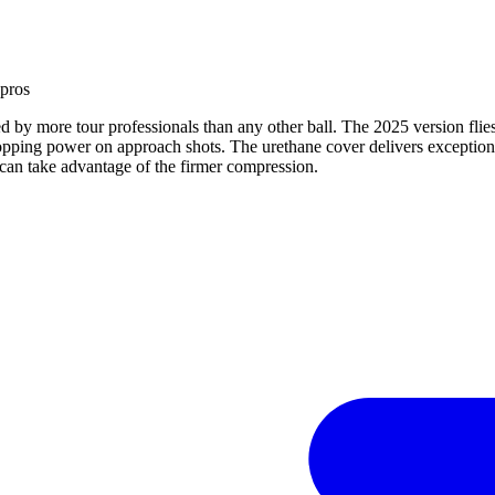
 pro
s
ted by more tour professionals than any other ball. The 2025 version fli
topping power on approach shots. The urethane cover delivers exceptional
ho can take advantage of the firmer compression.