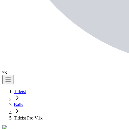
⌘
K
Titleist
Balls
Titleist Pro V1x