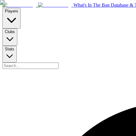
What's In The Bag Database & T
Players
Clubs
Stats