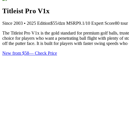
Titleist Pro V1x
Since
2003
•
2025
Edition
$
55
/dzn
MSRP
9.1
/10 Expert Score
80
tour
The Titleist Pro V1x is the gold standard for premium golf balls, trus
choice for players who want a penetrating ball flight with plenty of s
off the putter face. It is built for players with faster swing speeds w
New from $58
—
Check Price