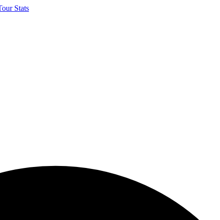
our Stats