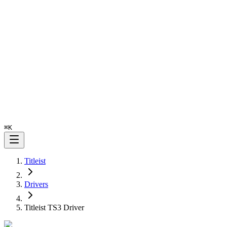
⌘
K
Titleist
Drivers
Titleist TS3 Driver