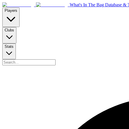
What's In The Bag Database & T
Players
Clubs
Stats