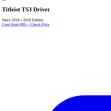
Titleist TS3 Driver
Since
2018
•
2018
Edition
Used from $99
—
Check Price