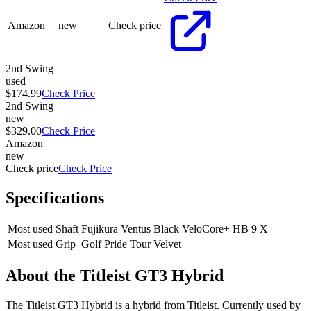
Amazon
new
Check price
2nd Swing
used
$174.99
Check Price
2nd Swing
new
$329.00
Check Price
Amazon
new
Check price
Check Price
Specifications
Most used Shaft
Fujikura Ventus Black VeloCore+ HB 9 X
Most used Grip
Golf Pride Tour Velvet
About the
Titleist GT3 Hybrid
The Titleist GT3 Hybrid is a hybrid from Titleist. Currently used by