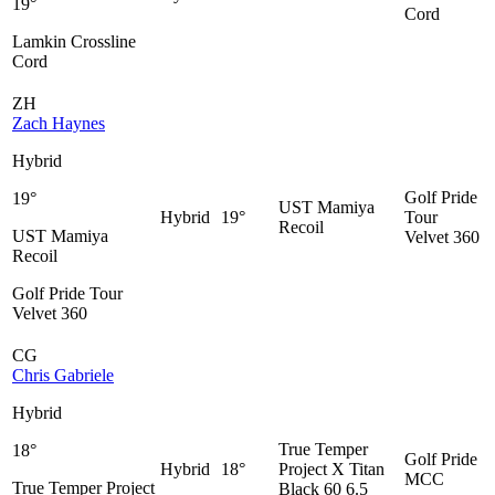
19°
Cord
Lamkin Crossline
Cord
ZH
Zach Haynes
Hybrid
Golf Pride
19°
UST Mamiya
Hybrid
19°
Tour
Recoil
UST Mamiya
Velvet 360
Recoil
Golf Pride Tour
Velvet 360
CG
Chris Gabriele
Hybrid
True Temper
18°
Golf Pride
Hybrid
18°
Project X Titan
MCC
True Temper Project
Black 60 6.5