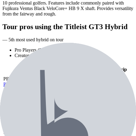
10 professional golfers. Features include commonly paired with
Fujikura Ventus Black VeloCore+ HB 9 X shaft. Provides versatility
from the fairway and rough.
Tour pros using the
Titleist GT3 Hybrid
— 5th most used hybrid on tour
Pro Players (
9
)
Creators (
1
)
Playing
Player
Loft
Shaft
Grip
As
PR
Patrick Rodgers
Hybrid
Fujikura Ventus
Hybrid
18°
Unknown
18°
Black HB 10 TX
Fujikura Ventus
Black HB 10 TX
PU