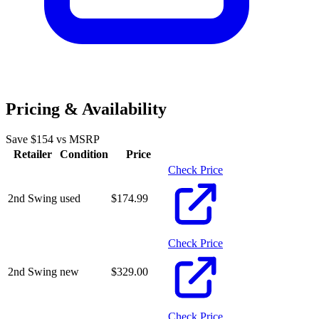
Pricing & Availability
Save $
154
vs MSRP
Retailer
Condition
Price
Check Price
2nd Swing
used
$
174.99
Check Price
2nd Swing
new
$
329.00
Check Price