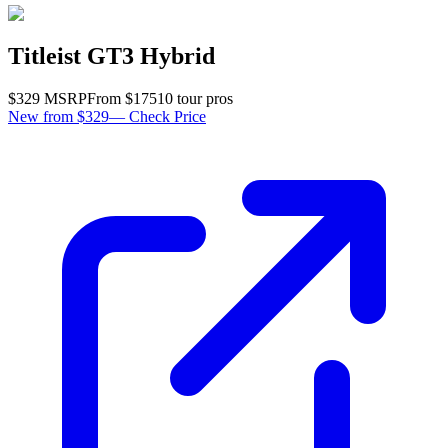
Titleist GT3 Hybrid
$
329
MSRP
From $
175
10
tour pro
s
New from $329
—
Check Price