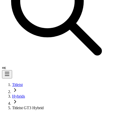
⌘
K
Titleist
Hybrids
Titleist GT3 Hybrid