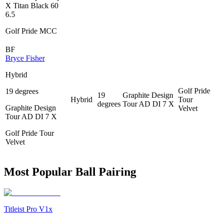
X Titan Black 60
6.5
Golf Pride MCC
BF
Bryce Fisher
Hybrid
Golf Pride
19 degrees
19
Graphite Design
Hybrid
Tour
degrees
Tour AD DI 7 X
Graphite Design
Velvet
Tour AD DI 7 X
Golf Pride Tour
Velvet
Most Popular Ball Pairing
Titleist Pro V1x