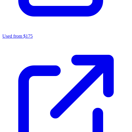
Used from $175