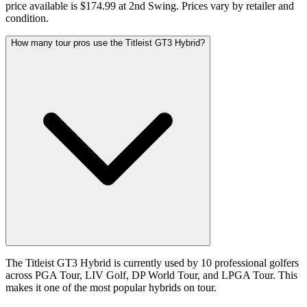
price available is $174.99 at 2nd Swing. Prices vary by retailer and
condition.
How many tour pros use the Titleist GT3 Hybrid?
The Titleist GT3 Hybrid is currently used by 10 professional golfers
across PGA Tour, LIV Golf, DP World Tour, and LPGA Tour. This
makes it one of the most popular hybrids on tour.