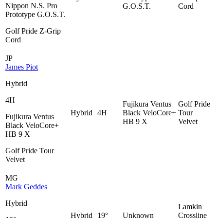
Nippon N.S. Pro
G.O.S.T.
Cord
Prototype G.O.S.T.
Golf Pride Z-Grip
Cord
JP
James Piot
Hybrid
4H
Fujikura Ventus
Golf Pride
Hybrid
4H
Black VeloCore+
Tour
Fujikura Ventus
HB 9 X
Velvet
Black VeloCore+
HB 9 X
Golf Pride Tour
Velvet
MG
Mark Geddes
Hybrid
Lamkin
Hybrid
19°
Unknown
Crossline