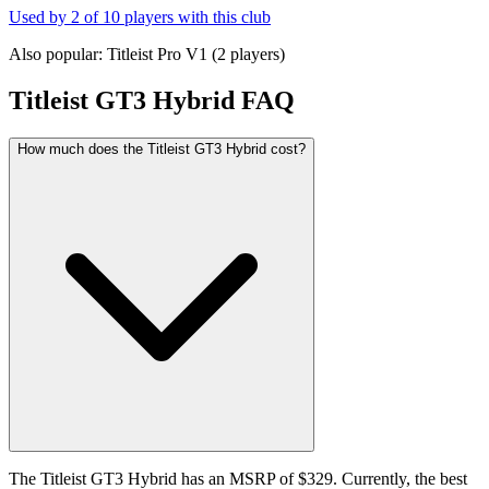
Used by
2
of
10
players with this club
Also popular:
Titleist Pro V1
(
2
players)
Titleist GT3 Hybrid
FAQ
How much does the Titleist GT3 Hybrid cost?
The Titleist GT3 Hybrid has an MSRP of $329. Currently, the best