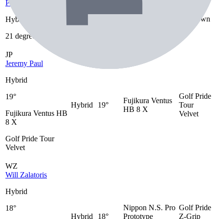
Peter Uihlein
21
Hybrid
Unknown
Unknown
Hybrid
degrees
21 degrees
JP
Jeremy Paul
Hybrid
Golf Pride
19°
Fujikura Ventus
Hybrid
19°
Tour
HB 8 X
Fujikura Ventus HB
Velvet
8 X
Golf Pride Tour
Velvet
WZ
Will Zalatoris
Hybrid
Nippon N.S. Pro
Golf Pride
18°
Hybrid
18°
Prototype
Z-Grip