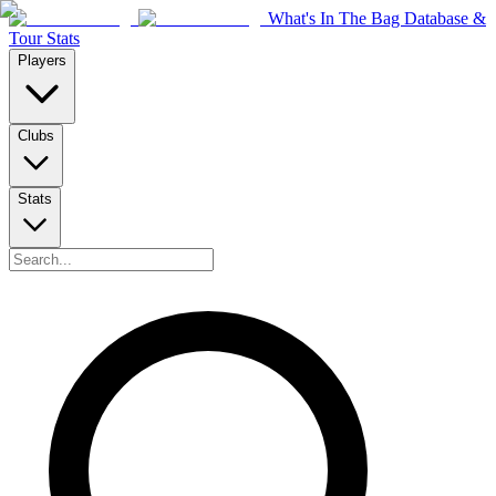
What's In The Bag Database &
Tour Stats
Players
Clubs
Stats