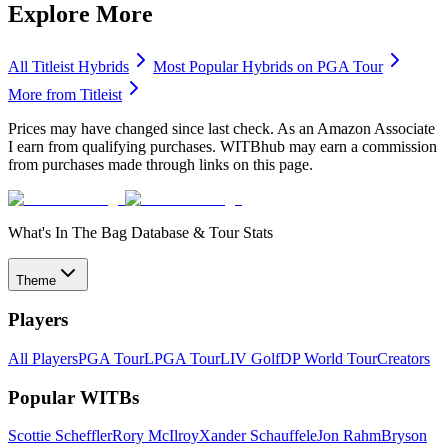
Explore More
All
Titleist
Hybrids
Most Popular
Hybrids
on PGA Tour
More from
Titleist
Prices may have changed since last check. As an Amazon Associate
I earn from qualifying purchases. WITBhub may earn a commission
from purchases made through links on this page.
What's In The Bag Database & Tour Stats
Theme
Players
All Players
PGA Tour
LPGA Tour
LIV Golf
DP World Tour
Creators
Popular WITBs
Scottie Scheffler
Rory McIlroy
Xander Schauffele
Jon Rahm
Bryson