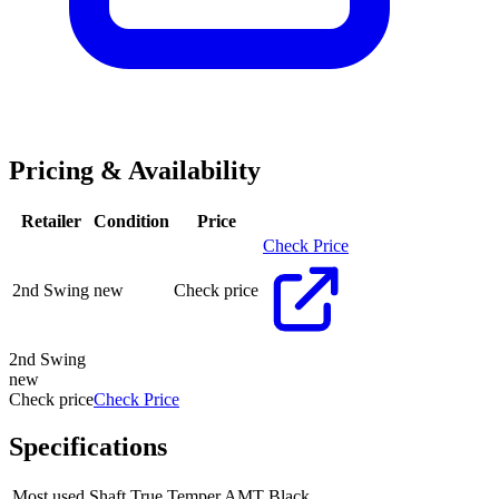
Pricing & Availability
Retailer
Condition
Price
Check Price
2nd Swing
new
Check price
2nd Swing
new
Check price
Check Price
Specifications
Most used Shaft
True Temper AMT Black