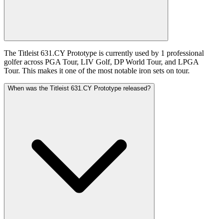
The Titleist 631.CY Prototype is currently used by 1 professional
golfer across PGA Tour, LIV Golf, DP World Tour, and LPGA
Tour. This makes it one of the most notable iron sets on tour.
When was the Titleist 631.CY Prototype released?