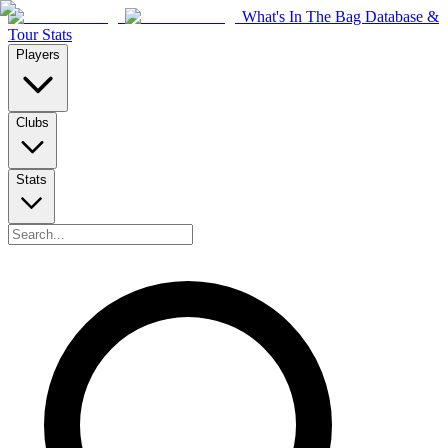
What's In The Bag Database &
Tour Stats
Players
Clubs
Stats