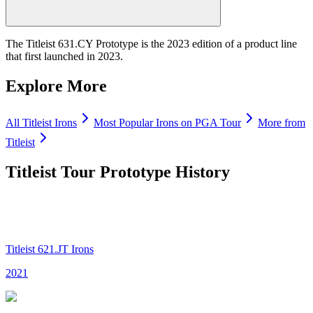
The Titleist 631.CY Prototype is the 2023 edition of a product line
that first launched in 2023.
Explore More
All
Titleist
Irons
Most Popular
Irons
on PGA Tour
More from
Titleist
Titleist Tour Prototype
History
Titleist 621.JT Irons
2021