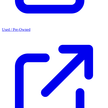
Used / Pre-Owned