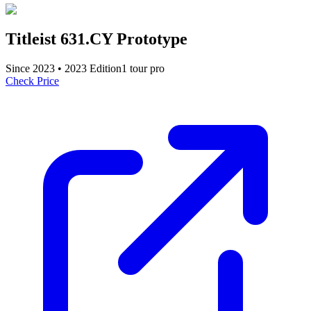
Titleist 631.CY Prototype
Since
2023
•
2023
Edition
1
tour pro
Check Price