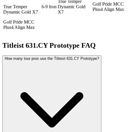
True Temper
Golf Pride MCC
True Temper
6-9 Iron
Dynamic Gold
Plus4 Align Max
Dynamic Gold X7
X7
Golf Pride MCC
Plus4 Align Max
Titleist 631.CY Prototype
FAQ
How many tour pros use the Titleist 631.CY Prototype?