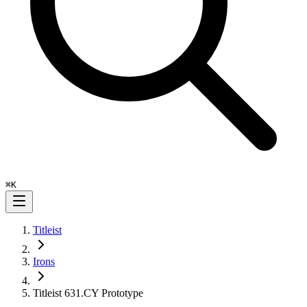
⌘
K
Titleist
Irons
Titleist 631.CY Prototype