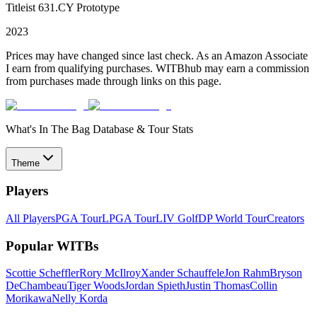
Titleist 631.CY Prototype
2023
Prices may have changed since last check. As an Amazon Associate
I earn from qualifying purchases. WITBhub may earn a commission
from purchases made through links on this page.
What's In The Bag Database & Tour Stats
Theme
Players
All Players
PGA Tour
LPGA Tour
LIV Golf
DP World Tour
Creators
Popular WITBs
Scottie Scheffler
Rory McIlroy
Xander Schauffele
Jon Rahm
Bryson
DeChambeau
Tiger Woods
Jordan Spieth
Justin Thomas
Collin
Morikawa
Nelly Korda