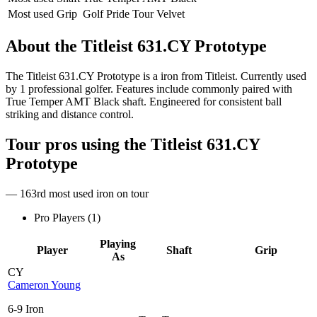
Most used Grip
Golf Pride Tour Velvet
About the
Titleist 631.CY Prototype
The Titleist 631.CY Prototype is a iron from Titleist. Currently used
by 1 professional golfer. Features include commonly paired with
True Temper AMT Black shaft. Engineered for consistent ball
striking and distance control.
Tour pros using the
Titleist 631.CY
Prototype
— 163rd most used iron on tour
Pro Players (
1
)
Playing
Player
Shaft
Grip
As
CY
Cameron Young
6-9 Iron