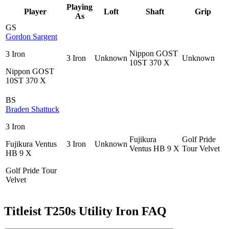
Playing
Player
Loft
Shaft
Grip
As
GS
Gordon Sargent
Nippon GOST
3 Iron
3 Iron
Unknown
Unknown
10ST 370 X
Nippon GOST
10ST 370 X
BS
Braden Shattuck
3 Iron
Fujikura
Golf Pride
Fujikura Ventus
3 Iron
Unknown
Ventus HB 9 X
Tour Velvet
HB 9 X
Golf Pride Tour
Velvet
Titleist T250s Utility Iron
FAQ