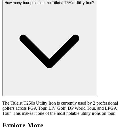
How many tour pros use the Titleist T250s Utility Iron?
The Titleist T250s Utility Iron is currently used by 2 professional
golfers across PGA Tour, LIV Golf, DP World Tour, and LPGA
Tour. This makes it one of the most notable utility irons on tour.
Explore More