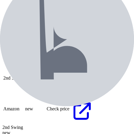
Pricing & Availability
Retailer
Condition
Price
Check Price
2nd Swing
new
Check price
Check Price
Amazon
new
Check price
2nd Swing
new