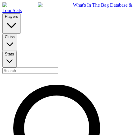
What's In The Bag Database &
Tour Stats
Players
Clubs
Stats