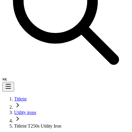
⌘
K
Titleist
Utility irons
Titleist T250s Utility Iron