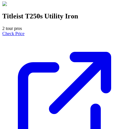
Titleist T250s Utility Iron
2
tour pro
s
Check Price