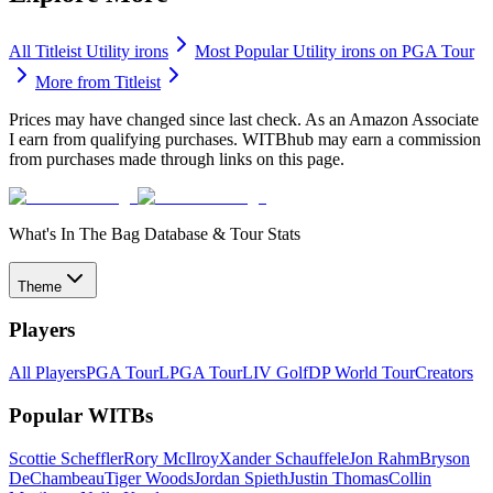
All
Titleist
Utility irons
Most Popular
Utility irons
on PGA Tour
More from
Titleist
Prices may have changed since last check. As an Amazon Associate
I earn from qualifying purchases. WITBhub may earn a commission
from purchases made through links on this page.
What's In The Bag Database & Tour Stats
Theme
Players
All Players
PGA Tour
LPGA Tour
LIV Golf
DP World Tour
Creators
Popular WITBs
Scottie Scheffler
Rory McIlroy
Xander Schauffele
Jon Rahm
Bryson
DeChambeau
Tiger Woods
Jordan Spieth
Justin Thomas
Collin