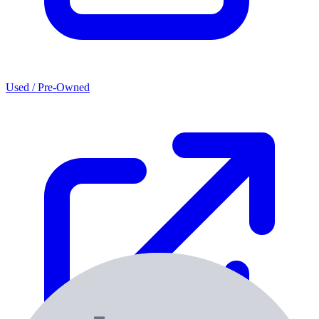
Used / Pre-Owned