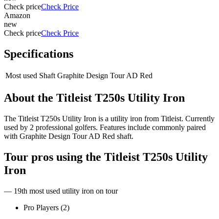
Check price
Check Price
Amazon
new
Check price
Check Price
Specifications
Most used Shaft
Graphite Design Tour AD Red
About the
Titleist T250s Utility Iron
The Titleist T250s Utility Iron is a utility iron from Titleist. Currently
used by 2 professional golfers. Features include commonly paired
with Graphite Design Tour AD Red shaft.
Tour pros using the
Titleist T250s Utility
Iron
— 19th most used utility iron on tour
Pro Players (
2
)