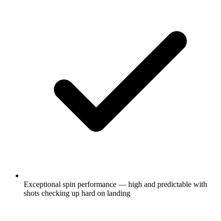
Exceptional spin performance — high and predictable with
shots checking up hard on landing