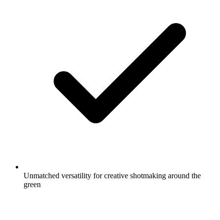
Unmatched versatility for creative shotmaking around the
green