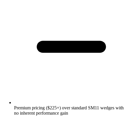
Premium pricing ($225+) over standard SM11 wedges with
no inherent performance gain