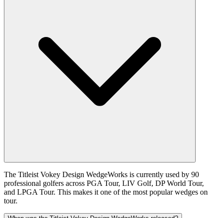
The Titleist Vokey Design WedgeWorks is currently used by 90
professional golfers across PGA Tour, LIV Golf, DP World Tour,
and LPGA Tour. This makes it one of the most popular wedges on
tour.