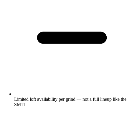
Limited loft availability per grind — not a full lineup like the
SM11