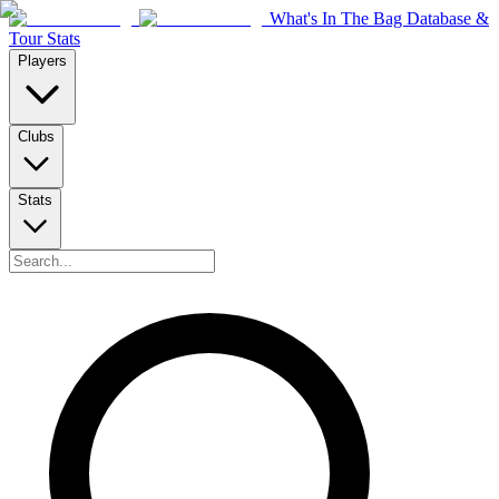
What's In The Bag Database &
Tour Stats
Players
Clubs
Stats