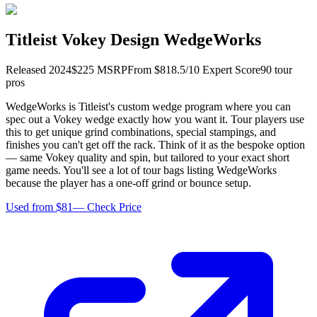
Titleist Vokey Design WedgeWorks
Released
2024
$
225
MSRP
From $
81
8.5
/10 Expert Score
90
tour
pro
s
WedgeWorks is Titleist's custom wedge program where you can
spec out a Vokey wedge exactly how you want it. Tour players use
this to get unique grind combinations, special stampings, and
finishes you can't get off the rack. Think of it as the bespoke option
— same Vokey quality and spin, but tailored to your exact short
game needs. You'll see a lot of tour bags listing WedgeWorks
because the player has a one-off grind or bounce setup.
Used from $81
—
Check Price