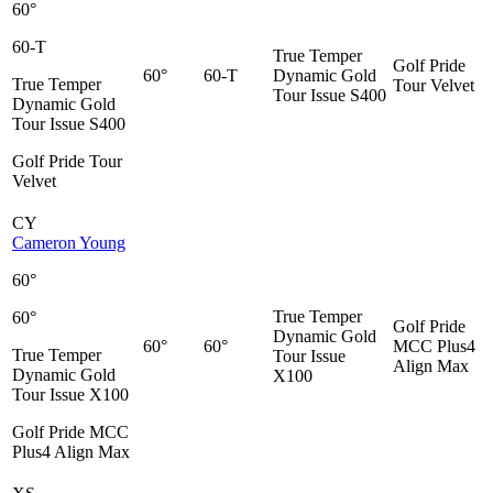
60°
60-T
True Temper
Golf Pride
60°
60-T
Dynamic Gold
True Temper
Tour Velvet
Tour Issue S400
Dynamic Gold
Tour Issue S400
Golf Pride Tour
Velvet
CY
Cameron Young
60°
True Temper
60°
Golf Pride
Dynamic Gold
60°
60°
MCC Plus4
True Temper
Tour Issue
Align Max
Dynamic Gold
X100
Tour Issue X100
Golf Pride MCC
Plus4 Align Max