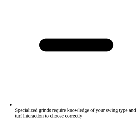
Specialized grinds require knowledge of your swing type and
turf interaction to choose correctly