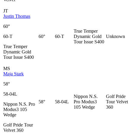
JT
Justin Thomas
60°
True Temper
60-T
60°
60-T
Dynamic Gold
Unknown
Tour Issue S400
True Temper
Dynamic Gold
Tour Issue S400
MS
Maja Stark
58°
58-04L
Nippon N.S.
Golf Pride
58°
58-04L
Pro Modus3
Tour Velvet
Nippon N.S. Pro
105 Wedge
360
Modus3 105
Wedge
Golf Pride Tour
Velvet 360