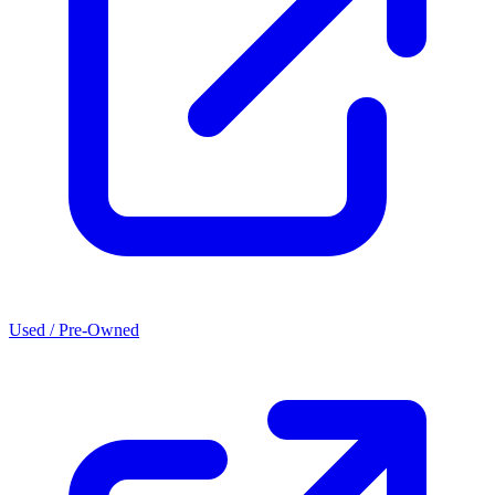
Used / Pre-Owned