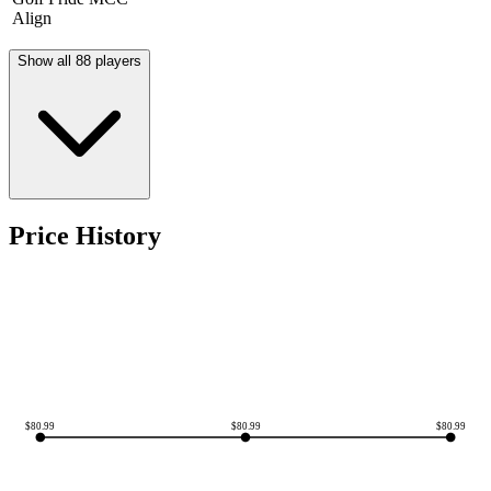
Align
Show all 88 players
Price History
$
80.99
$
80.99
$
80.99