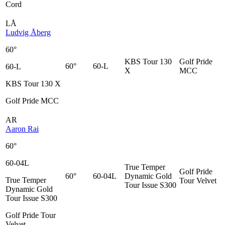
Cord
LÅ
Ludvig Åberg
60°
KBS Tour 130
Golf Pride
60°
60-L
60-L
X
MCC
KBS Tour 130 X
Golf Pride MCC
AR
Aaron Rai
60°
60-04L
True Temper
Golf Pride
60°
60-04L
Dynamic Gold
True Temper
Tour Velvet
Tour Issue S300
Dynamic Gold
Tour Issue S300
Golf Pride Tour
Velvet