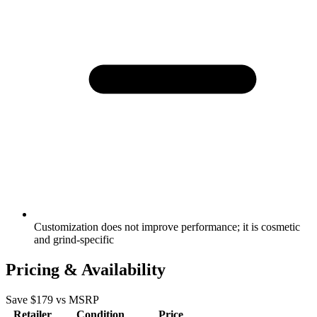
Customization does not improve performance; it is cosmetic
and grind-specific
Pricing & Availability
Save $
179
vs MSRP
Retailer
Condition
Price