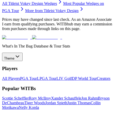
All
Titleist Vokey Design
Wedges
Most Popular
Wedges
on
PGA Tour
More from
Titleist Vokey Design
Prices may have changed since last check. As an Amazon Associate
I earn from qualifying purchases. WITBhub may earn a commission
from purchases made through links on this page.
What's In The Bag Database & Tour Stats
Theme
Players
All Players
PGA Tour
LPGA Tour
LIV Golf
DP World Tour
Creators
Popular WITBs
Scottie Scheffler
Rory McIlroy
Xander Schauffele
Jon Rahm
Bryson
DeChambeau
Tiger Woods
Jordan Spieth
Justin Thomas
Collin
Morikawa
Nelly Korda