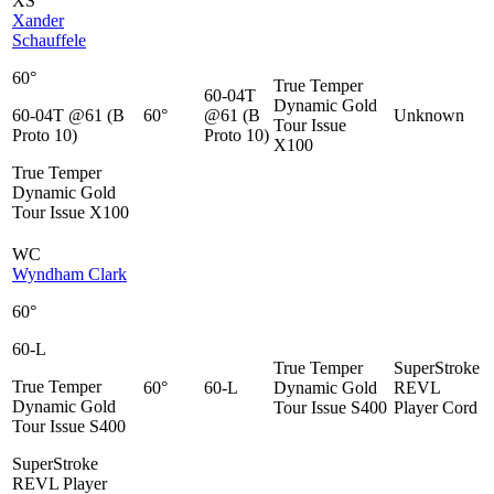
XS
Xander
Schauffele
60°
True Temper
60-04T
Dynamic Gold
60-04T @61 (B
60°
@61 (B
Unknown
Tour Issue
Proto 10)
Proto 10)
X100
True Temper
Dynamic Gold
Tour Issue X100
WC
Wyndham Clark
60°
60-L
True Temper
SuperStroke
True Temper
60°
60-L
Dynamic Gold
REVL
Dynamic Gold
Tour Issue S400
Player Cord
Tour Issue S400
SuperStroke
REVL Player