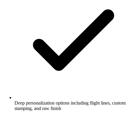
Deep personalization options including flight lines, custom
stamping, and raw finish