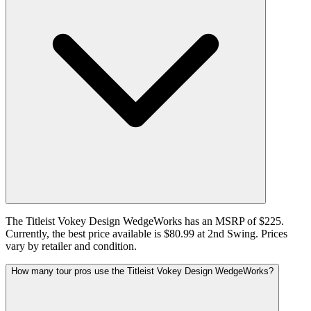
The Titleist Vokey Design WedgeWorks has an MSRP of $225.
Currently, the best price available is $80.99 at 2nd Swing. Prices
vary by retailer and condition.
How many tour pros use the Titleist Vokey Design WedgeWorks?