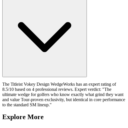
The Titleist Vokey Design WedgeWorks has an expert rating of
8.5/10 based on 4 professional reviews. Expert verdict: "The
ultimate wedge for golfers who know exactly what grind they want
and value Tour-proven exclusivity, but identical in core performance
to the standard SM lineup."
Explore More