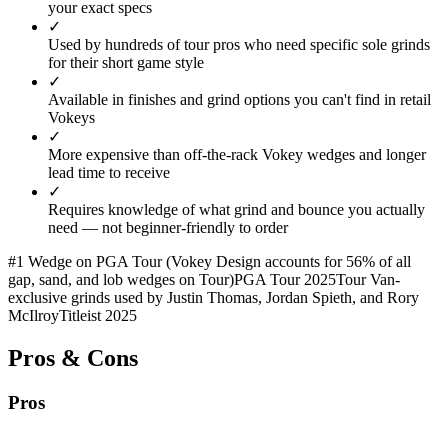
your exact specs
✓
Used by hundreds of tour pros who need specific sole grinds
for their short game style
✓
Available in finishes and grind options you can't find in retail
Vokeys
✓
More expensive than off-the-rack Vokey wedges and longer
lead time to receive
✓
Requires knowledge of what grind and bounce you actually
need — not beginner-friendly to order
#1 Wedge on PGA Tour (Vokey Design accounts for 56% of all
gap, sand, and lob wedges on Tour)
PGA Tour 2025
Tour Van-
exclusive grinds used by Justin Thomas, Jordan Spieth, and Rory
McIlroy
Titleist 2025
Pros & Cons
Pros