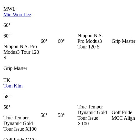
MWL
Min Woo Lee
60°
Nippon N.S.
60°
60°
60°
Pro Modus3
Grip Master
Nippon N.S. Pro
Tour 120 S
Modus3 Tour 120
S
Grip Master
TK
Tom Kim
58°
True Temper
58°
Dynamic Gold
Golf Pride
58°
58°
True Temper
Tour Issue
MCC Align
Dynamic Gold
X100
Tour Issue X100
Golf Pride MCC