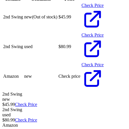
Check Price
2nd Swing
new
(Out of stock)
$
45.99
Check Price
2nd Swing
used
$
80.99
Check Price
Amazon
new
Check price
2nd Swing
new
$45.99
Check Price
2nd Swing
used
$80.99
Check Price
Amazon