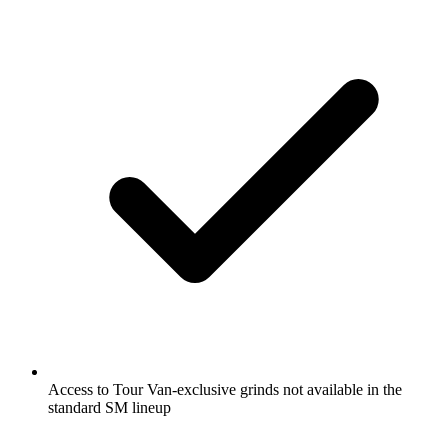
Access to Tour Van-exclusive grinds not available in the
standard SM lineup