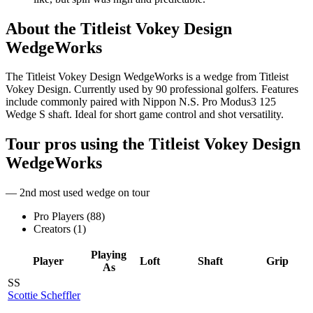
About the
Titleist Vokey Design
WedgeWorks
The Titleist Vokey Design WedgeWorks is a wedge from Titleist
Vokey Design. Currently used by 90 professional golfers. Features
include commonly paired with Nippon N.S. Pro Modus3 125
Wedge S shaft. Ideal for short game control and shot versatility.
Tour pros using the
Titleist Vokey Design
WedgeWorks
— 2nd most used wedge on tour
Pro Players (
88
)
Creators (
1
)
Playing
Player
Loft
Shaft
Grip
As
SS
Scottie Scheffler