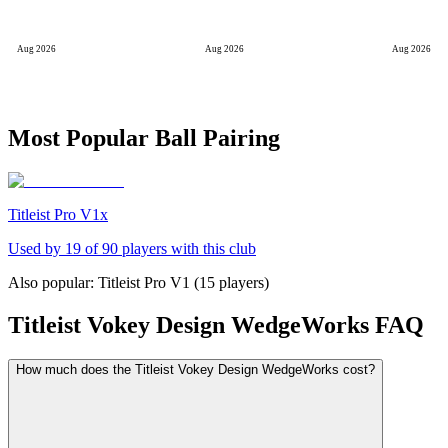
Aug 2026
Aug 2026
Aug 2026
Most Popular Ball Pairing
Titleist Pro V1x
Used by
19
of
90
players with this club
Also popular:
Titleist Pro V1
(
15
players)
Titleist Vokey Design WedgeWorks
FAQ
How much does the Titleist Vokey Design WedgeWorks cost?