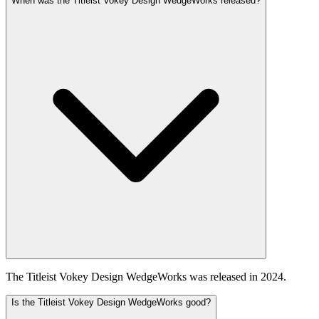
When was the Titleist Vokey Design WedgeWorks released?
The Titleist Vokey Design WedgeWorks was released in 2024.
Is the Titleist Vokey Design WedgeWorks good?