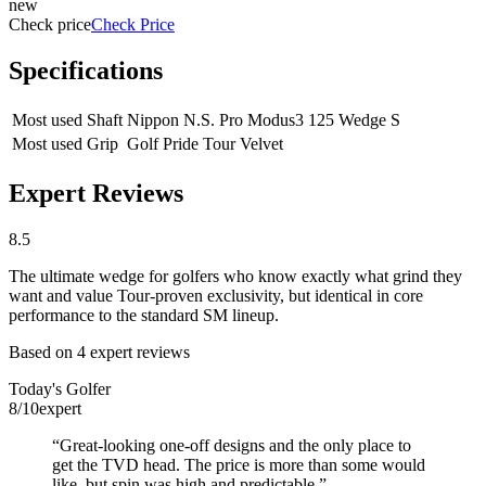
new
Check price
Check Price
Specifications
Most used Shaft
Nippon N.S. Pro Modus3 125 Wedge S
Most used Grip
Golf Pride Tour Velvet
Expert Reviews
8.5
The ultimate wedge for golfers who know exactly what grind they
want and value Tour-proven exclusivity, but identical in core
performance to the standard SM lineup.
Based on
4
expert review
s
Today's Golfer
8
/10
expert
“
Great-looking one-off designs and the only place to
get the TVD head. The price is more than some would
like, but spin was high and predictable.
”