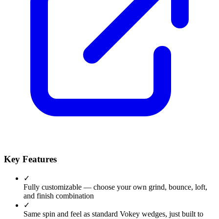
Key Features
✓
Fully customizable — choose your own grind, bounce, loft,
and finish combination
✓
Same spin and feel as standard Vokey wedges, just built to