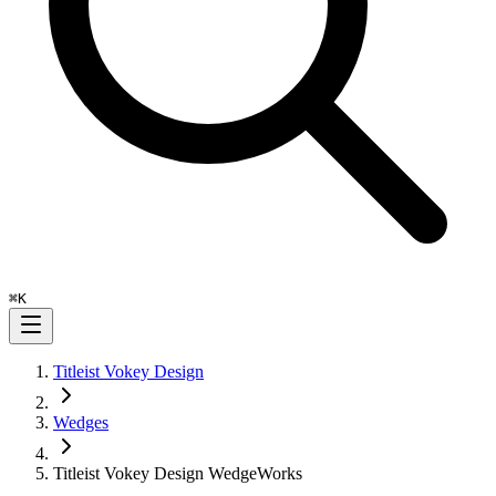
⌘
K
Titleist Vokey Design
Wedges
Titleist Vokey Design WedgeWorks