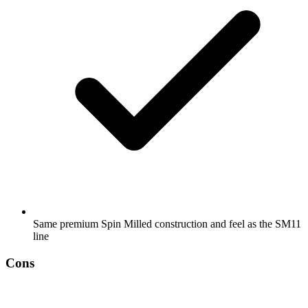
Same premium Spin Milled construction and feel as the SM11
line
Cons