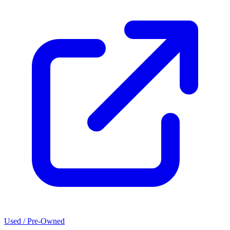
Used / Pre-Owned