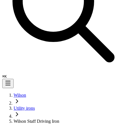
⌘
K
Wilson
Utility irons
Wilson Staff Driving Iron