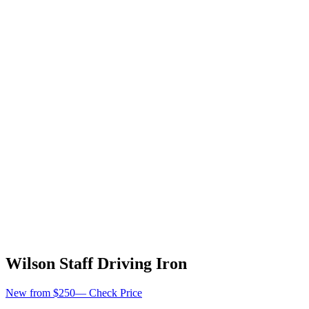
Wilson Staff Driving Iron
New from $250
—
Check Price