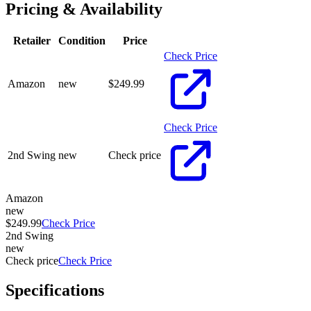
Pricing & Availability
Retailer
Condition
Price
Check Price
Amazon
new
$
249.99
Check Price
2nd Swing
new
Check price
Amazon
new
$249.99
Check Price
2nd Swing
new
Check price
Check Price
Specifications