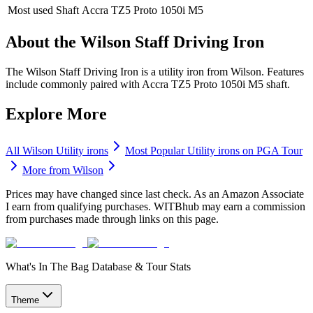
Most used Shaft
Accra TZ5 Proto 1050i M5
About the
Wilson Staff Driving Iron
The Wilson Staff Driving Iron is a utility iron from Wilson. Features
include commonly paired with Accra TZ5 Proto 1050i M5 shaft.
Explore More
All
Wilson
Utility irons
Most Popular
Utility irons
on PGA Tour
More from
Wilson
Prices may have changed since last check. As an Amazon Associate
I earn from qualifying purchases. WITBhub may earn a commission
from purchases made through links on this page.
What's In The Bag Database & Tour Stats
Theme