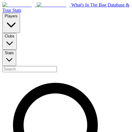
What's In The Bag Database &
Tour Stats
Players
Clubs
Stats