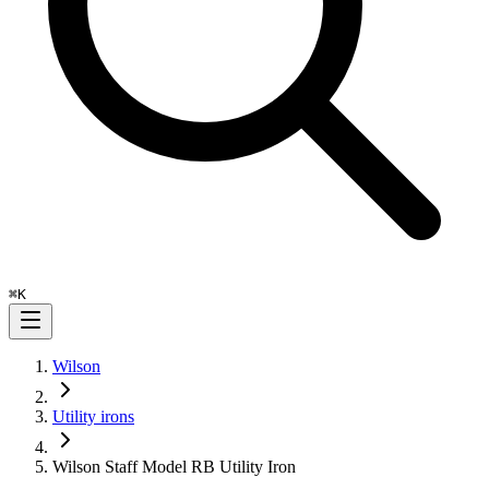
⌘
K
Wilson
Utility irons
Wilson Staff Model RB Utility Iron