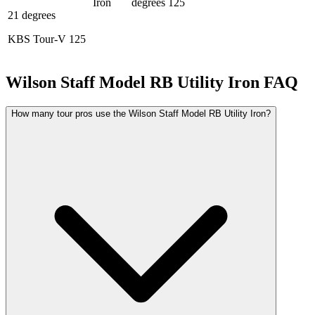
Iron
degrees
125
21 degrees
KBS Tour-V 125
Wilson Staff Model RB Utility Iron
FAQ
How many tour pros use the Wilson Staff Model RB Utility Iron?