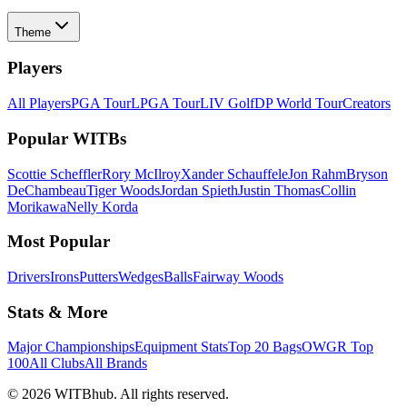
Theme
Players
All Players
PGA Tour
LPGA Tour
LIV Golf
DP World Tour
Creators
Popular WITBs
Scottie Scheffler
Rory McIlroy
Xander Schauffele
Jon Rahm
Bryson
DeChambeau
Tiger Woods
Jordan Spieth
Justin Thomas
Collin
Morikawa
Nelly Korda
Most Popular
Drivers
Irons
Putters
Wedges
Balls
Fairway Woods
Stats & More
Major Championships
Equipment Stats
Top 20 Bags
OWGR Top
100
All Clubs
All Brands
©
2026
WITBhub. All rights reserved.