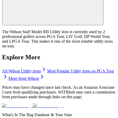
The Wilson Staff Model RB Utility Iron is currently used by 2
professional golfers across PGA Tour, LIV Golf, DP World Tour,
and LPGA Tour. This makes it one of the most notable utility irons
on tour.
Explore More
All
Wilson
Utility irons
Most Popular
Utility irons
on PGA Tour
More from
Wilson
Prices may have changed since last check. As an Amazon Associate
I earn from qualifying purchases. WITBhub may earn a commission
from purchases made through links on this page.
What's In The Bag Database & Tour Stats