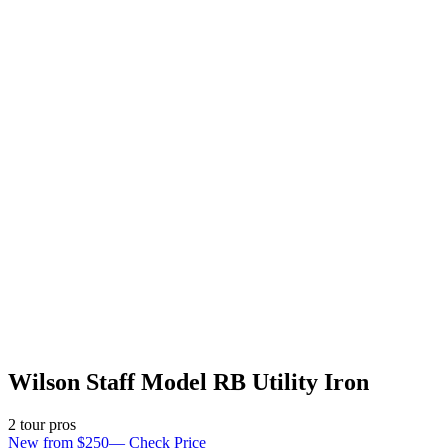
Wilson Staff Model RB Utility Iron
2
tour pro
s
New from $250
—
Check Price