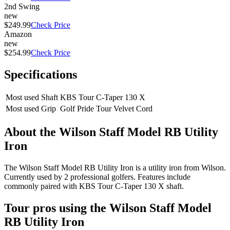
2nd Swing
new
$249.99
Check Price
Amazon
new
$254.99
Check Price
Specifications
Most used Shaft
KBS Tour C-Taper 130 X
Most used Grip
Golf Pride Tour Velvet Cord
About the
Wilson Staff Model RB Utility
Iron
The Wilson Staff Model RB Utility Iron is a utility iron from Wilson.
Currently used by 2 professional golfers. Features include
commonly paired with KBS Tour C-Taper 130 X shaft.
Tour pros using the
Wilson Staff Model
RB Utility Iron