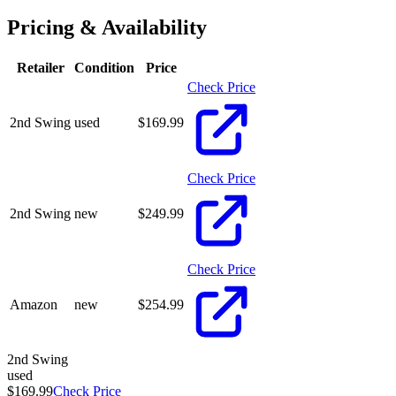
Pricing & Availability
Retailer
Condition
Price
Check Price
2nd Swing
used
$
169.99
Check Price
2nd Swing
new
$
249.99
Check Price
Amazon
new
$
254.99
2nd Swing
used
$169.99
Check Price