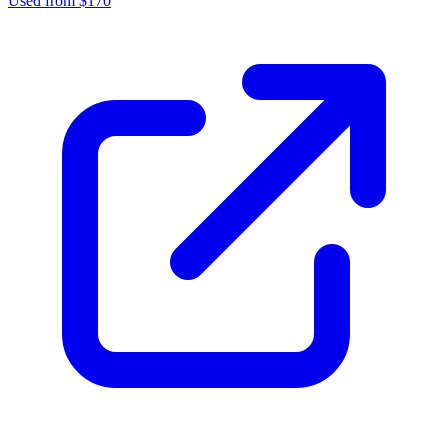
Used from $170