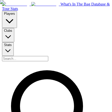
What's In The Bag Database &
Tour Stats
Players
Clubs
Stats