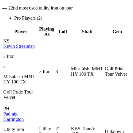
— 22nd most used utility iron on tour
Pro Players (
2
)
Playing
Player
Loft
Shaft
Grip
As
KS
Kevin Streelman
3 Iron
3
Mitsubishi MMT
Golf Pride
3 Iron
3
HY 100 TX
Tour Velvet
Mitsubishi MMT
HY 100 TX
Golf Pride Tour
Velvet
PH
Padraig
Harrington
Utility
21
KBS Tour-V
Utility Iron
Unknown