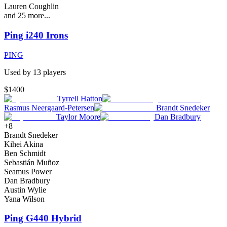
Lauren Coughlin
and
25
more...
Ping i240 Irons
PING
Used by
13
player
s
$1400
Tyrrell Hatton
Rasmus Neergaard-Petersen
Brandt Snedeker
Taylor Moore
Dan Bradbury
+
8
Brandt Snedeker
Kihei Akina
Ben Schmidt
Sebastián Muñoz
Seamus Power
Dan Bradbury
Austin Wylie
Yana Wilson
Ping G440 Hybrid