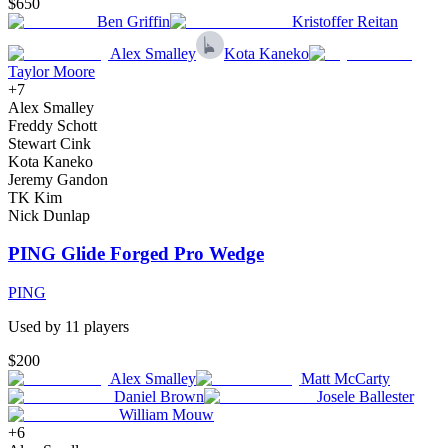
$650
Ben Griffin
Kristoffer Reitan
Alex Smalley
Kota Kaneko
Taylor Moore
+
7
Alex Smalley
Freddy Schott
Stewart Cink
Kota Kaneko
Jeremy Gandon
TK Kim
Nick Dunlap
PING Glide Forged Pro Wedge
PING
Used by
11
player
s
$200
Alex Smalley
Matt McCarty
Daniel Brown
Josele Ballester
William Mouw
+
6