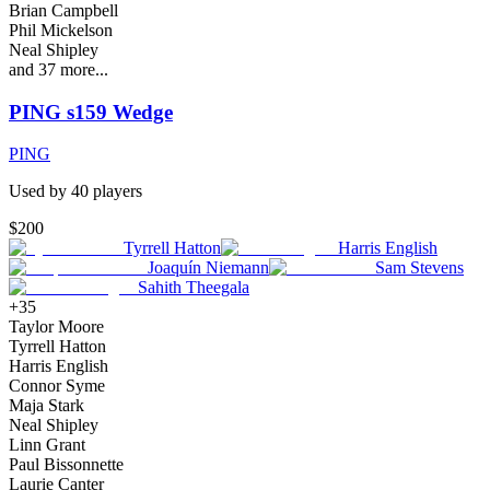
Brian Campbell
Phil Mickelson
Neal Shipley
and
37
more...
PING s159 Wedge
PING
Used by
40
player
s
$200
Tyrrell Hatton
Harris English
Joaquín Niemann
Sam Stevens
Sahith Theegala
+
35
Taylor Moore
Tyrrell Hatton
Harris English
Connor Syme
Maja Stark
Neal Shipley
Linn Grant
Paul Bissonnette
Laurie Canter