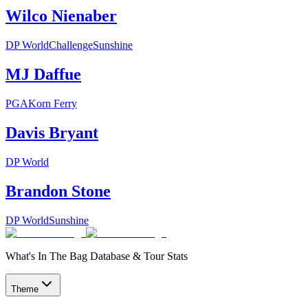
Wilco Nienaber
DP World
Challenge
Sunshine
MJ Daffue
PGA
Korn Ferry
Davis Bryant
DP World
Brandon Stone
DP World
Sunshine
What's In The Bag Database & Tour Stats
Theme