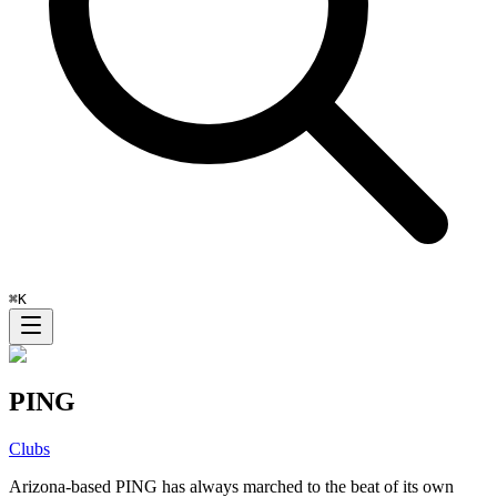
⌘
K
PING
Clubs
Arizona-based PING has always marched to the beat of its own