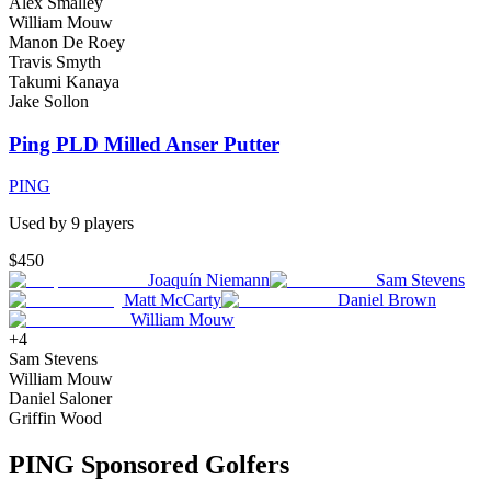
Alex Smalley
William Mouw
Manon De Roey
Travis Smyth
Takumi Kanaya
Jake Sollon
Ping PLD Milled Anser Putter
PING
Used by
9
player
s
$450
Joaquín Niemann
Sam Stevens
Matt McCarty
Daniel Brown
William Mouw
+
4
Sam Stevens
William Mouw
Daniel Saloner
Griffin Wood
PING
Sponsored Golfers