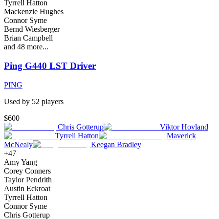
Tyrrell Hatton
Mackenzie Hughes
Connor Syme
Bernd Wiesberger
Brian Campbell
and
48
more...
Ping G440 LST Driver
PING
Used by
52
player
s
$600
Chris Gotterup
Viktor Hovland
Tyrrell Hatton
Maverick
McNealy
Keegan Bradley
+
47
Amy Yang
Corey Conners
Taylor Pendrith
Austin Eckroat
Tyrrell Hatton
Connor Syme
Chris Gotterup