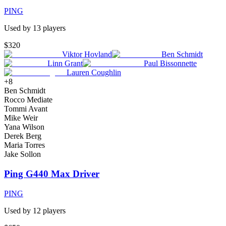
PING
Used by
13
player
s
$320
Viktor Hovland
Ben Schmidt
Linn Grant
Paul Bissonnette
Lauren Coughlin
+
8
Ben Schmidt
Rocco Mediate
Tommi Avant
Mike Weir
Yana Wilson
Derek Berg
Maria Torres
Jake Sollon
Ping G440 Max Driver
PING
Used by
12
player
s