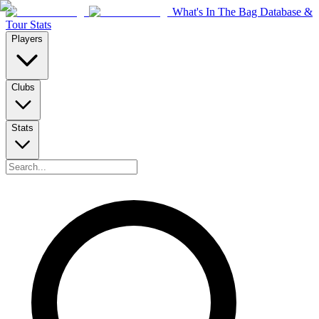
What's In The Bag Database &
Tour Stats
Players
Clubs
Stats