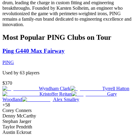
drum, leading the charge in custom fitting and engineering
breakthroughs. Founded by Karsten Solheim, an engineer who
revolutionized the game with perimeter-weighted irons, PING
remains a family-run brand dedicated to engineering excellence and
innovation.
Most Popular
PING
Clubs on Tour
Ping G440 Max Fairway
PING
Used by
63
player
s
$370
Wyndham Clark
Tyrrell Hatton
Kristoffer Reitan
Gary
Woodland
Alex Smalley
+
58
Corey Conners
Denny McCarthy
Stephan Jaeger
Taylor Pendrith
Austin Eckroat