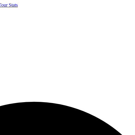
our Stats