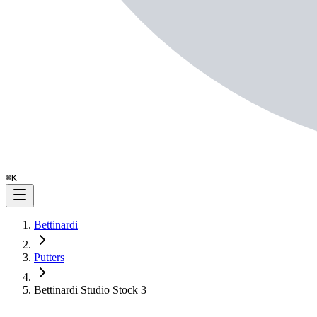
⌘
K
Bettinardi
Putters
Bettinardi Studio Stock 3