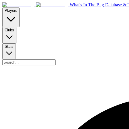
What's In The Bag Database & T
Players
Clubs
Stats