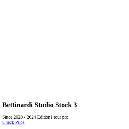
Bettinardi Studio Stock 3
Since
2020
•
2024
Edition
1
tour pro
Check Price