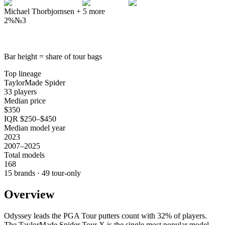
Michael Thorbjornsen
+
5
more
2%
№
3
Bar height = share of tour bags
Top lineage
TaylorMade Spider
33 players
Median price
$350
IQR $250–$450
Median model year
2023
2007–2025
Total models
168
15 brands · 49 tour-only
Overview
Odyssey leads the PGA Tour putters count with 32% of players.
The TaylorMade Spider Tour X is the single most popular model,