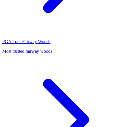
PGA Tour
Fairway Woods
Most trusted fairway woods