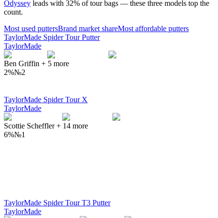
Odyssey
leads with
32
% of tour bags — these three models top the
count.
Most used
putters
Brand market share
Most affordable
putters
TaylorMade Spider Tour Putter
TaylorMade
Ben Griffin
+
5
more
2%
№
2
TaylorMade Spider Tour X
TaylorMade
Scottie Scheffler
+
14
more
6%
№
1
TaylorMade Spider Tour T3 Putter
TaylorMade