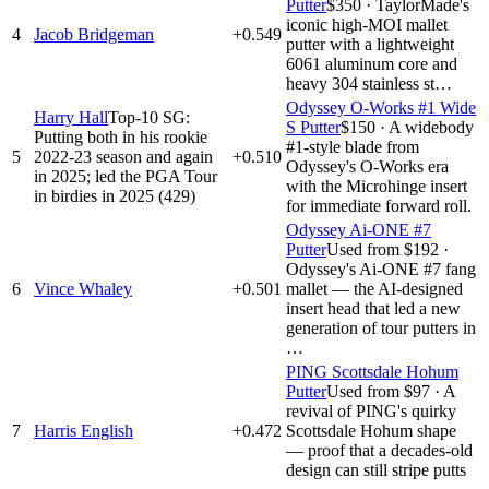
Putter
$350
·
TaylorMade's
iconic high-MOI mallet
4
Jacob Bridgeman
+0.549
putter with a lightweight
6061 aluminum core and
heavy 304 stainless st…
Odyssey O-Works #1 Wide
Harry Hall
Top-10 SG:
S Putter
$150
·
A widebody
Putting both in his rookie
#1-style blade from
5
2022-23 season and again
+0.510
Odyssey's O-Works era
in 2025; led the PGA Tour
with the Microhinge insert
in birdies in 2025 (429)
for immediate forward roll.
Odyssey Ai-ONE #7
Putter
Used from $192
·
Odyssey's Ai-ONE #7 fang
6
Vince Whaley
+0.501
mallet — the AI-designed
insert head that led a new
generation of tour putters in
…
PING Scottsdale Hohum
Putter
Used from $97
·
A
revival of PING's quirky
7
Harris English
+0.472
Scottsdale Hohum shape
— proof that a decades-old
design can still stripe putts