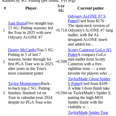
Ranked by SG: Putting (per round, 3-yr avg)
3-yr
#
Player
Current putter
SG
Odyssey Ai-ONE #7 S
Putter
Used from $176
·
Sam Burns
Five straight top-
The slant-neck version of
15 SG: Putting seasons; led
1
+0.714
Odyssey's Ai-ONE #7 fang
the Tour in 2025 with new
mallet, with the AI-
Odyssey Ai-ONE #7
designed Ai-ONE insert
and added toe…
Denny McCarthy
Top-5 SG:
Scotty Cameron GoLo N5
Putting in 5 of last 7
Putter
A compact GoLo
seasons; broke through for
mid-mallet from Scotty
2
+0.599
first PGA Tour win in 2025
Cameron with a five-
after years as the Tour's
sightline nose — a tour
most consistent putter
favorite for players who …
TaylorMade Ghost Spider
Taylor Montgomery
Back-
S Putter
Used from $109
·
to-back top-2 SG: Putting
A white Ghost-finish take
3
finishes; finished 1st on
+0.594
on TaylorMade's Spider S,
Tour in calendar-year 2024
pairing the high-MOI
despite no PGA Tour wins
Spider frame with the
visibility o…
TaylorMade Spider Tour