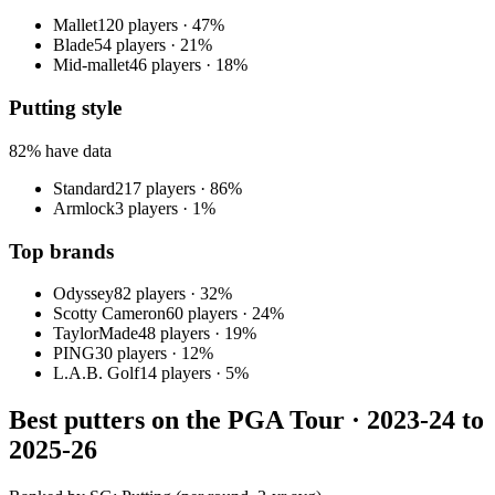
Mallet
120
players
·
47
%
Blade
54
players
·
21
%
Mid-mallet
46
players
·
18
%
Putting style
82
% have data
Standard
217
players
·
86
%
Armlock
3
players
·
1
%
Top brands
Odyssey
82
player
s
·
32
%
Scotty Cameron
60
player
s
·
24
%
TaylorMade
48
player
s
·
19
%
PING
30
player
s
·
12
%
L.A.B. Golf
14
player
s
·
5
%
Best putters on the PGA Tour ·
2023-24 to
2025-26