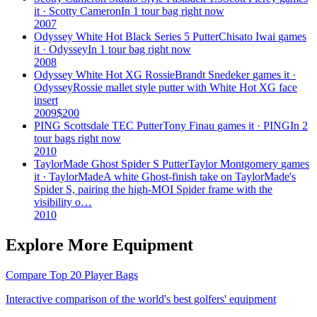
it ·
Scotty Cameron
In 1 tour bag right now
2007
Odyssey White Hot Black Series 5 Putter
Chisato Iwai
games
it ·
Odyssey
In 1 tour bag right now
2008
Odyssey White Hot XG Rossie
Brandt Snedeker
games it ·
Odyssey
Rossie mallet style putter with White Hot XG face
insert
2009
$
200
PING Scottsdale TEC Putter
Tony Finau
games it ·
PING
In 2
tour bags right now
2010
TaylorMade Ghost Spider S Putter
Taylor Montgomery
games
it ·
TaylorMade
A white Ghost-finish take on TaylorMade's
Spider S, pairing the high-MOI Spider frame with the
visibility o…
2010
Explore More Equipment
Compare Top 20 Player Bags
Interactive comparison of the world's best golfers' equipment