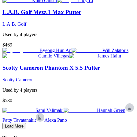
Kaito Onishi
Lucy Li
L.A.B. Golf Mezz.1 Max Putter
L.A.B. Golf
Used by
4
player
s
$469
Byeong Hun An
Will Zalatoris
Camilo Villegas
James Hahn
Scotty Cameron Phantom X 5.5 Putter
Scotty Cameron
Used by
4
player
s
$580
Sami Valimaki
Hannah Green
Patty Tavatanakit
Alexa Pano
Load More