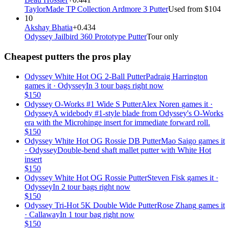
TaylorMade TP Collection Ardmore 3 Putter
Used from $104
10
Akshay Bhatia
+0.434
Odyssey Jailbird 360 Prototype Putter
Tour only
Cheapest putters the pros play
Odyssey White Hot OG 2-Ball Putter
Padraig Harrington
games it ·
Odyssey
In 3 tour bags right now
$
150
Odyssey O-Works #1 Wide S Putter
Alex Noren
games it ·
Odyssey
A widebody #1-style blade from Odyssey's O-Works
era with the Microhinge insert for immediate forward roll.
$
150
Odyssey White Hot OG Rossie DB Putter
Mao Saigo
games it
·
Odyssey
Double-bend shaft mallet putter with White Hot
insert
$
150
Odyssey White Hot OG Rossie Putter
Steven Fisk
games it ·
Odyssey
In 2 tour bags right now
$
150
Odyssey Tri-Hot 5K Double Wide Putter
Rose Zhang
games it
·
Callaway
In 1 tour bag right now
$
150