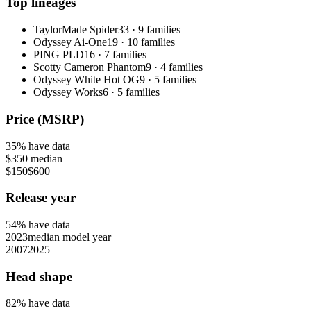
Top lineages
TaylorMade Spider
33
·
9
families
Odyssey Ai-One
19
·
10
families
PING PLD
16
·
7
families
Scotty Cameron Phantom
9
·
4
families
Odyssey White Hot OG
9
·
5
families
Odyssey Works
6
·
5
families
Price (MSRP)
35
% have data
$350
median
$150
$600
Release year
54
% have data
2023
median model year
2007
2025
Head shape
82
% have data