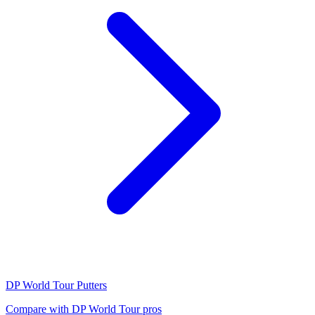
DP World Tour
Putters
Compare with
DP World Tour
pros