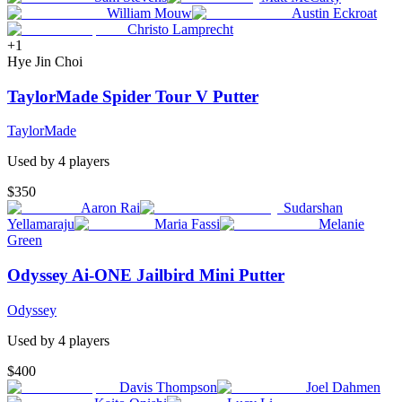
William Mouw
Austin Eckroat
Christo Lamprecht
+
1
Hye Jin Choi
TaylorMade Spider Tour V Putter
TaylorMade
Used by
4
player
s
$350
Aaron Rai
Sudarshan
Yellamaraju
Maria Fassi
Melanie
Green
Odyssey Ai-ONE Jailbird Mini Putter
Odyssey
Used by
4
player
s
$400
Davis Thompson
Joel Dahmen