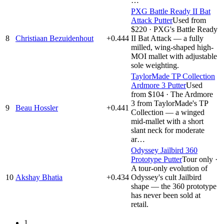
…
PXG Battle Ready II Bat
Attack Putter
Used from
$220
·
PXG's Battle Ready
8
Christiaan Bezuidenhout
+0.444
II Bat Attack — a fully
milled, wing-shaped high-
MOI mallet with adjustable
sole weighting.
TaylorMade TP Collection
Ardmore 3 Putter
Used
from $104
·
The Ardmore
3 from TaylorMade's TP
9
Beau Hossler
+0.441
Collection — a winged
mid-mallet with a short
slant neck for moderate
ar…
Odyssey Jailbird 360
Prototype Putter
Tour only
·
A tour-only evolution of
10
Akshay Bhatia
+0.434
Odyssey's cult Jailbird
shape — the 360 prototype
has never been sold at
retail.
1