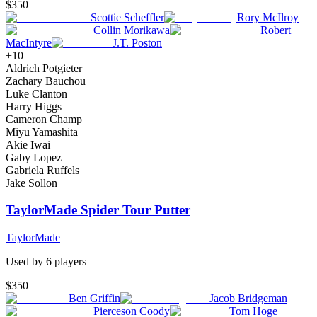
$350
Scottie Scheffler
Rory McIlroy
Collin Morikawa
Robert
MacIntyre
J.T. Poston
+
10
Aldrich Potgieter
Zachary Bauchou
Luke Clanton
Harry Higgs
Cameron Champ
Miyu Yamashita
Akie Iwai
Gaby Lopez
Gabriela Ruffels
Jake Sollon
TaylorMade Spider Tour Putter
TaylorMade
Used by
6
player
s
$350
Ben Griffin
Jacob Bridgeman
Pierceson Coody
Tom Hoge