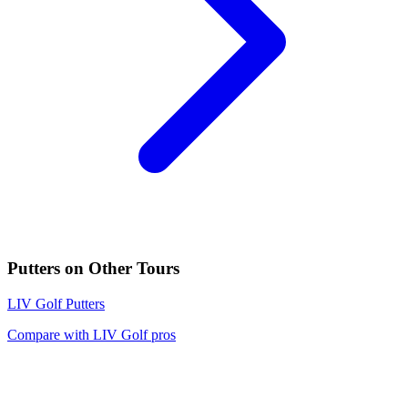
Putters
on Other Tours
LIV Golf
Putters
Compare with
LIV Golf
pros