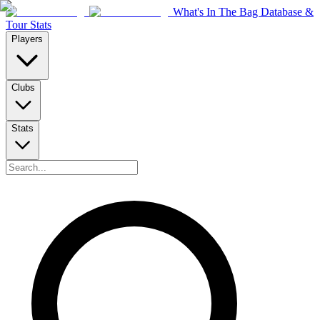
What's In The Bag Database &
Tour Stats
Players
Clubs
Stats