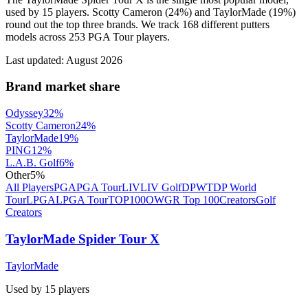
used by 15 players. Scotty Cameron (24%) and TaylorMade (19%)
round out the top three brands. We track 168 different putters
models across 253 PGA Tour players.
Last updated:
August 2026
Brand market share
Odyssey
32
%
Scotty Cameron
24
%
TaylorMade
19
%
PING
12
%
L.A.B. Golf
6
%
Other
5
%
All Players
PGA
PGA Tour
LIV
LIV Golf
DPWT
DP World
Tour
LPGA
LPGA Tour
TOP100
OWGR Top 100
Creators
Golf
Creators
TaylorMade Spider Tour X
TaylorMade
Used by
15
player
s