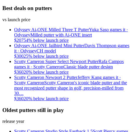
Best deals on putters
vs launch price
Odyssey Ai-ONE Milled Three T Putter
Yuka Saso
games it ·
Odyssey
Milled putter with Ai-ONE insert
$
207
54
% below launch price
Odyssey Ai-ONE Jailbird Mini Putter
Davis Thompson
games
it ·
Odyssey
CH model
$
300
25
% below launch price
Scotty Cameron Super Select Newport Putter
Rafa Campos
games it ·
Scotty Cameron
Classic blade putter design
$
360
20
% below launch price
Scotty Cameron Newport 2 Putter
Jeffery Kang
games it ·
Scotty Cameron
Scotty Cameron's iconic blade putter and the
most recognized putter shape in golf, precision-milled from
30…
$
360
20
% below launch price
Oldest putters still in play
release year
Scotty Cameron Studio Style Fastback 1.5
Scott Piercy
games