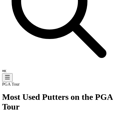
⌘
K
PGA Tour
Most Used Putters on the PGA
Tour