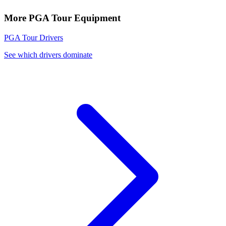
More
PGA Tour
Equipment
PGA Tour
Drivers
See which drivers dominate