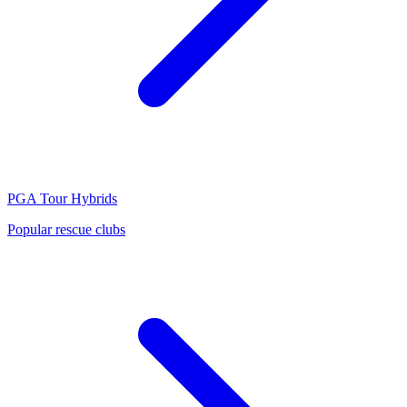
PGA Tour
Hybrids
Popular rescue clubs