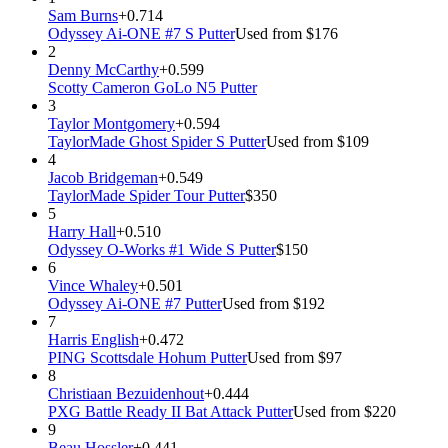
Sam Burns
+0.714
Odyssey Ai-ONE #7 S Putter
Used from $176
2
Denny McCarthy
+0.599
Scotty Cameron GoLo N5 Putter
3
Taylor Montgomery
+0.594
TaylorMade Ghost Spider S Putter
Used from $109
4
Jacob Bridgeman
+0.549
TaylorMade Spider Tour Putter
$350
5
Harry Hall
+0.510
Odyssey O-Works #1 Wide S Putter
$150
6
Vince Whaley
+0.501
Odyssey Ai-ONE #7 Putter
Used from $192
7
Harris English
+0.472
PING Scottsdale Hohum Putter
Used from $97
8
Christiaan Bezuidenhout
+0.444
PXG Battle Ready II Bat Attack Putter
Used from $220
9
Beau Hossler
+0.441