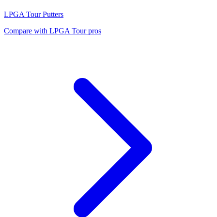
LPGA Tour
Putters
Compare with
LPGA Tour
pros