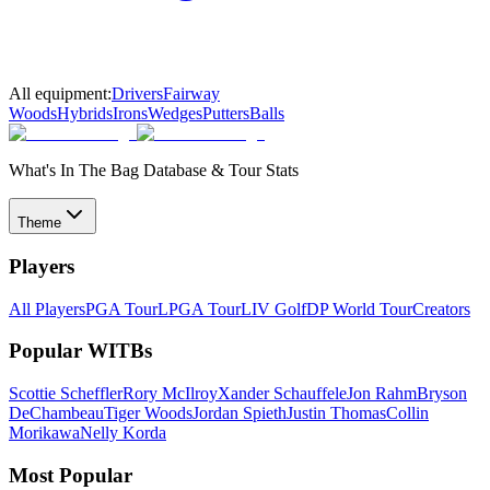
All equipment:
Drivers
Fairway
Woods
Hybrids
Irons
Wedges
Putters
Balls
What's In The Bag Database & Tour Stats
Theme
Players
All Players
PGA Tour
LPGA Tour
LIV Golf
DP World Tour
Creators
Popular WITBs
Scottie Scheffler
Rory McIlroy
Xander Schauffele
Jon Rahm
Bryson
DeChambeau
Tiger Woods
Jordan Spieth
Justin Thomas
Collin
Morikawa
Nelly Korda
Most Popular