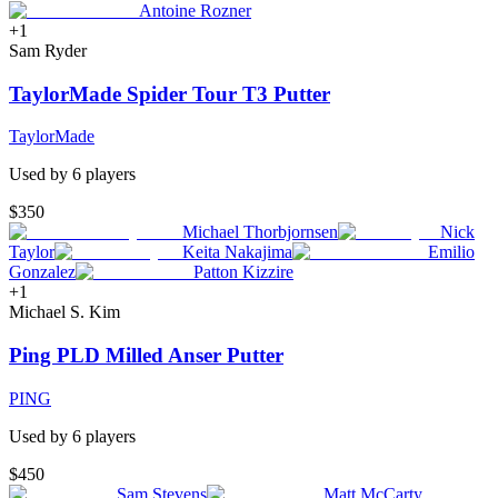
Antoine Rozner
+
1
Sam Ryder
TaylorMade Spider Tour T3 Putter
TaylorMade
Used by
6
player
s
$350
Michael Thorbjornsen
Nick
Taylor
Keita Nakajima
Emilio
Gonzalez
Patton Kizzire
+
1
Michael S. Kim
Ping PLD Milled Anser Putter
PING
Used by
6
player
s
$450
Sam Stevens
Matt McCarty