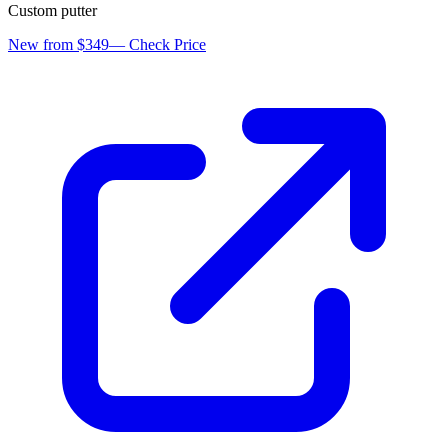
Custom putter
New from $349
—
Check Price