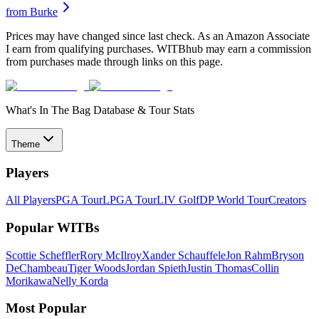
from
Burke
Prices may have changed since last check. As an Amazon Associate
I earn from qualifying purchases. WITBhub may earn a commission
from purchases made through links on this page.
What's In The Bag Database & Tour Stats
Theme
Players
All Players
PGA Tour
LPGA Tour
LIV Golf
DP World Tour
Creators
Popular WITBs
Scottie Scheffler
Rory McIlroy
Xander Schauffele
Jon Rahm
Bryson
DeChambeau
Tiger Woods
Jordan Spieth
Justin Thomas
Collin
Morikawa
Nelly Korda
Most Popular