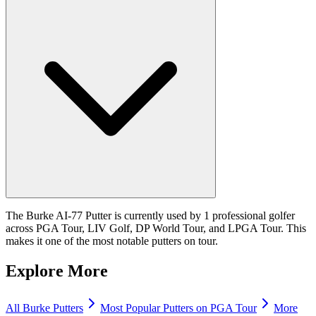
The Burke AI-77 Putter is currently used by 1 professional golfer
across PGA Tour, LIV Golf, DP World Tour, and LPGA Tour. This
makes it one of the most notable putters on tour.
Explore More
All
Burke
Putters
Most Popular
Putters
on PGA Tour
More