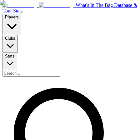
What's In The Bag Database &
Tour Stats
Players
Clubs
Stats