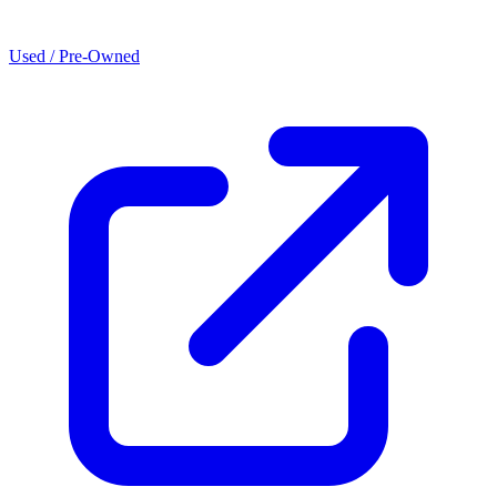
Used / Pre-Owned