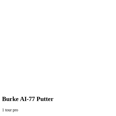
Burke AI-77 Putter
1
tour pro