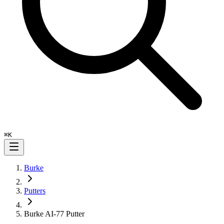
⌘
K
Burke
Putters
Burke AI-77 Putter