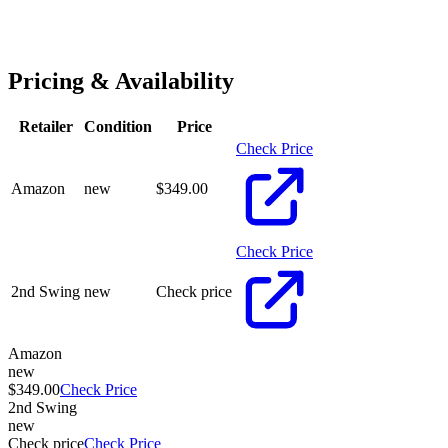
Pricing & Availability
Retailer
Condition
Price
Check Price
Amazon
new
$
349.00
Check Price
2nd Swing
new
Check price
Amazon
new
$349.00
Check Price
2nd Swing
new
Check price
Check Price