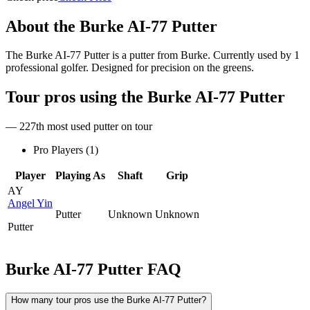
About the
Burke AI-77 Putter
The Burke AI-77 Putter is a putter from Burke. Currently used by 1
professional golfer. Designed for precision on the greens.
Tour pros using the
Burke AI-77 Putter
— 227th most used putter on tour
Pro Players (
1
)
Player
Playing As
Shaft
Grip
AY
Angel Yin
Putter
Unknown
Unknown
Putter
Burke AI-77 Putter
FAQ
How many tour pros use the Burke AI-77 Putter?