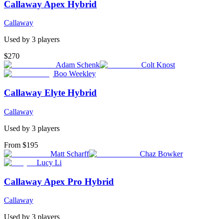
Callaway Apex Hybrid
Callaway
Used by
3
player
s
$270
Adam Schenk
Colt Knost
Boo Weekley
Callaway Elyte Hybrid
Callaway
Used by
3
player
s
From $195
Matt Scharff
Chaz Bowker
Lucy Li
Callaway Apex Pro Hybrid
Callaway
Used by
3
player
s