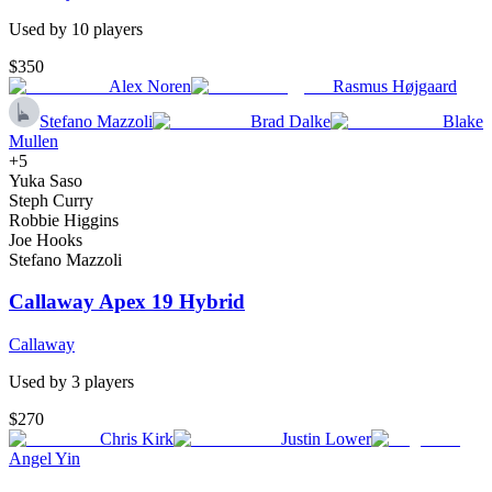
Used by
10
player
s
$350
Alex Noren
Rasmus Højgaard
Stefano Mazzoli
Brad Dalke
Blake
Mullen
+
5
Yuka Saso
Steph Curry
Robbie Higgins
Joe Hooks
Stefano Mazzoli
Callaway Apex 19 Hybrid
Callaway
Used by
3
player
s
$270
Chris Kirk
Justin Lower
Angel Yin