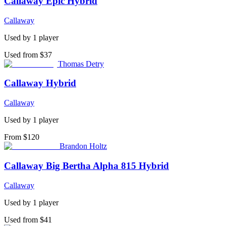
Callaway Epic Hybrid
Callaway
Used by
1
player
Used from $37
Thomas Detry
Callaway Hybrid
Callaway
Used by
1
player
From $120
Brandon Holtz
Callaway Big Bertha Alpha 815 Hybrid
Callaway
Used by
1
player
Used from $41