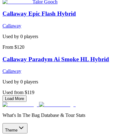
Talor Gooch
Callaway Epic Flash Hybrid
Callaway
Used by
0
player
s
From $120
Callaway Paradym Ai Smoke HL Hybrid
Callaway
Used by
0
player
s
Used from $119
Load More
What's In The Bag Database & Tour Stats
Theme