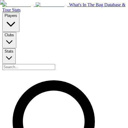
What's In The Bag Database &
Tour Stats
Players
Clubs
Stats