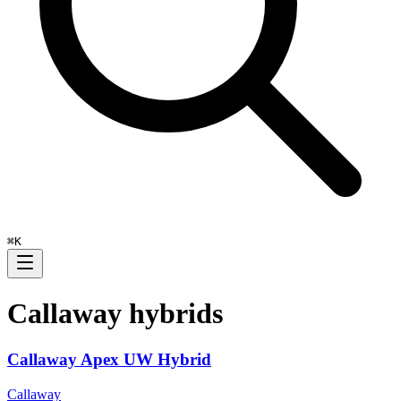
⌘
K
Callaway
hybrids
Callaway Apex UW Hybrid
Callaway