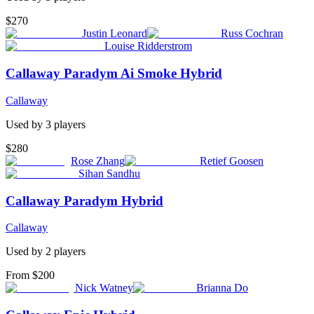
$270
Justin Leonard
Russ Cochran
Louise Ridderstrom
Callaway Paradym Ai Smoke Hybrid
Callaway
Used by
3
player
s
$280
Rose Zhang
Retief Goosen
Sihan Sandhu
Callaway Paradym Hybrid
Callaway
Used by
2
player
s
From $200
Nick Watney
Brianna Do