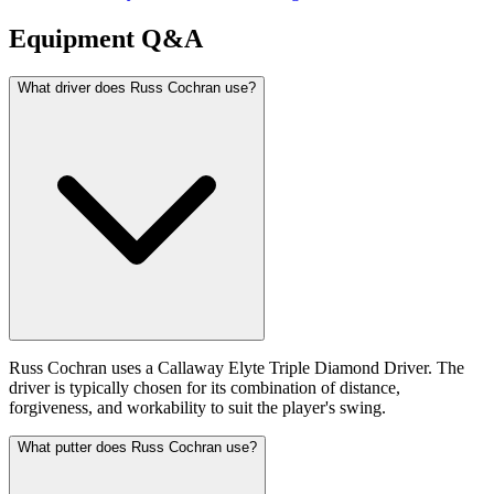
Equipment Q&A
What driver does Russ Cochran use?
Russ Cochran uses a Callaway Elyte Triple Diamond Driver. The
driver is typically chosen for its combination of distance,
forgiveness, and workability to suit the player's swing.
What putter does Russ Cochran use?