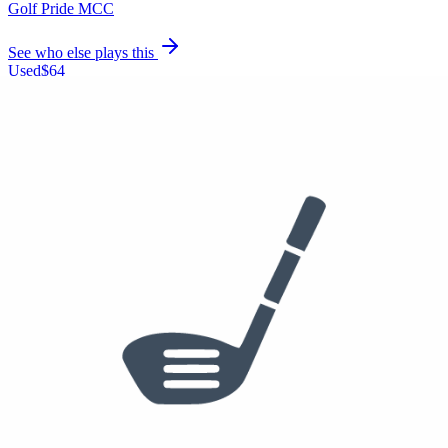
Golf Pride MCC
See who else plays this
Used
$64
Hybrid
Callaway Apex Pro Hybrid
18°
UST Mamiya Recoil Dart
Golf Pride MCC
See who else plays this
$250
3 Iron
Mizuno Pro Fli-Hi
AeroTech SteelFiber hls880
Golf Pride MCC