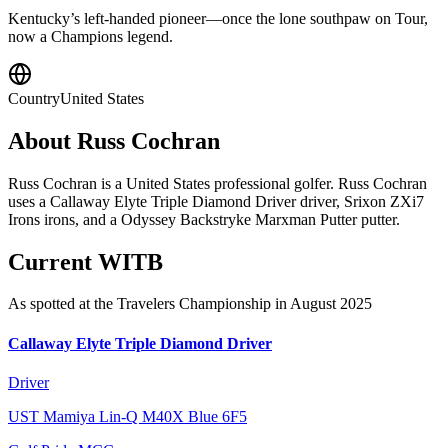
Kentucky’s left-handed pioneer—once the lone southpaw on Tour,
now a Champions legend.
Country
United States
About
Russ Cochran
Russ Cochran is a United States professional golfer. Russ Cochran
uses a Callaway Elyte Triple Diamond Driver driver, Srixon ZXi7
Irons irons, and a Odyssey Backstryke Marxman Putter putter.
Current WITB
As spotted at the
Travelers Championship
in August 2025
Callaway Elyte Triple Diamond Driver
Driver
UST Mamiya Lin-Q M40X Blue 6F5