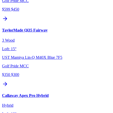
Golf Pride MCC
$599
$450
TaylorMade Qi35 Fairway
3 Wood
Loft:
15°
UST Mamiya Lin-Q M40X Blue 7F5
Golf Pride MCC
$350
$300
Callaway Apex Pro Hybrid
Hybrid