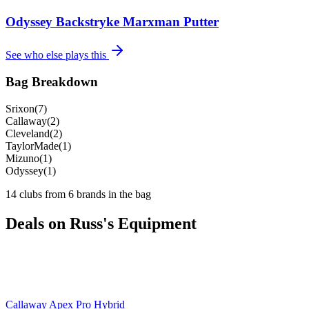
Odyssey Backstryke Marxman Putter
See who else plays this
Bag Breakdown
Srixon
(
7
)
Callaway
(
2
)
Cleveland
(
2
)
TaylorMade
(
1
)
Mizuno
(
1
)
Odyssey
(
1
)
14
clubs from
6
brand
s
in the bag
Deals on
Russ
's Equipment
Callaway Apex Pro Hybrid