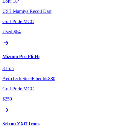
Loft:
18°
UST Mamiya Recoil Dart
Golf Pride MCC
Used
$64
Mizuno Pro Fli-Hi
3 Iron
AeroTech SteelFiber hls880
Golf Pride MCC
$250
Srixon ZXi7 Irons