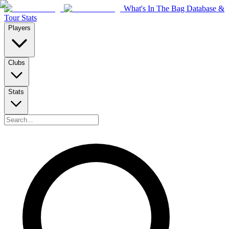
What's In The Bag Database &
Tour Stats
Players
Clubs
Stats