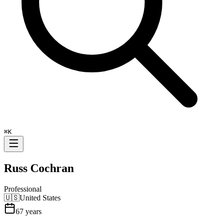
⌘
K
Russ Cochran
Professional
🇺🇸
United States
67
years