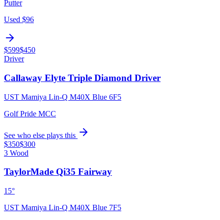
Putter
Used
$96
$599
$450
Driver
Callaway Elyte Triple Diamond Driver
UST Mamiya Lin-Q M40X Blue 6F5
Golf Pride MCC
See who else plays this
$350
$300
3 Wood
TaylorMade Qi35 Fairway
15°
UST Mamiya Lin-Q M40X Blue 7F5