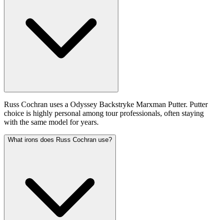
Russ Cochran uses a Odyssey Backstryke Marxman Putter. Putter
choice is highly personal among tour professionals, often staying
with the same model for years.
What irons does Russ Cochran use?