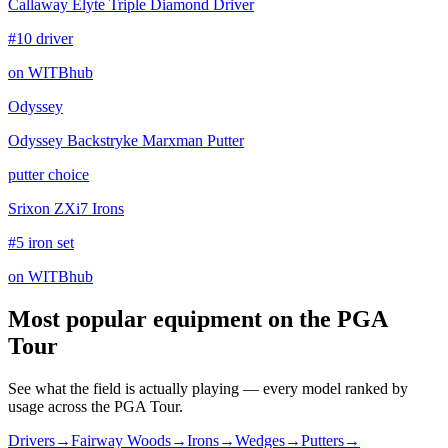
Callaway Elyte Triple Diamond Driver
#10 driver
on WITBhub
Odyssey
Odyssey Backstryke Marxman Putter
putter choice
Srixon ZXi7 Irons
#5 iron set
on WITBhub
Most popular equipment on
the PGA
Tour
See what the field is actually playing — every model ranked by
usage across
the PGA Tour
.
Drivers
→
Fairway Woods
→
Irons
→
Wedges
→
Putters
→