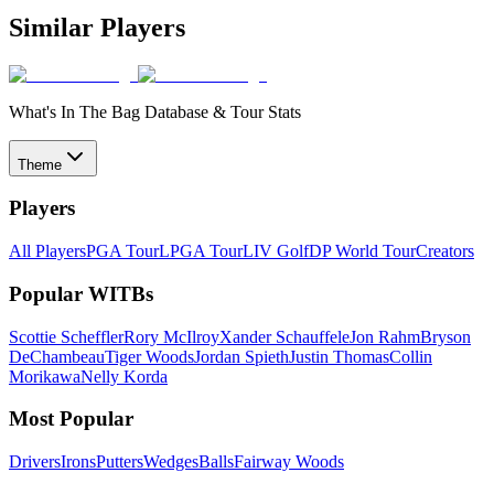
Similar Players
What's In The Bag Database & Tour Stats
Theme
Players
All Players
PGA Tour
LPGA Tour
LIV Golf
DP World Tour
Creators
Popular WITBs
Scottie Scheffler
Rory McIlroy
Xander Schauffele
Jon Rahm
Bryson
DeChambeau
Tiger Woods
Jordan Spieth
Justin Thomas
Collin
Morikawa
Nelly Korda
Most Popular
Drivers
Irons
Putters
Wedges
Balls
Fairway Woods