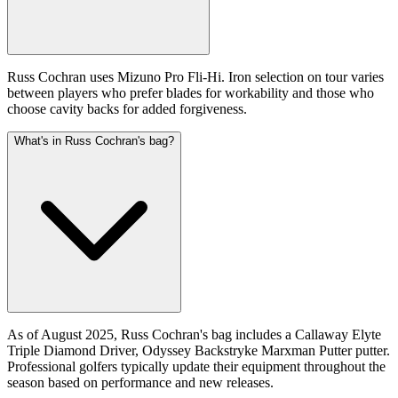
Russ Cochran uses Mizuno Pro Fli-Hi. Iron selection on tour varies
between players who prefer blades for workability and those who
choose cavity backs for added forgiveness.
What's in Russ Cochran's bag?
As of August 2025, Russ Cochran's bag includes a Callaway Elyte
Triple Diamond Driver, Odyssey Backstryke Marxman Putter putter.
Professional golfers typically update their equipment throughout the
season based on performance and new releases.