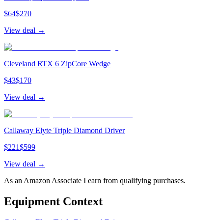
$
64
$
270
View deal →
Cleveland RTX 6 ZipCore Wedge
$
43
$
170
View deal →
Callaway Elyte Triple Diamond Driver
$
221
$
599
View deal →
As an Amazon Associate I earn from qualifying purchases.
Equipment Context