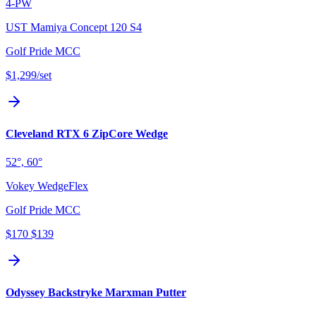
4-PW
UST Mamiya Concept 120 S4
Golf Pride MCC
$1,299
/set
Cleveland RTX 6 ZipCore Wedge
52°, 60°
Vokey WedgeFlex
Golf Pride MCC
$170
$139
Odyssey Backstryke Marxman Putter