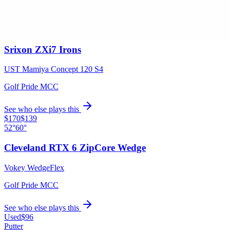
See who else plays this
$1,299
/set
4-PW
Srixon ZXi7 Irons
UST Mamiya Concept 120 S4
Golf Pride MCC
See who else plays this
$170
$139
52°
60°
Cleveland RTX 6 ZipCore Wedge
Vokey WedgeFlex
Golf Pride MCC
See who else plays this
Used
$96
Putter