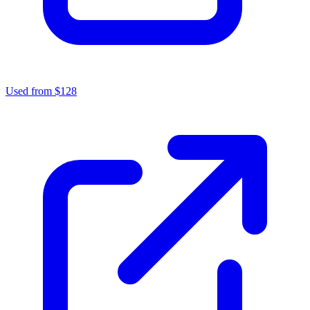
Used from $128