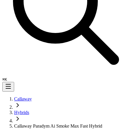
⌘
K
Callaway
Hybrids
Callaway Paradym Ai Smoke Max Fast Hybrid