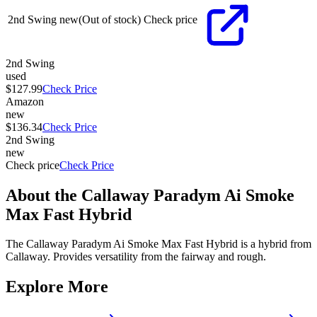
2nd Swing
new
(Out of stock)
Check price
2nd Swing
used
$127.99
Check Price
Amazon
new
$136.34
Check Price
2nd Swing
new
Check price
Check Price
About the
Callaway Paradym Ai Smoke
Max Fast Hybrid
The Callaway Paradym Ai Smoke Max Fast Hybrid is a hybrid from
Callaway. Provides versatility from the fairway and rough.
Explore More