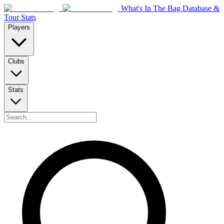
What's In The Bag Database &
Tour Stats
Players
Clubs
Stats