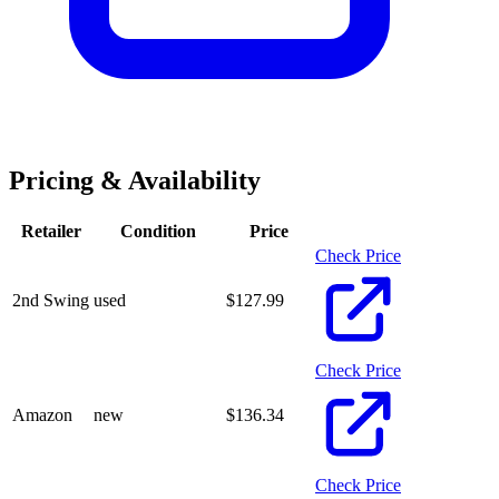
Pricing & Availability
Retailer
Condition
Price
Check Price
2nd Swing
used
$
127.99
Check Price
Amazon
new
$
136.34
Check Price