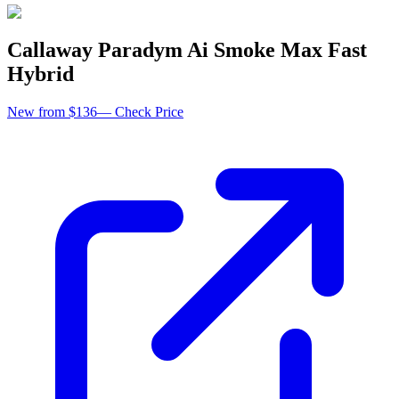
Callaway Paradym Ai Smoke Max Fast
Hybrid
New from $136
—
Check Price