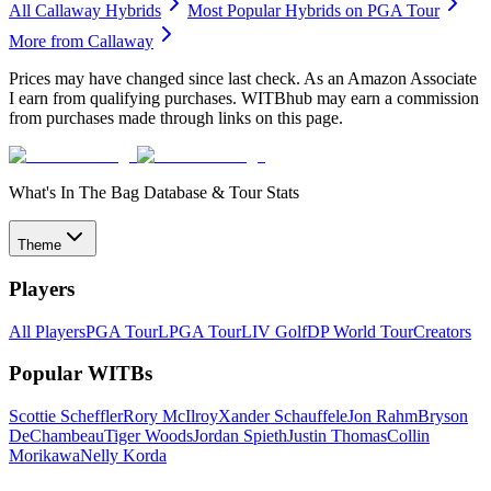
All
Callaway
Hybrids
Most Popular
Hybrids
on PGA Tour
More from
Callaway
Prices may have changed since last check. As an Amazon Associate
I earn from qualifying purchases. WITBhub may earn a commission
from purchases made through links on this page.
What's In The Bag Database & Tour Stats
Theme
Players
All Players
PGA Tour
LPGA Tour
LIV Golf
DP World Tour
Creators
Popular WITBs
Scottie Scheffler
Rory McIlroy
Xander Schauffele
Jon Rahm
Bryson
DeChambeau
Tiger Woods
Jordan Spieth
Justin Thomas
Collin
Morikawa
Nelly Korda