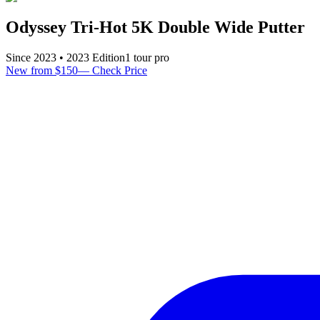
Odyssey Tri-Hot 5K Double Wide Putter
Since
2023
•
2023
Edition
1
tour pro
New from $150
—
Check Price