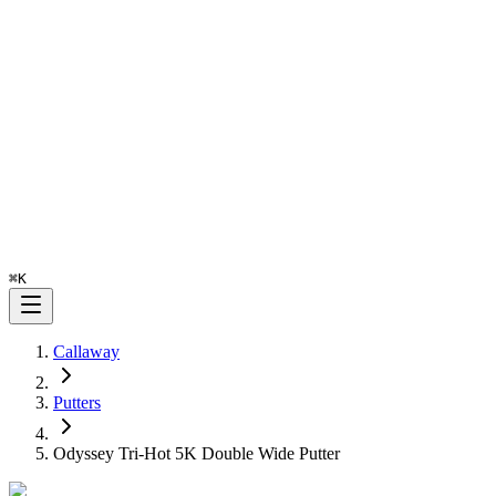
⌘
K
Callaway
Putters
Odyssey Tri-Hot 5K Double Wide Putter