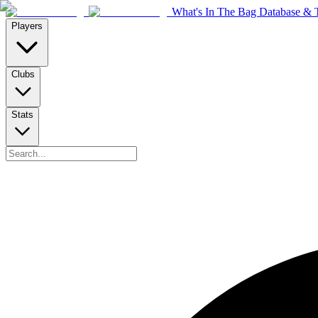
What's In The Bag Database & T
Players
Clubs
Stats