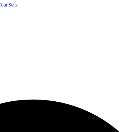
our Stats