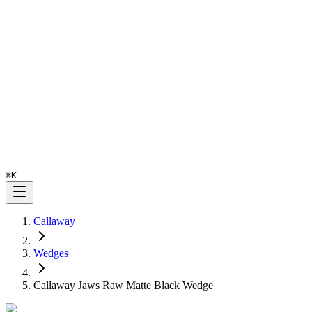
⌘
K
Callaway
Wedges
Callaway Jaws Raw Matte Black Wedge