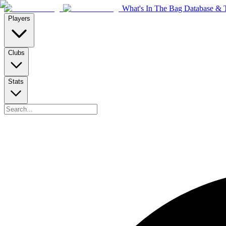
What's In The Bag Database & T
Players
Clubs
Stats