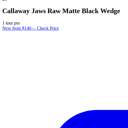
Callaway Jaws Raw Matte Black Wedge
1
tour pro
New from $140
—
Check Price