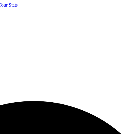
our Stats