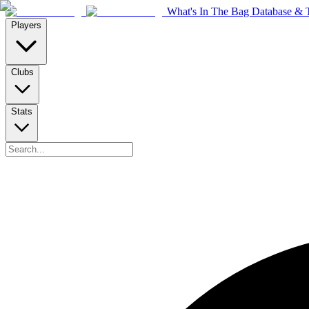
What's In The Bag Database & T
Players
Clubs
Stats