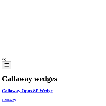
⌘
K
Callaway
wedges
Callaway Opus SP Wedge
Callaway