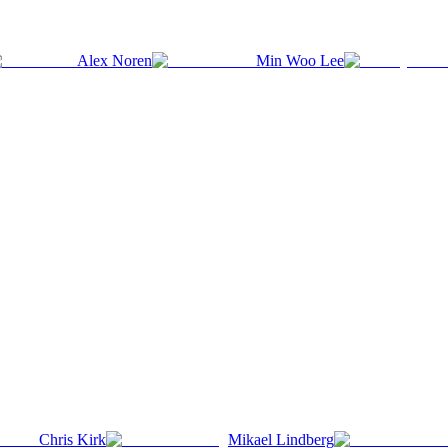
Alex Noren
Min Woo Lee
Chris Kirk
Mikael Lindberg