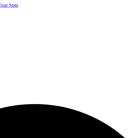
our Stats