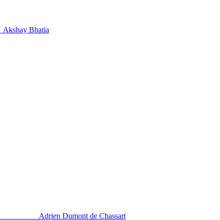
Akshay Bhatia
Adrien Dumont de Chassart