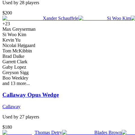
Used by
28
player
s
$200
Xander Schauffele
Si Woo Kim
+
23
Max Greyserman
Si Woo Kim
Kevin Yu
Nicolai Højgaard
Tom McKibbin
Brad Dalke
Garrett Clark
Gaby Lopez
Greyson Sigg
Boo Weekley
and
13
more...
Callaway Opus Wedge
Callaway
Used by
27
player
s
$180
Thomas Detry
Blades Brown