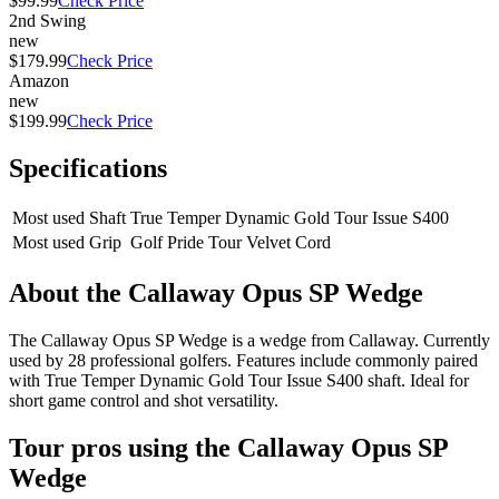
$99.99
Check Price
2nd Swing
new
$179.99
Check Price
Amazon
new
$199.99
Check Price
Specifications
Most used Shaft
True Temper Dynamic Gold Tour Issue S400
Most used Grip
Golf Pride Tour Velvet Cord
About the
Callaway Opus SP Wedge
The Callaway Opus SP Wedge is a wedge from Callaway. Currently
used by 28 professional golfers. Features include commonly paired
with True Temper Dynamic Gold Tour Issue S400 shaft. Ideal for
short game control and shot versatility.
Tour pros using the
Callaway Opus SP
Wedge