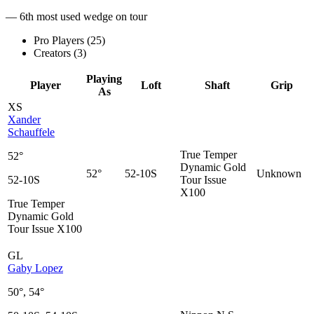
— 6th most used wedge on tour
Pro Players (
25
)
Creators (
3
)
Playing
Player
Loft
Shaft
Grip
As
XS
Xander
Schauffele
True Temper
52°
Dynamic Gold
52°
52-10S
Unknown
52-10S
Tour Issue
X100
True Temper
Dynamic Gold
Tour Issue X100
GL
Gaby Lopez
50°, 54°