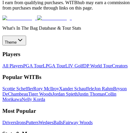
I earn from qualifying purchases. WITBhub may earn a commission
from purchases made through links on this page.
What's In The Bag Database & Tour Stats
Theme
Players
All Players
PGA Tour
LPGA Tour
LIV Golf
DP World Tour
Creators
Popular WITBs
Scottie Scheffler
Rory McIlroy
Xander Schauffele
Jon Rahm
Bryson
DeChambeau
Tiger Woods
Jordan Spieth
Justin Thomas
Collin
Morikawa
Nelly Korda
Most Popular
Drivers
Irons
Putters
Wedges
Balls
Fairway Woods