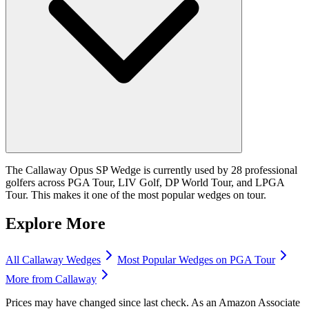
The Callaway Opus SP Wedge is currently used by 28 professional
golfers across PGA Tour, LIV Golf, DP World Tour, and LPGA
Tour. This makes it one of the most popular wedges on tour.
Explore More
All
Callaway
Wedges
Most Popular
Wedges
on PGA Tour
More from
Callaway
Prices may have changed since last check. As an Amazon Associate