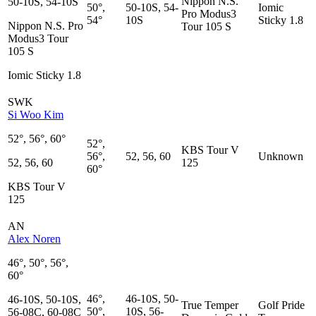
Nippon N.S.
50-10S, 54-10S
50°,
50-10S, 54-
Iomic
Pro Modus3
54°
10S
Sticky 1.8
Nippon N.S. Pro
Tour 105 S
Modus3 Tour
105 S
Iomic Sticky 1.8
SWK
Si Woo Kim
52°, 56°, 60°
52°,
KBS Tour V
56°,
52, 56, 60
Unknown
52, 56, 60
125
60°
KBS Tour V
125
AN
Alex Noren
46°, 50°, 56°,
60°
46°,
46-10S, 50-
46-10S, 50-10S,
True Temper
Golf Pride
50°,
10S, 56-
56-08C, 60-08C