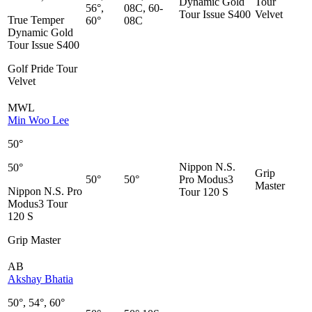
Dynamic Gold
Tour
56°,
08C, 60-
Tour Issue S400
Velvet
True Temper
60°
08C
Dynamic Gold
Tour Issue S400
Golf Pride Tour
Velvet
MWL
Min Woo Lee
50°
Nippon N.S.
50°
Grip
50°
50°
Pro Modus3
Master
Nippon N.S. Pro
Tour 120 S
Modus3 Tour
120 S
Grip Master
AB
Akshay Bhatia
50°, 54°, 60°