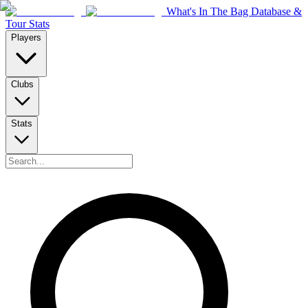
What's In The Bag Database &
Tour Stats
Players
Clubs
Stats