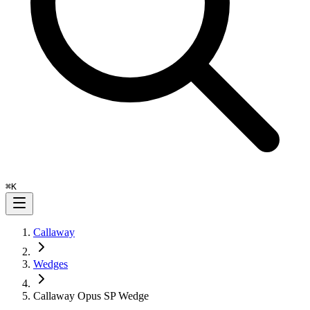
⌘
K
Callaway
Wedges
Callaway Opus SP Wedge