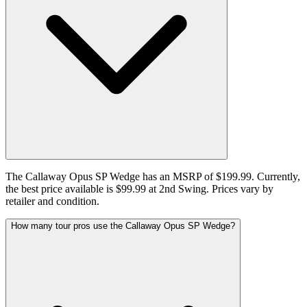
The Callaway Opus SP Wedge has an MSRP of $199.99. Currently,
the best price available is $99.99 at 2nd Swing. Prices vary by
retailer and condition.
How many tour pros use the Callaway Opus SP Wedge?