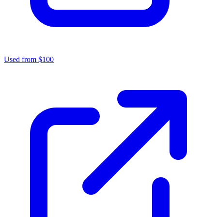
Used from $100