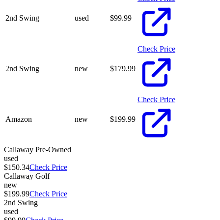
2nd Swing
used
$
99.99
Check Price
2nd Swing
new
$
179.99
Check Price
Amazon
new
$
199.99
Callaway Pre-Owned
used
$150.34
Check Price
Callaway Golf
new
$199.99
Check Price
2nd Swing
used