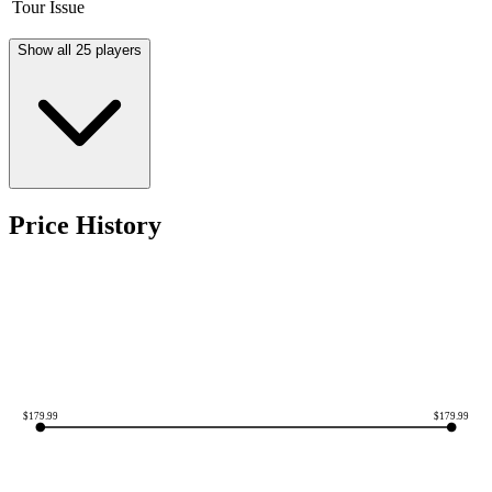
Tour Issue
Show all 25 players
Price History
$
179.99
$
179.99