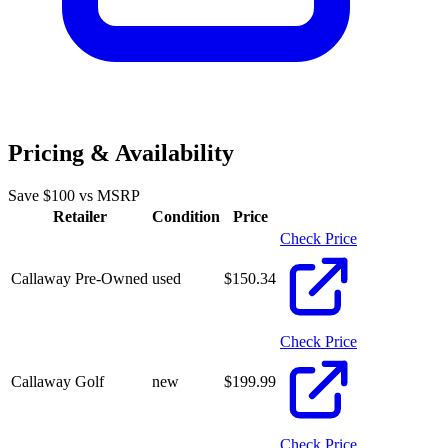
Pricing & Availability
Save $
100
vs MSRP
Retailer
Condition
Price
Check Price
Callaway Pre-Owned
used
$
150.34
Check Price
Callaway Golf
new
$
199.99
Check Price