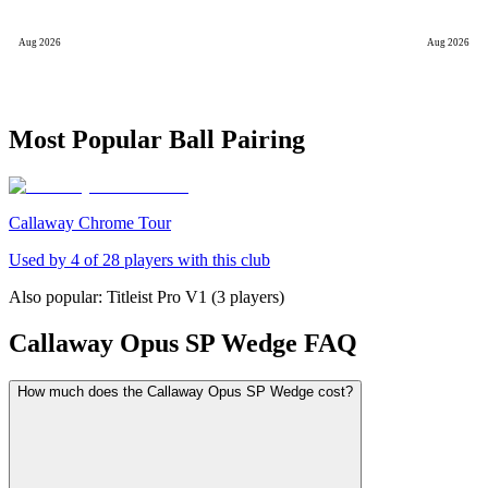
Aug 2026
Aug 2026
Most Popular Ball Pairing
Callaway Chrome Tour
Used by
4
of
28
players with this club
Also popular:
Titleist Pro V1
(
3
players)
Callaway Opus SP Wedge
FAQ
How much does the Callaway Opus SP Wedge cost?