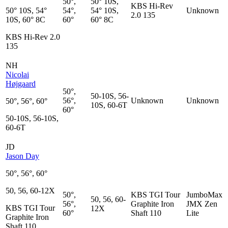
50°,
50° 10S,
KBS Hi-Rev
50° 10S, 54°
54°,
54° 10S,
Unknown
2.0 135
10S, 60° 8C
60°
60° 8C
KBS Hi-Rev 2.0
135
NH
Nicolai
Højgaard
50°,
50-10S, 56-
56°,
Unknown
Unknown
50°, 56°, 60°
10S, 60-6T
60°
50-10S, 56-10S,
60-6T
JD
Jason Day
50°, 56°, 60°
50, 56, 60-12X
50°,
KBS TGI Tour
JumboMax
50, 56, 60-
56°,
Graphite Iron
JMX Zen
KBS TGI Tour
12X
60°
Shaft 110
Lite
Graphite Iron
Shaft 110