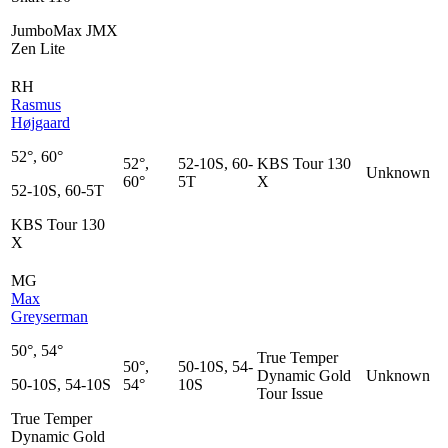
JumboMax JMX
Zen Lite
RH
Rasmus
Højgaard
52°, 60°
52°,
52-10S, 60-
KBS Tour 130
Unknown
60°
5T
X
52-10S, 60-5T
KBS Tour 130
X
MG
Max
Greyserman
50°, 54°
True Temper
50°,
50-10S, 54-
Dynamic Gold
Unknown
50-10S, 54-10S
54°
10S
Tour Issue
True Temper
Dynamic Gold