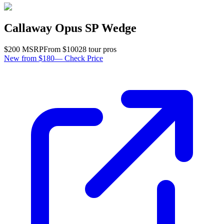
Callaway Opus SP Wedge
$
200
MSRP
From $
100
28
tour pro
s
New from $180
—
Check Price