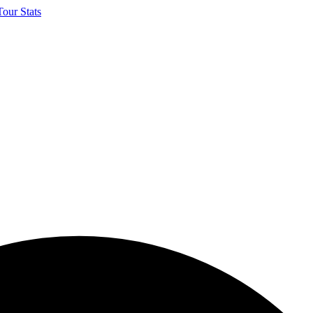
our Stats