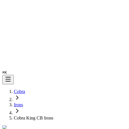
⌘
K
Cobra
Irons
Cobra King CB Irons