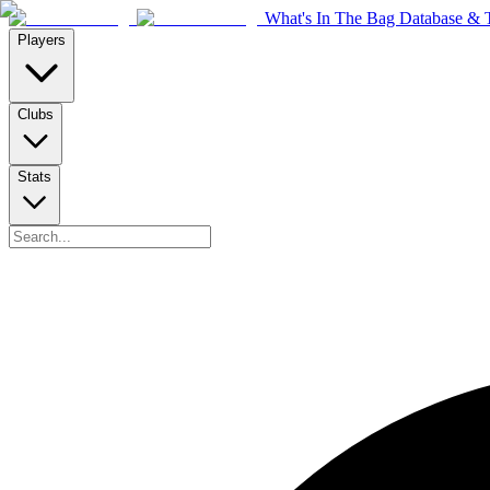
What's In The Bag Database & T
Players
Clubs
Stats