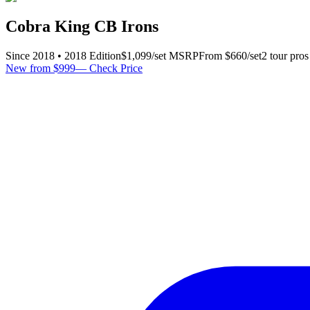
Cobra King CB Irons
Since
2018
•
2018
Edition
$
1,099
/set
MSRP
From $
660
/set
2
tour pro
s
New from $999
—
Check Price