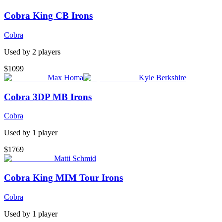
Cobra King CB Irons
Cobra
Used by
2
player
s
$1099
Max Homa
Kyle Berkshire
Cobra 3DP MB Irons
Cobra
Used by
1
player
$1769
Matti Schmid
Cobra King MIM Tour Irons
Cobra
Used by
1
player