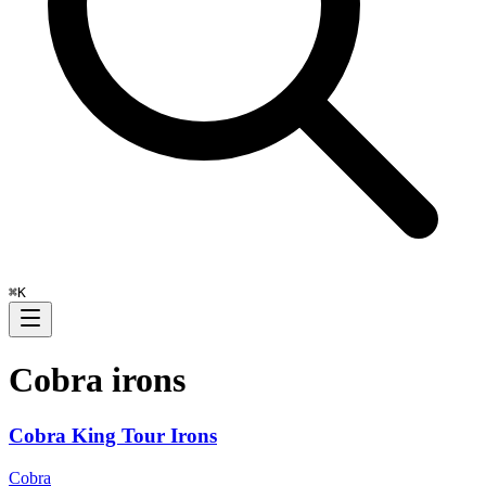
⌘
K
Cobra
irons
Cobra King Tour Irons
Cobra