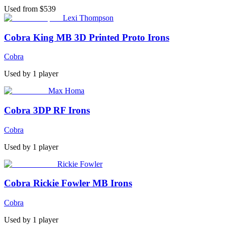
Used from $539
Lexi Thompson
Cobra King MB 3D Printed Proto Irons
Cobra
Used by
1
player
Max Homa
Cobra 3DP RF Irons
Cobra
Used by
1
player
Rickie Fowler
Cobra Rickie Fowler MB Irons
Cobra
Used by
1
player