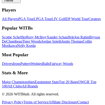
Theme
Players
All Players
PGA Tour
LPGA Tour
LIV Golf
DP World Tour
Creators
Popular WITBs
Scottie Scheffler
Rory McIlroy
Xander Schauffele
Jon Rahm
Bryson
DeChambeau
Tiger Woods
Jordan Spieth
Justin Thomas
Collin
Morikawa
Nelly Korda
Most Popular
Drivers
Irons
Putters
Wedges
Balls
Fairway Woods
Stats & More
Major Championships
Equipment Stats
Top 20 Bags
OWGR Top
100
All Clubs
All Brands
©
2026
WITBhub. All rights reserved.
Privacy Policy
Terms of Service
Affiliate Disclosure
Contact