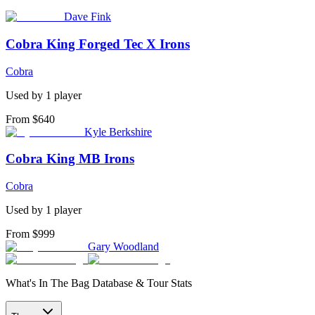
Dave Fink
Cobra King Forged Tec X Irons
Cobra
Used by
1
player
From $640
Kyle Berkshire
Cobra King MB Irons
Cobra
Used by
1
player
From $999
Gary Woodland
What's In The Bag Database & Tour Stats