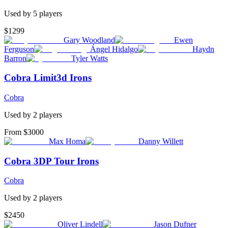
Used by
5
player
s
$1299
Gary Woodland
Ewen
Ferguson
Ángel Hidalgo
Haydn
Barron
Tyler Watts
Cobra Limit3d Irons
Cobra
Used by
2
player
s
From $3000
Max Homa
Danny Willett
Cobra 3DP Tour Irons
Cobra
Used by
2
player
s
$2450
Oliver Lindell
Jason Dufner