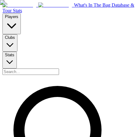
What's In The Bag Database &
Tour Stats
Players
Clubs
Stats