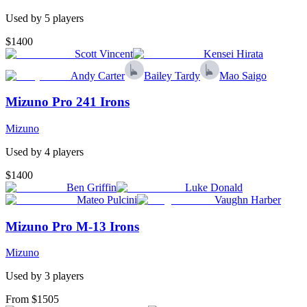
Used by
5
player
s
$1400
Scott Vincent
Kensei Hirata
Andy Carter
Bailey Tardy
Mao Saigo
Mizuno Pro 241 Irons
Mizuno
Used by
4
player
s
$1400
Ben Griffin
Luke Donald
Mateo Pulcini
Vaughn Harber
Mizuno Pro M-13 Irons
Mizuno
Used by
3
player
s
From $1505