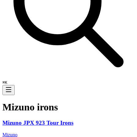
⌘
K
Mizuno
irons
Mizuno JPX 923 Tour Irons
Mizuno