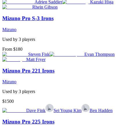
Adrien Saddier
Kazuki Higa
Rhein Gibson
Mizuno Pro S-3 Irons
Mizuno
Used by
3
player
s
From $180
Steven Fisk
Evan Thompson
Matt Fryer
Mizuno Pro 221 Irons
Mizuno
Used by
3
player
s
$1500
Dave Fink
Sei Young Kim
Ben Hadden
Mizuno Pro 225 Irons