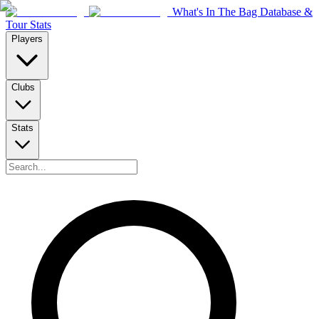
What's In The Bag Database &
Tour Stats
Players
Clubs
Stats