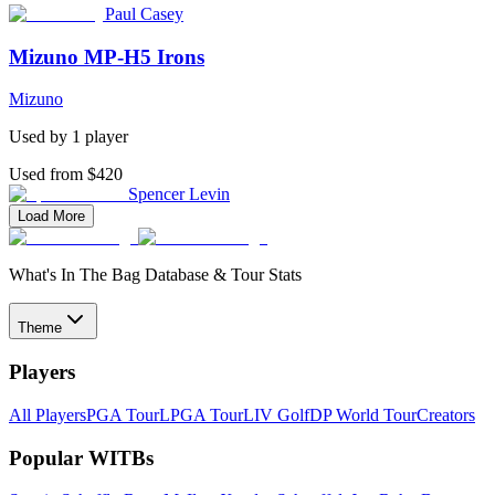
Paul Casey
Mizuno MP-H5 Irons
Mizuno
Used by
1
player
Used from $420
Spencer Levin
Load More
What's In The Bag Database & Tour Stats
Theme
Players
All Players
PGA Tour
LPGA Tour
LIV Golf
DP World Tour
Creators
Popular WITBs