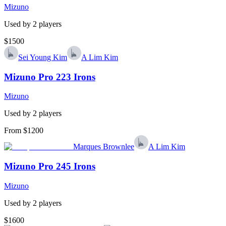
Mizuno
Used by
2
player
s
$1500
Sei Young Kim
A Lim Kim
Mizuno Pro 223 Irons
Mizuno
Used by
2
player
s
From $1200
Marques Brownlee
A Lim Kim
Mizuno Pro 245 Irons
Mizuno
Used by
2
player
s
$1600