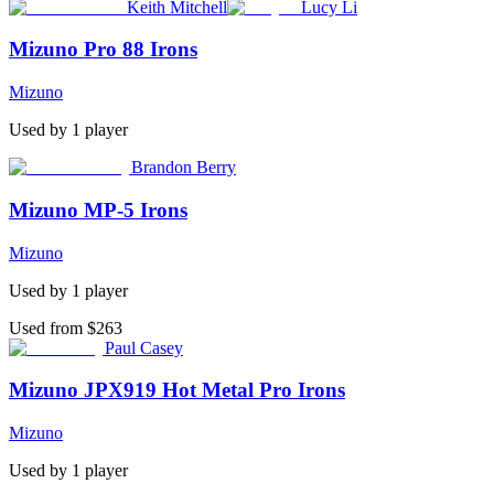
Keith Mitchell
Lucy Li
Mizuno Pro 88 Irons
Mizuno
Used by
1
player
Brandon Berry
Mizuno MP-5 Irons
Mizuno
Used by
1
player
Used from $263
Paul Casey
Mizuno JPX919 Hot Metal Pro Irons
Mizuno
Used by
1
player