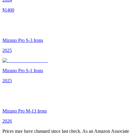
$
1400
Mizuno Pro S-3 Irons
2025
Mizuno Pro S-1 Irons
2025
Mizuno Pro M-13 Irons
2026
Prices may have changed since last check. As an Amazon Associate