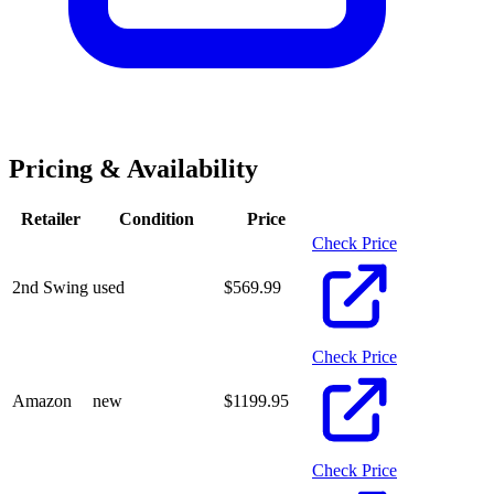
Pricing & Availability
Retailer
Condition
Price
Check Price
2nd Swing
used
$
569.99
Check Price
Amazon
new
$
1199.95
Check Price