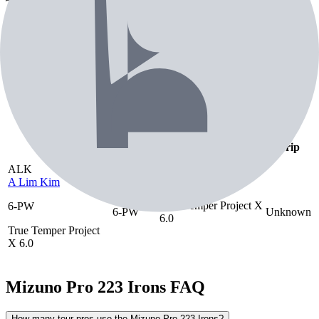
Temper Project X 6.0 shaft. Engineered for consistent ball striking
and distance control.
Tour pros using the
Mizuno Pro 223 Irons
— 69th most used iron on tour
Pro Players (
1
)
Celebrities (
1
)
Playing
Player
Shaft
Grip
As
ALK
A Lim Kim
True Temper Project X
6-PW
6-PW
Unknown
6.0
True Temper Project
X 6.0
Mizuno Pro 223 Irons
FAQ
How many tour pros use the Mizuno Pro 223 Irons?