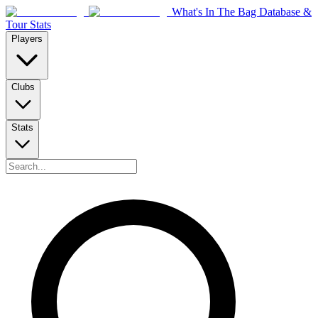
What's In The Bag Database &
Tour Stats
Players
Clubs
Stats