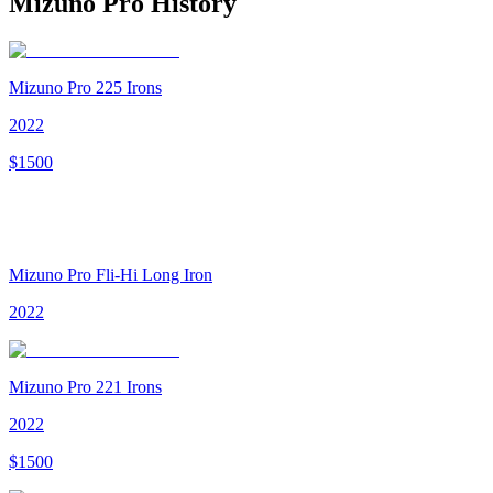
Mizuno Pro
History
Mizuno Pro 225 Irons
2022
$
1500
Mizuno Pro Fli-Hi Long Iron
2022
Mizuno Pro 221 Irons
2022
$
1500