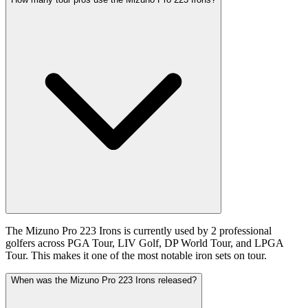
The Mizuno Pro 223 Irons is currently used by 2 professional
golfers across PGA Tour, LIV Golf, DP World Tour, and LPGA
Tour. This makes it one of the most notable iron sets on tour.
When was the Mizuno Pro 223 Irons released?