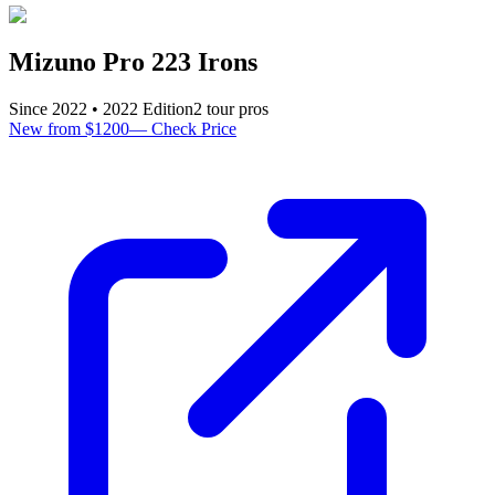
Mizuno Pro 223 Irons
Since
2022
•
2022
Edition
2
tour pro
s
New from $1200
—
Check Price