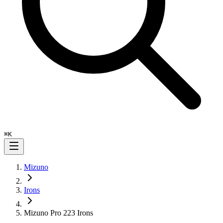
⌘
K
Mizuno
Irons
Mizuno Pro 223 Irons