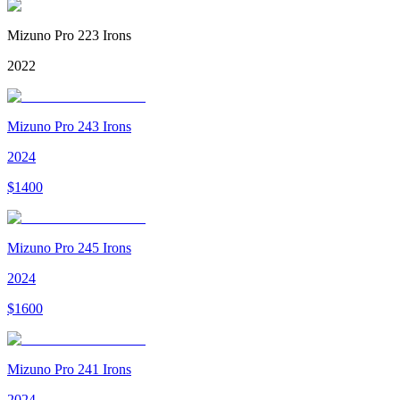
Mizuno Pro 223 Irons
2022
Mizuno Pro 243 Irons
2024
$
1400
Mizuno Pro 245 Irons
2024
$
1600
Mizuno Pro 241 Irons
2024