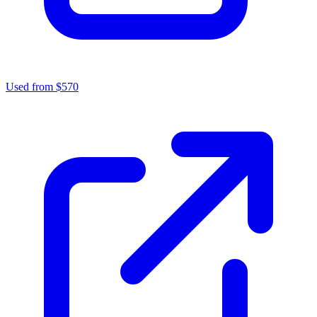
Used from $570