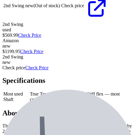
2nd Swing
new
(Out of stock)
Check price
2nd Swing
used
$569.99
Check Price
Amazon
new
$1199.95
Check Price
2nd Swing
new
Check price
Check Price
Specifications
Most used
True Temper Project X 6.0
—
Stiff flex — most
Shaft
common on tour
About the
Mizuno Pro 223 Irons
The Mizuno Pro 223 Irons is a iron from Mizuno. Currently used by
2 professional golfers. Features include commonly paired with True