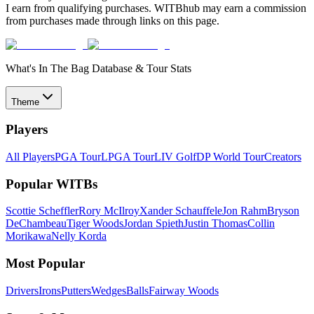
I earn from qualifying purchases. WITBhub may earn a commission
from purchases made through links on this page.
What's In The Bag Database & Tour Stats
Theme
Players
All Players
PGA Tour
LPGA Tour
LIV Golf
DP World Tour
Creators
Popular WITBs
Scottie Scheffler
Rory McIlroy
Xander Schauffele
Jon Rahm
Bryson
DeChambeau
Tiger Woods
Jordan Spieth
Justin Thomas
Collin
Morikawa
Nelly Korda
Most Popular
Drivers
Irons
Putters
Wedges
Balls
Fairway Woods