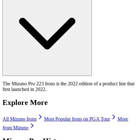
The Mizuno Pro 223 Irons is the 2022 edition of a product line that
first launched in 2022.
Explore More
All
Mizuno
Irons
Most Popular
Irons
on PGA Tour
More
from
Mizuno