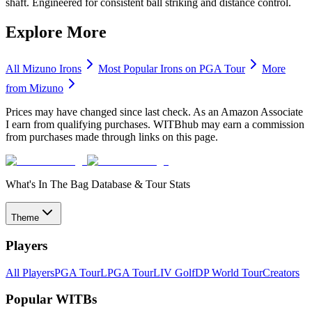
shaft. Engineered for consistent ball striking and distance control.
Explore More
All
Mizuno
Irons
Most Popular
Irons
on PGA Tour
More
from
Mizuno
Prices may have changed since last check. As an Amazon Associate
I earn from qualifying purchases. WITBhub may earn a commission
from purchases made through links on this page.
What's In The Bag Database & Tour Stats
Theme
Players
All Players
PGA Tour
LPGA Tour
LIV Golf
DP World Tour
Creators
Popular WITBs