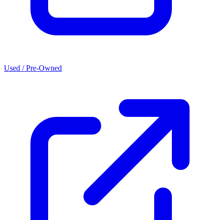
Used / Pre-Owned