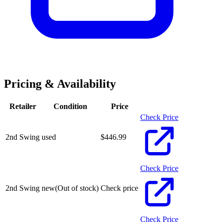
Pricing & Availability
Retailer
Condition
Price
Check Price
2nd Swing
used
$
446.99
Check Price
2nd Swing
new
(Out of stock)
Check price
Check Price