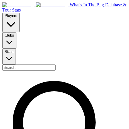
What's In The Bag Database &
Tour Stats
Players
Clubs
Stats