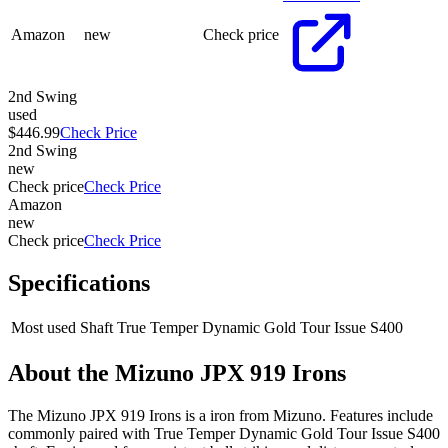
Amazon
new
Check price
2nd Swing
used
$446.99
Check Price
2nd Swing
new
Check price
Check Price
Amazon
new
Check price
Check Price
Specifications
Most used Shaft
True Temper Dynamic Gold Tour Issue S400
About the
Mizuno JPX 919 Irons
The Mizuno JPX 919 Irons is a iron from Mizuno. Features include
commonly paired with True Temper Dynamic Gold Tour Issue S400