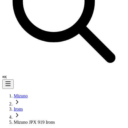
⌘
K
Mizuno
Irons
Mizuno JPX 919 Irons