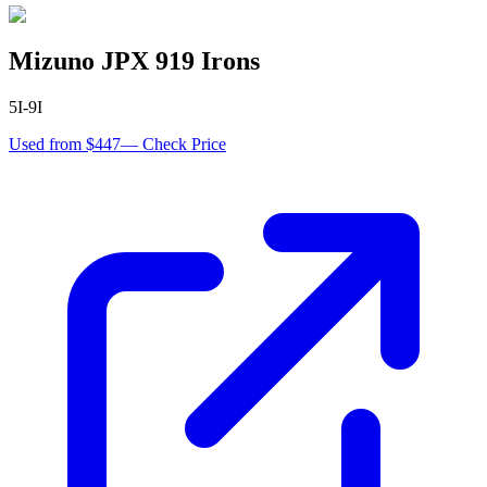
Mizuno JPX 919 Irons
5I-9I
Used from $447
—
Check Price