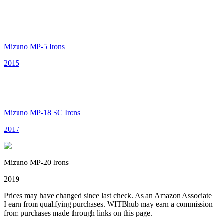
Mizuno MP-5 Irons
2015
Mizuno MP-18 SC Irons
2017
Mizuno MP-20 Irons
2019
Prices may have changed since last check. As an Amazon Associate
I earn from qualifying purchases. WITBhub may earn a commission
from purchases made through links on this page.