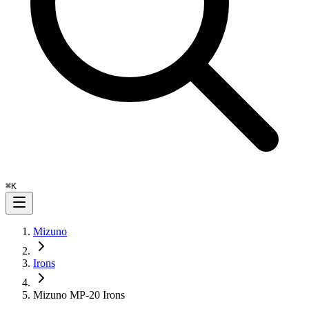
⌘
K
Mizuno
Irons
Mizuno MP-20 Irons