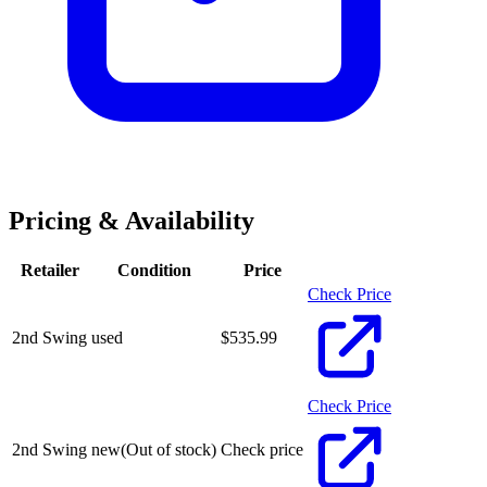
Pricing & Availability
Retailer
Condition
Price
Check Price
2nd Swing
used
$
535.99
Check Price
2nd Swing
new
(Out of stock)
Check price