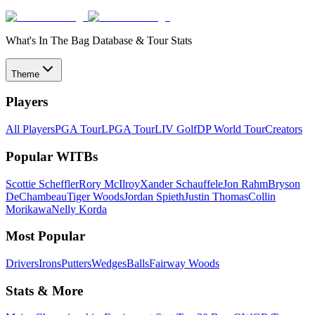
What's In The Bag Database & Tour Stats
Theme
Players
All Players
PGA Tour
LPGA Tour
LIV Golf
DP World Tour
Creators
Popular WITBs
Scottie Scheffler
Rory McIlroy
Xander Schauffele
Jon Rahm
Bryson
DeChambeau
Tiger Woods
Jordan Spieth
Justin Thomas
Collin
Morikawa
Nelly Korda
Most Popular
Drivers
Irons
Putters
Wedges
Balls
Fairway Woods
Stats & More