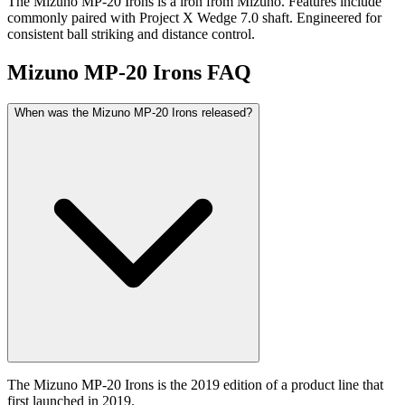
The Mizuno MP-20 Irons is a iron from Mizuno. Features include
commonly paired with Project X Wedge 7.0 shaft. Engineered for
consistent ball striking and distance control.
Mizuno MP-20 Irons
FAQ
When was the Mizuno MP-20 Irons released?
The Mizuno MP-20 Irons is the 2019 edition of a product line that
first launched in 2019.