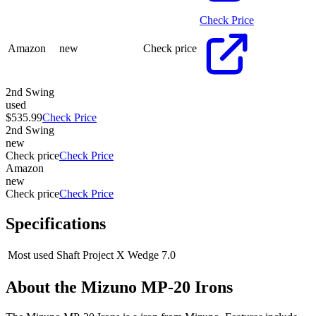
Check Price
Amazon
new
Check price
2nd Swing
used
$535.99
Check Price
2nd Swing
new
Check price
Check Price
Amazon
new
Check price
Check Price
Specifications
Most used Shaft
Project X Wedge 7.0
About the
Mizuno MP-20 Irons