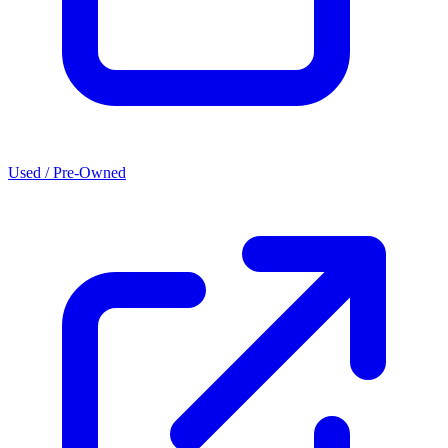
Used / Pre-Owned