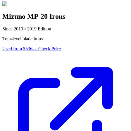
Mizuno MP-20 Irons
Since
2019
•
2019
Edition
Tour-level blade irons
Used from $536
—
Check Price