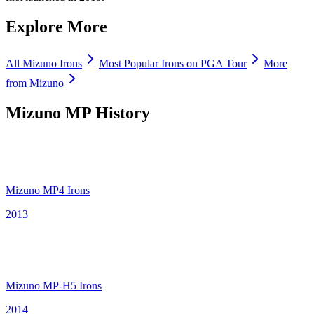
Explore More
All
Mizuno
Irons
Most Popular
Irons
on PGA Tour
More
from
Mizuno
Mizuno MP
History
Mizuno MP4 Irons
2013
Mizuno MP-H5 Irons
2014