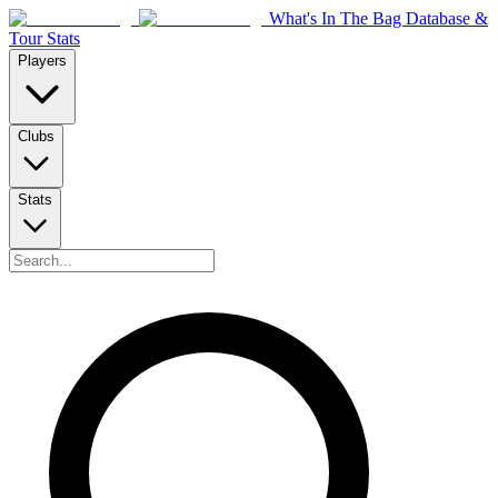
What's In The Bag Database &
Tour Stats
Players
Clubs
Stats