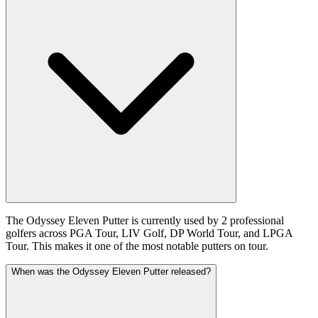
The Odyssey Eleven Putter is currently used by 2 professional
golfers across PGA Tour, LIV Golf, DP World Tour, and LPGA
Tour. This makes it one of the most notable putters on tour.
When was the Odyssey Eleven Putter released?