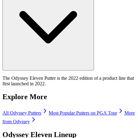
The Odyssey Eleven Putter is the 2022 edition of a product line that
first launched in 2022.
Explore More
All
Odyssey
Putters
Most Popular
Putters
on PGA Tour
More
from
Odyssey
Odyssey Eleven
Lineup