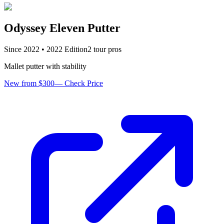
Odyssey Eleven Putter
Since
2022
•
2022
Edition
2
tour pro
s
Mallet putter with stability
New from $300
—
Check Price