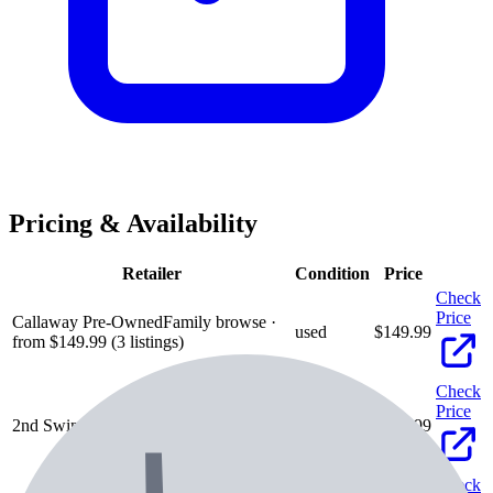
Pricing & Availability
Retailer
Condition
Price
Check
Price
Callaway Pre-Owned
Family browse ·
used
$
149.99
from $149.99 (3 listings)
Check
Price
2nd Swing
used
$
189.99
Check