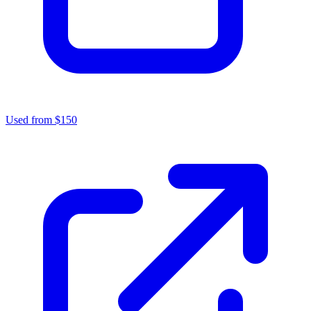
Used from $150