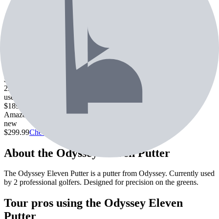
Price
Amazon
new
$
299.99
Callaway Pre-Owned
used
Family browse · from $149.99 (3 listings)
$149.99
Check Price
2nd Swing
used
$189.99
Check Price
Amazon
new
$299.99
Check Price
About the
Odyssey Eleven Putter
The Odyssey Eleven Putter is a putter from Odyssey. Currently used
by 2 professional golfers. Designed for precision on the greens.
Tour pros using the
Odyssey Eleven
Putter