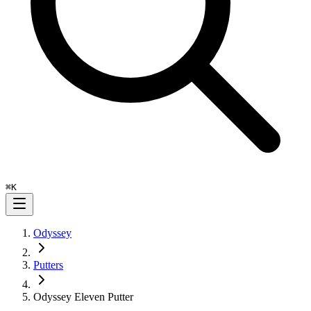
⌘
K
Odyssey
Putters
Odyssey Eleven Putter