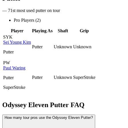
— 71st most used putter on tour
Pro Players (
2
)
Player
Playing As
Shaft
Grip
SYK
Sei Young Kim
Putter
Unknown
Unknown
Putter
PW
Paul Waring
Putter
Unknown
SuperStroke
Putter
SuperStroke
Odyssey Eleven Putter
FAQ
How many tour pros use the Odyssey Eleven Putter?