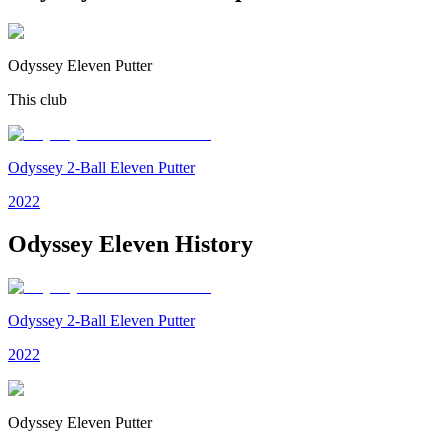
Odyssey Eleven Putter
This club
Odyssey 2-Ball Eleven Putter
2022
Odyssey Eleven
History
Odyssey 2-Ball Eleven Putter
2022
Odyssey Eleven Putter