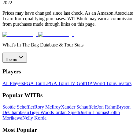
2022
Prices may have changed since last check. As an Amazon Associate
I earn from qualifying purchases. WITBhub may earn a commission
from purchases made through links on this page.
What's In The Bag Database & Tour Stats
Theme
Players
All Players
PGA Tour
LPGA Tour
LIV Golf
DP World Tour
Creators
Popular WITBs
Scottie Scheffler
Rory McIlroy
Xander Schauffele
Jon Rahm
Bryson
DeChambeau
Tiger Woods
Jordan Spieth
Justin Thomas
Collin
Morikawa
Nelly Korda
Most Popular