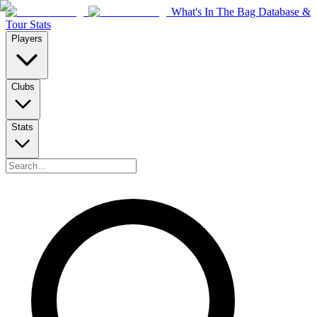
What's In The Bag Database &
Tour Stats
Players
Clubs
Stats